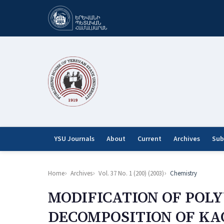
YSU Journals
About
Current
Archives
Sub
Home
Archives
Vol. 37 No. 1 (200) (2003)
Chemistry
MODIFICATION OF POL
DECOMPOSITION OF KA