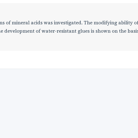
ons of mineral acids was investigated. The modifying ability o
he development of water-resistant glues is shown on the basis