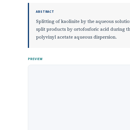
ABSTRACT
Splitting of kaolinite by the aqueous soluti
split products by ortofosforic acid during t
polyvinyl acetate aqueous dispersion.
PREVIEW