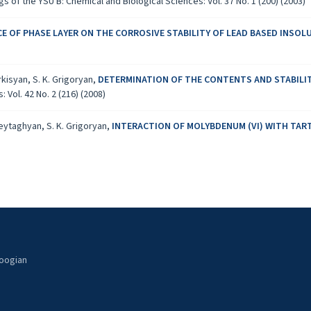
s of the YSU B: Chemical and Biological Sciences: Vol. 37 No. 1 (200) (2003)
CE OF PHASE LAYER ON THE CORROSIVE STABILITY OF LEAD BASED INSO
rkisyan, S. K. Grigoryan,
DETERMINATION OF THE CONTENTS AND STABILI
Vol. 42 No. 2 (216) (2008)
Zeytaghyan, S. K. Grigoryan,
INTERACTION OF MOLYBDENUM (VI) WITH TART
noogian