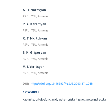
Authors
A. H. Noravyan
ASPU, YSU, Armenia
R. A. Karamyan
ASPU, YSU, Armenia
R. T. Mkrtchyan
ASPU, YSU, Armenia
S. K. Grigoryan
ASPU, YSU, Armenia
M. I. Yeritsyan
ASPU, YSU, Armenia
DOI:
https://doi.org/10.46991/PYSUB.2003.37.1.065
KEYWORDS:
kaolinite, ortofosforic acid, water-resistant glues, polyvinyl aceta