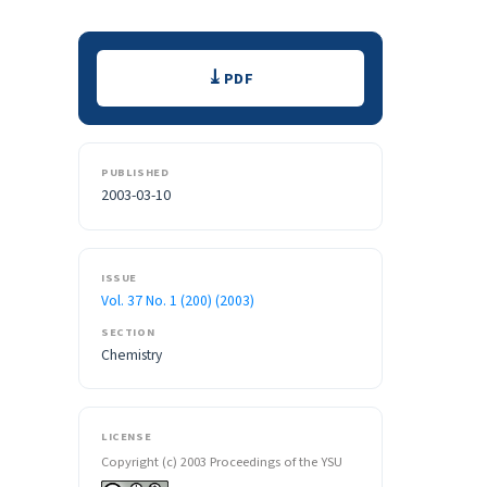
Downloads
PDF
PUBLISHED
2003-03-10
ISSUE
Vol. 37 No. 1 (200) (2003)
SECTION
Chemistry
LICENSE
Copyright (c) 2003 Proceedings of the YSU