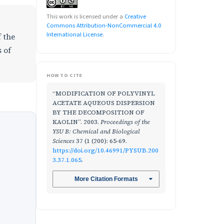
This work is licensed under a
Creative
Commons Attribution-NonCommercial 4.0
International License
.
f the
 of
HOW TO CITE
“MODIFICATION OF POLYVINYL
ACETATE AQUEOUS DISPERSION
BY THE DECOMPOSITION OF
KAOLIN”. 2003.
Proceedings of the
YSU B: Chemical and Biological
Sciences
37 (1 (200): 65-69.
https://doi.org/10.46991/PYSUB.200
3.37.1.065
.
More Citation Formats