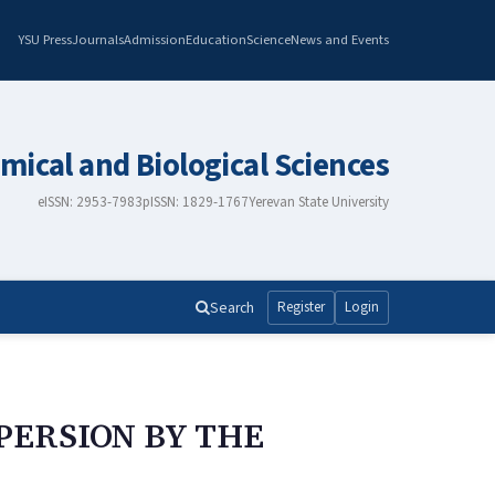
YSU Press
Journals
Admission
Education
Science
News and Events
mical and Biological Sciences
eISSN: 2953-7983
pISSN: 1829-1767
Yerevan State University
Search
Register
Login
PERSION BY THE