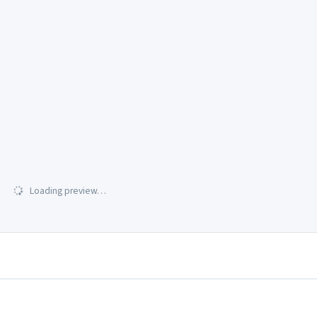
Loading preview…