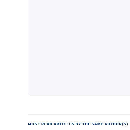
MOST READ ARTICLES BY THE SAME AUTHOR(S)