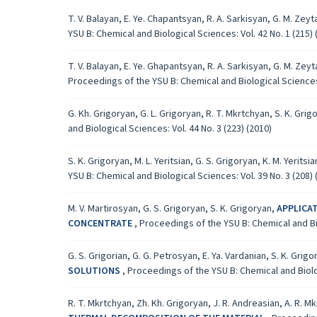
T. V. Balayan, E. Ye. Chapantsyan, R. A. Sarkisyan, G. M. Ze
YSU B: Chemical and Biological Sciences: Vol. 42 No. 1 (215) 
T. V. Balayan, E. Ye. Ghapantsyan, R. A. Sarkisyan, G. M. Zey
Proceedings of the YSU B: Chemical and Biological Sciences: 
G. Kh. Grigoryan, G. L. Grigoryan, R. T. Mkrtchyan, S. K. Grig
and Biological Sciences: Vol. 44 No. 3 (223) (2010)
S. K. Grigoryan, M. L. Yeritsian, G. S. Grigoryan, K. M. Yeritsi
YSU B: Chemical and Biological Sciences: Vol. 39 No. 3 (208) 
M. V. Martirosyan, G. S. Grigoryan, S. K. Grigoryan,
APPLICA
CONCENTRATE
,
Proceedings of the YSU B: Chemical and Bio
G. S. Grigorian, G. G. Petrosyan, E. Ya. Vardanian, S. K. Grig
SOLUTIONS
,
Proceedings of the YSU B: Chemical and Biolog
R. T. Mkrtchyan, Zh. Kh. Grigoryan, J. R. Andreasian, A. R. M