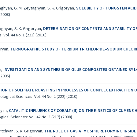
ytaghyan, G. M. Zeytaghyan, S. K. Grigoryan,
SOLUBILITY OF TUNGSTEN ACI
(2008)
taghyan, S. K. Grigoryan,
DETERMINATION OF CONTENTS AND STABILITY OF 
Vol. 44 No. 1 (221) (2010)
oryan,
TERMOGRAPHIC STUDY OF TERBIUM TRICHLORIDE–SODIUM CHLORI
an,
INVESTIGATION AND SYNTHESIS OF GLUE COMPOSITES OBTAINED BY
(2005)
TION OF SULPHATE ROASTING IN PROCESSES OF COMPLEX EXTRACTION 
logical Sciences: Vol. 44 No. 2 (222) (2010)
oryan,
CATALITIC INFLUENCE OF COBALT (II) ON THE KINETICS OF CUMEN
ical Sciences: Vol. 42 No. 3 (217) (2008)
krtchyan, S. K. Grigoryan,
THE ROLE OF GAS ATMOSPHERE FORMING INSIDE