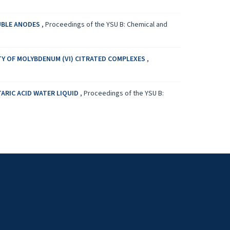
LUBLE ANODES
,
Proceedings of the YSU B: Chemical and
TY OF MOLYBDENUM (VI) CITRATED COMPLEXES
,
ARIC ACID WATER LIQUID
,
Proceedings of the YSU B: