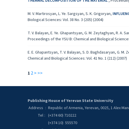
THERMAL DECOMPOSITION OF THE MATERIAL
,
Proceeding
M. V. Martirosyan, L. Ye. Sargsyan, S. K. Grigoryan,
INFLUEN
Biological Sciences: Vol. 38 No. 3 (205) (2004)
T. V. Balayan, E. Ye. Ghapantsyan, G. M. Zeytaghyan, R. A. Sa
Proceedings of the YSU B: Chemical and Biological Sciences: 
E. E. Ghapantsyan, T. V. Balayan, S. D. Baghdasaryan, G. M. 
Chemical and Biological Sciences: Vol. 41 No. 1 (212) (2007)
1
2
>
>>
Publishing House of Yerevan State University
Address
:
Republic of Armenia, Yerevan, 0025, 1 Alex Ma
Tel
:
(+374 60) 710222
(+374 10) 555570