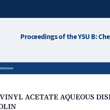
Proceedings of the YSU B: Che
missions
YVINYL ACETATE AQUEOUS DIS
OLIN