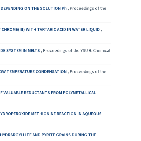
D DEPENDING ON THE SOLUTION Ph
,
Proceedings of the
CHROME(III) WITH TARTARIC ACID IN WATER LIQUID
,
DE SYSTEM IN MELTS
,
Proceedings of the YSU B: Chemical
 LOW TEMPERATURE CONDENSATION
,
Proceedings of the
OF VALUABLE REDUCTANTS FROM POLYMETALLICAL
E HYDROPEROXIDE METHIONINE REACTION IN AQUEOUS
 HYDRARGYLLITE AND PYRITE GRAINS DURING THE