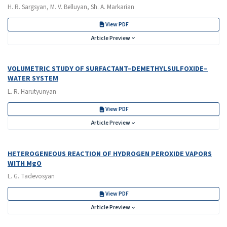
H. R. Sargsyan, M. V. Belluyan, Sh. A. Markarian
View PDF
Article Preview
VOLUMETRIC STUDY OF SURFACTANT–DEMETHYLSULFOXIDE–
WATER SYSTEM
L. R. Harutyunyan
View PDF
Article Preview
HETEROGENEOUS REACTION OF HYDROGEN PEROXIDE VAPORS
WITH MgO
L. G. Tadevosyan
View PDF
Article Preview