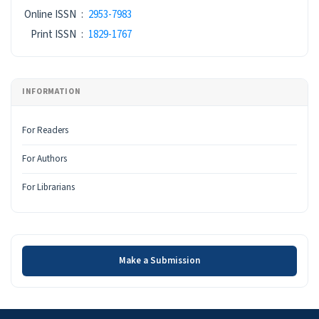
ISSN
Online ISSN
:
2953-7983
Print ISSN
:
1829-1767
INFORMATION
For Readers
For Authors
For Librarians
Make a Submission
Make a Submission