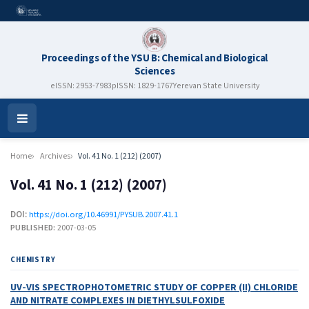
Proceedings of the YSU B: Chemical and Biological
Sciences
eISSN: 2953-7983
pISSN: 1829-1767
Yerevan State University
Open
Menu
Home
Archives
Vol. 41 No. 1 (212) (2007)
Vol. 41 No. 1 (212) (2007)
DOI:
https://doi.org/10.46991/PYSUB.2007.41.1
PUBLISHED:
2007-03-05
CHEMISTRY
UV-VIS SPECTROPHOTOMETRIC STUDY OF COPPER (II) CHLORIDE
AND NITRATE COMPLEXES IN DIETHYLSULFOXIDE