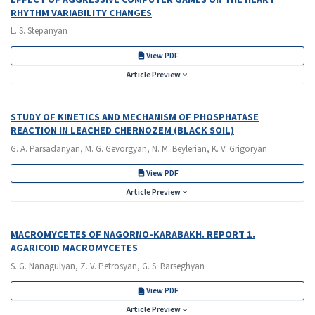
RHYTHM VARIABILITY CHANGES
L. S. Stepanyan
View PDF
Article Preview
STUDY OF KINETICS AND MECHANISM OF PHOSPHATASE
REACTION IN LEACHED CHERNOZEM (BLACK SOIL)
G. A. Parsadanyan, M. G. Gevorgyan, N. M. Beylerian, K. V. Grigoryan
View PDF
Article Preview
MACROMYCETES OF NAGORNO-KARABAKH. REPORT 1.
AGARICOID MACROMYCETES
S. G. Nanagulyan, Z. V. Petrosyan, G. S. Barseghyan
View PDF
Article Preview