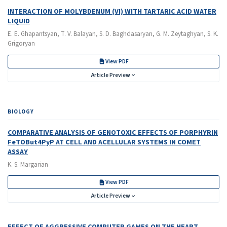
INTERACTION OF MOLYBDENUM (VI) WITH TARTARIC ACID WATER
LIQUID
E. E. Ghapantsyan, T. V. Balayan, S. D. Baghdasaryan, G. M. Zeytaghyan, S. K.
Grigoryan
View PDF
Article Preview
BIOLOGY
COMPARATIVE ANALYSIS OF GENOTOXIC EFFECTS OF PORPHYRIN
FeTOBut4PyP AT CELL AND ACELLULAR SYSTEMS IN COMET
ASSAY
K. S. Margarian
View PDF
Article Preview
EFFECT OF AGGRESSIVE COMPUTER GAMES ON THE HEART