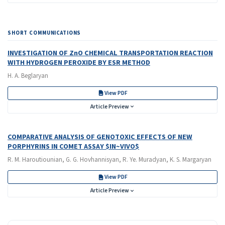
SHORT COMMUNICATIONS
INVESTIGATION OF ZnO CHEMICAL TRANSPORTATION REACTION
WITH HYDROGEN PEROXIDE BY ESR METHOD
H. A. Beglaryan
View PDF
Article Preview
COMPARATIVE ANALYSIS OF GENOTOXIC EFFECTS OF NEW
PORPHYRINS IN COMET ASSAY $IN~VIVO$
R. M. Haroutiounian, G. G. Hovhannisyan, R. Ye. Muradyan, K. S. Margaryan
View PDF
Article Preview