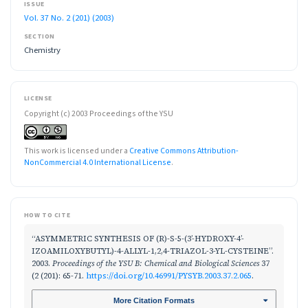
ISSUE
Vol. 37 No. 2 (201) (2003)
SECTION
Chemistry
LICENSE
Copyright (c) 2003 Proceedings of the YSU
This work is licensed under a
Creative Commons Attribution-
NonCommercial 4.0 International License
.
HOW TO CITE
“ASYMMETRIC SYNTHESIS OF (R)-S-5-(3’-HYDROXY-4’-
IZOAMILOXYBUTYL)-4-ALLYL-1,2,4-TRIAZOL-3-YL-CYSTEINE”.
2003.
Proceedings of the YSU B: Chemical and Biological Sciences
37
(2 (201): 65-71.
https://doi.org/10.46991/PYSYB.2003.37.2.065
.
More Citation Formats