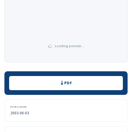
Loading preview…
Downloads
PDF
PUBLISHED
2003-06-03