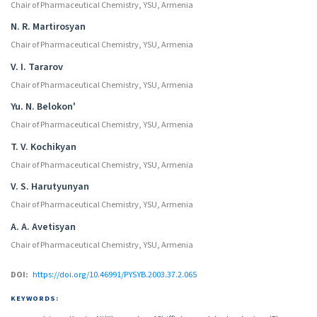
Chair of Pharmaceutical Chemistry, YSU, Armenia
N. R. Martirosyan
Chair of Pharmaceutical Chemistry, YSU, Armenia
V. I. Tararov
Chair of Pharmaceutical Chemistry, YSU, Armenia
Yu. N. Belokon'
Chair of Pharmaceutical Chemistry, YSU, Armenia
T. V. Kochikyan
Chair of Pharmaceutical Chemistry, YSU, Armenia
V. S. Harutyunyan
Chair of Pharmaceutical Chemistry, YSU, Armenia
A. A. Avetisyan
Chair of Pharmaceutical Chemistry, YSU, Armenia
DOI:
https://doi.org/10.46991/PYSYB.2003.37.2.065
KEYWORDS: