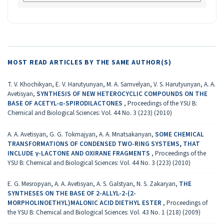
MOST READ ARTICLES BY THE SAME AUTHOR(S)
T. V. Khochikyan, E. V. Harutyunyan, M. A. Samvelyan, V. S. Harutyunyan, A. A.
Avetisyan,
SYNTHESIS OF NEW HETEROCYCLIC COMPOUNDS ON THE
BASE OF ACETYL-α-SPIRODILACTONES
,
Proceedings of the YSU B:
Chemical and Biological Sciences: Vol. 44 No. 3 (223) (2010)
A. A. Avetisyan, G. G. Tokmajyan, A. A. Mnatsakanyan,
SOME CHEMICAL
TRANSFORMATIONS OF CONDENSED TWO-RING SYSTEMS, THAT
INCLUDE γ-LACTONE AND OXIRANE FRAGMENTS
,
Proceedings of the
YSU B: Chemical and Biological Sciences: Vol. 44 No. 3 (223) (2010)
E. G. Mesropyan, A. A. Avetisyan, A. S. Galstyan, N. S. Zakaryan,
THE
SYNTHESES ON THE BASE OF 2-ALLYL-2-(2-
MORPHOLINOETHYL)MALONIC ACID DIETHYL ESTER
,
Proceedings of
the YSU B: Chemical and Biological Sciences: Vol. 43 No. 1 (218) (2009)