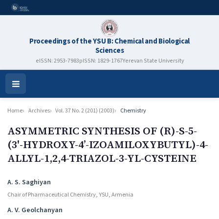
Proceedings of the YSU B: Chemical and Biological
Sciences
eISSN: 2953-7983
pISSN: 1829-1767
Yerevan State University
Open
Menu
Home
Archives
Vol. 37 No. 2 (201) (2003)
Chemistry
ASYMMETRIC SYNTHESIS OF (R)-S-5-
(3'-HYDROXY-4’-IZOAMILOXYBUTYL)-4-
ALLYL-1,2,4-TRIAZOL-3-YL-CYSTEINE
Authors
A. S. Saghiyan
Chair of Pharmaceutical Chemistry, YSU, Armenia
A. V. Geolchanyan