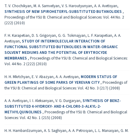
T. V. Chochikyan, M. A. Samvelyan, V. S. Haroutyunyan, A. A. Avetisyan,
SYNTHESIS OF NEW SPIROHETERYL-SUBSTITUTED BUTANOLIDES
,
Proceedings of the YSU B: Chemical and Biological Sciences: Vol. 44 No. 2
(222) (2010)
F. H. Karapetian, D. S. Grigoryan, G. G. Tokmajyan, L. F. Karapetian, A. A.
Avetisyan,
STUDY OF INTERMOLECULAR INTERACTION OF
FUNCTIONAL SUBSTITUTED BUTENOLIDES IN WATER-ORGANIC
SOLVENT MEDIUMS AND THE POTENTIAL OF ERYTROCYDE
MEMBRANES
,
Proceedings of the YSU B: Chemical and Biological Sciences:
Vol. 44 No. 2 (222) (2010)
H. H. Mkrtchyan, E. V. Abazyan, A. A. Avetisyan,
MODERN STATUS OF
GREEN PLANTINGS OF SOME PARKS OF YEREVAN CITY
,
Proceedings of
the YSU B: Chemical and Biological Sciences: Vol. 42 No. 3 (217) (2008)
A. A. Avetisyan, I. I. Aleksanyan, V. G. Durgaryan,
SYNTHESIS OF BENZ-
SUBSTITUTED 4-HYDROXY- AND 4-CHLOR0-3-ALKYL-2-
METHYLQUINOLINES
,
Proceedings of the YSU B: Chemical and Biological
Sciences: Vol. 42 No. 1 (215) (2008)
H. H. Hambardzumyan, A. S. Saghiyan, A. A. Petrosyan, L. L. Manasyan, G. M.