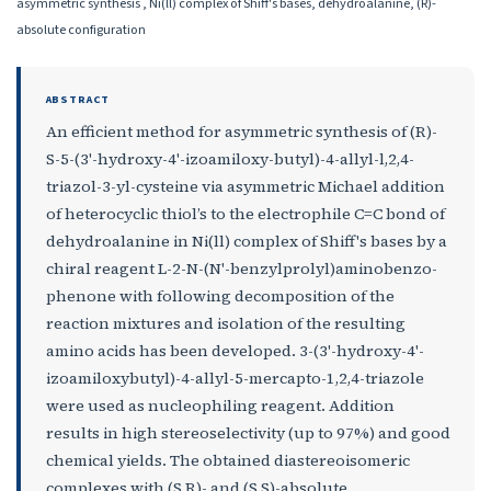
asymmetric synthesis , Ni(ll) complex of Shiff's bases, dehydroalanine, (R)-
absolute configuration
ABSTRACT
An efficient method for asymmetric synthesis of (R)-
S-5-(3'-hydroxy-4'-izoamiloxy-butyl)-4-allyl-l,2,4-
triazol-3-yl-cysteine via asymmetric Michael addition
of heterocyclic thiol’s to the electrophile C=C bond of
dehydroalanine in Ni(ll) complex of Shiff's bases by a
chiral reagent L-2-N-(N'-benzylprolyl)aminobenzo-
phenone with following decomposition of the
reaction mixtures and isolation of the resulting
amino acids has been developed. 3-(3'-hydroxy-4'-
izoamiloxybutyl)-4-allyl-5-mercapto-1,2,4-triazole
were used as nucleophiling reagent. Addition
results in high stereoselectivity (up to 97%) and good
chemical yields. The obtained diastereoisomeric
complexes with (S,R)- and (S,S)-absolute