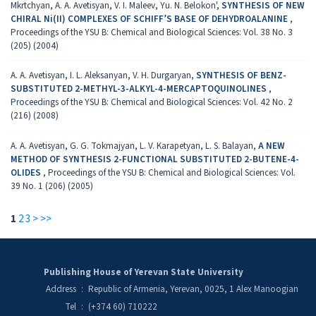
Mkrtchyan, A. A. Avetisyan, V. I. Maleev, Yu. N. Belokon',
SYNTHESIS OF NEW
CHIRAL Ni(II) COMPLEXES OF SCHIFF’S BASE OF DEHYDROALANINE
,
Proceedings of the YSU B: Chemical and Biological Sciences: Vol. 38 No. 3
(205) (2004)
A. A. Avetisyan, I. L. Aleksanyan, V. H. Durgaryan,
SYNTHESIS OF BENZ-
SUBSTITUTED 2-METHYL-3-ALKYL-4-MERCAPTOQUINOLINES
,
Proceedings of the YSU B: Chemical and Biological Sciences: Vol. 42 No. 2
(216) (2008)
A. A. Avetisyan, G. G. Tokmajyan, L. V. Karapetyan, L. S. Balayan,
A NEW
METHOD OF SYNTHESIS 2-FUNCTIONAL SUBSTITUTED 2-BUTENE-4-
OLIDES
,
Proceedings of the YSU B: Chemical and Biological Sciences: Vol.
39 No. 1 (206) (2005)
1
2
3
>
>>
Publishing House of Yerevan State University
Address
:
Republic of Armenia, Yerevan, 0025, 1 Alex Manoogian
Tel
:
(+374 60) 710222