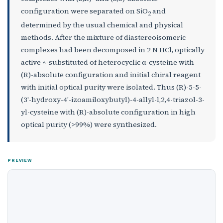
configuration were separated on SiO
and
2
determined by the usual chemical and physical
methods. After the mixture of diastereoisomeric
complexes had been decomposed in 2 N HCl, optically
active ^-substituted of heterocyclic α-cysteine with
(R)-absolute configuration and initial chiral reagent
with initial optical purity were isolated. Thus (R)-5-5-
(3'-hydroxy-4'-izoamiloxybutyl)-4-allyl-l,2,4-triazol-3-
yl-cysteine with (R)-absolute configuration in high
optical purity (>99%) were synthesized.
PREVIEW