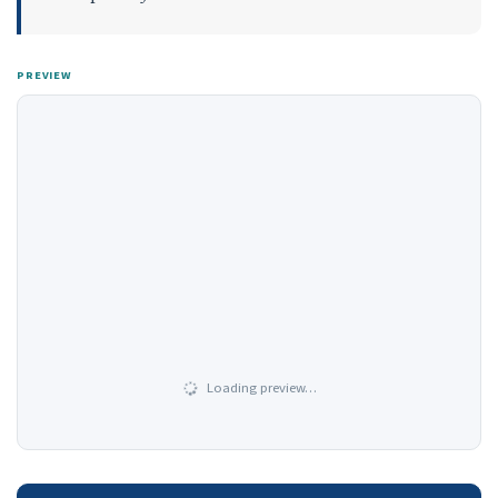
PREVIEW
Loading preview…