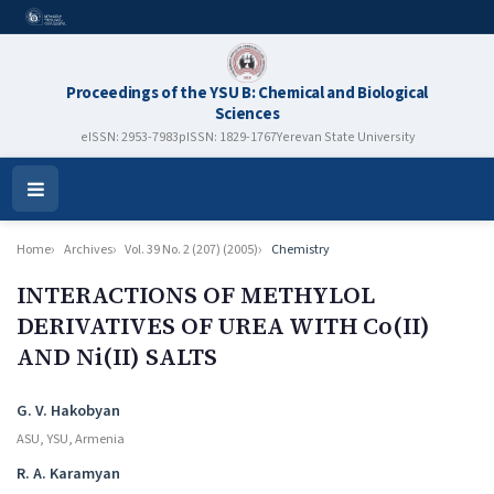
Proceedings of the YSU B: Chemical and Biological
Sciences
eISSN: 2953-7983
pISSN: 1829-1767
Yerevan State University
Open
Menu
Home
Archives
Vol. 39 No. 2 (207) (2005)
Chemistry
INTERACTIONS OF METHYLOL
DERIVATIVES OF UREA WITH Co(II)
AND Ni(II) SALTS
Authors
G. V. Hakobyan
ASU, YSU, Armenia
R. A. Karamyan