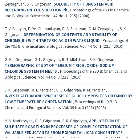
Zeytaghyan, S. K. Grigoryan,
SOLUBILITY OF TUNGSTEN ACID
DEPENDING ON THE SOLUTION Ph
,
Proceedings of the YSU B: Chemical
and Biological Sciences: Vol. 42 No. 1 (215) (2008)
T. V. Balayan, E. Ye. Ghapantsyan, R. A. Sarkisyan, G. M. Zeytaghyan, S. K.
Grigoryan,
DETERMINATION OF CONTENTS AND STABILITY OF
CHROME(III) WITH TARTARIC ACID IN WATER LIQUID
,
Proceedings of
the YSU B: Chemical and Biological Sciences: Vol. 44 No. 1 (221) (2010)
G. Kh. Grigoryan, G. L. Grigoryan, R. T. Mkrtchyan, S. K. Grigoryan,
TERMOGRAPHIC STUDY OF TERBIUM TRICHLORIDE–SODIUM
CHLORIDE SYSTEM IN MELTS
,
Proceedings of the YSU B: Chemical and
Biological Sciences: Vol. 44 No. 3 (223) (2010)
S. K. Grigoryan, M. L. Yeritsian, G. S. Grigoryan, K. M. Yeritsian,
INVESTIGATION AND SYNTHESIS OF GLUE COMPOSITES OBTAINED BY
LOW TEMPERATURE CONDENSATION
,
Proceedings of the YSU B:
Chemical and Biological Sciences: Vol. 39 No. 3 (208) (2005)
M. V. Martirosyan, G. S. Grigoryan, S. K. Grigoryan,
APPLICATION OF
SULPHATE ROASTING IN PROCESSES OF COMPLEX EXTRACTION OF
VALUABLE REDUCTANTS FROM POLYMETALLICAL CONCENTRATE
,