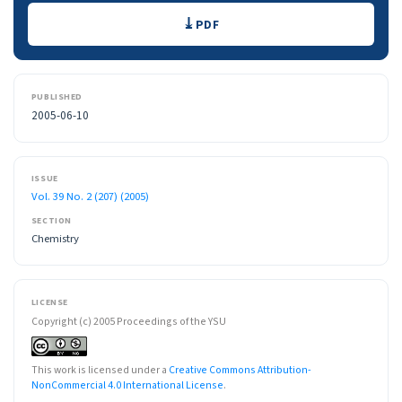
Downloads
PDF
PUBLISHED
2005-06-10
ISSUE
Vol. 39 No. 2 (207) (2005)
SECTION
Chemistry
LICENSE
Copyright (c) 2005 Proceedings of the YSU
This work is licensed under a
Creative Commons Attribution-
NonCommercial 4.0 International License
.