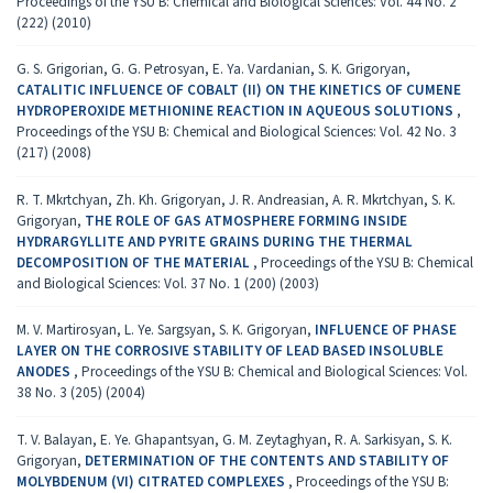
Proceedings of the YSU B: Chemical and Biological Sciences: Vol. 44 No. 2
(222) (2010)
G. S. Grigorian, G. G. Petrosyan, E. Ya. Vardanian, S. K. Grigoryan,
CATALITIC INFLUENCE OF COBALT (II) ON THE KINETICS OF CUMENE
HYDROPEROXIDE METHIONINE REACTION IN AQUEOUS SOLUTIONS
,
Proceedings of the YSU B: Chemical and Biological Sciences: Vol. 42 No. 3
(217) (2008)
R. T. Mkrtchyan, Zh. Kh. Grigoryan, J. R. Andreasian, A. R. Mkrtchyan, S. K.
Grigoryan,
THE ROLE OF GAS ATMOSPHERE FORMING INSIDE
HYDRARGYLLITE AND PYRITE GRAINS DURING THE THERMAL
DECOMPOSITION OF THE MATERIAL
,
Proceedings of the YSU B: Chemical
and Biological Sciences: Vol. 37 No. 1 (200) (2003)
M. V. Martirosyan, L. Ye. Sargsyan, S. K. Grigoryan,
INFLUENCE OF PHASE
LAYER ON THE CORROSIVE STABILITY OF LEAD BASED INSOLUBLE
ANODES
,
Proceedings of the YSU B: Chemical and Biological Sciences: Vol.
38 No. 3 (205) (2004)
T. V. Balayan, E. Ye. Ghapantsyan, G. M. Zeytaghyan, R. A. Sarkisyan, S. K.
Grigoryan,
DETERMINATION OF THE CONTENTS AND STABILITY OF
MOLYBDENUM (VI) CITRATED COMPLEXES
,
Proceedings of the YSU B: