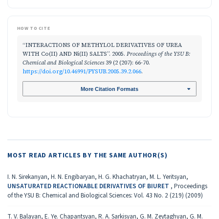
HOW TO CITE
“INTERACTIONS OF METHYLOL DERIVATIVES OF UREA
WITH Co(II) AND Ni(II) SALTS”. 2005.
Proceedings of the YSU B:
Chemical and Biological Sciences
39 (2 (207): 66-70.
https://doi.org/10.46991/PYSUB.2005.39.2.066
.
More Citation Formats
MOST READ ARTICLES BY THE SAME AUTHOR(S)
I. N. Sirekanyan, H. N. Engibaryan, H. G. Khachatryan, M. L. Yeritsyan,
UNSATURATED REACTIONABLE DERIVATIVES OF BIURET
,
Proceedings
of the YSU B: Chemical and Biological Sciences: Vol. 43 No. 2 (219) (2009)
T. V. Balayan, E. Ye. Chapantsyan, R. A. Sarkisyan, G. M. Zeytaghyan, G. M.