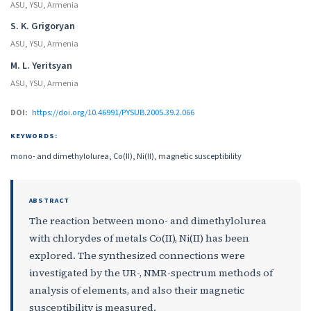
ASU, YSU, Armenia
S. K. Grigoryan
ASU, YSU, Armenia
M. L. Yeritsyan
ASU, YSU, Armenia
DOI:
https://doi.org/10.46991/PYSUB.2005.39.2.066
KEYWORDS:
mono- and dimethylolurea, Co(II), Ni(II), magnetic susceptibility
ABSTRACT
The reaction between mono- and dimethylolurea
with chlorydes of metals Co(II), Ni(II) has been
explored. The synthesized connections were
investigated by the UR-, NMR-spectrum methods of
analysis of elements, and also their magnetic
susceptibility is measured.