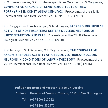
R. M. Haroutiounian, G. G. Hovhannisyan, R. Ye. Muradyan, K. S. Margaryan,
COMPARATIVE ANALYSIS OF GENOTOXIC EFFECTS OF NEW
PORPHYRINS IN COMET ASSAY $IN~VIVO$
,
Proceedings of the YSU B:
Chemical and Biological Sciences: Vol. 41 No. 1 (212) (2007)
S. H. Sargsyan, m. I. Yeghiazaryan, S. M. Minasyan,
BACKGROUND IMPULSE
ACTIVITY OF KONTRALATERAL DEITERS NUCLEUS NEURONS OF
LABYRINTHECTOMIZED RATS
,
Proceedings of the YSU B: Chemical and
Biological Sciences: Vol. 42 No. 1 (215) (2008)
S. M. Minasyan, S. H. Sargsyan, M. L. Yeghiazaryan,
THE COMPARATIVE
ANALYSIS IMPULSE ACTIVITY OF A MEDIAL VESTIBULAR NUCLEUS
NEURONS IN CONDITIONS OF LABYRINTHECTOMY
,
Proceedings of the
YSU B: Chemical and Biological Sciences: Vol. 40 No. 1 (209) (2006)
Publishing House of Yerevan State University
Address
:
Republic of Armenia, Yerevan, 0025, 1 Alex Manoogian
Tel
:
(+374 60) 710222
(+374 10) 555570