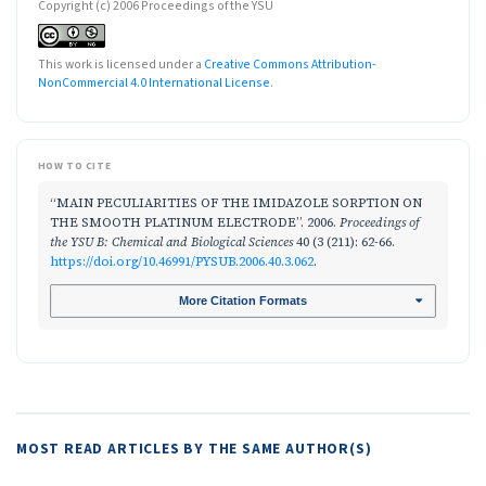
Copyright (c) 2006 Proceedings of the YSU
This work is licensed under a
Creative Commons Attribution-
NonCommercial 4.0 International License
.
HOW TO CITE
“MAIN PECULIARITIES OF THE IMIDAZOLE SORPTION ON
THE SMOOTH PLATINUM ELECTRODE”. 2006.
Proceedings of
the YSU B: Chemical and Biological Sciences
40 (3 (211): 62-66.
https://doi.org/10.46991/PYSUB.2006.40.3.062
.
More Citation Formats
MOST READ ARTICLES BY THE SAME AUTHOR(S)