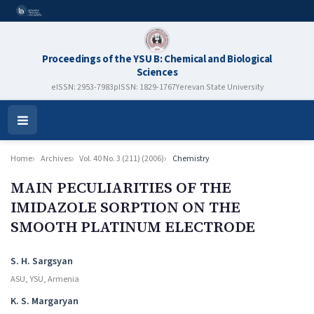
Proceedings of the YSU B: Chemical and Biological
Sciences
eISSN: 2953-7983
pISSN: 1829-1767
Yerevan State University
Open
Menu
Home
Archives
Vol. 40 No. 3 (211) (2006)
Chemistry
MAIN PECULIARITIES OF THE
IMIDAZOLE SORPTION ON THE
SMOOTH PLATINUM ELECTRODE
Authors
S. H. Sargsyan
ASU, YSU, Armenia
K. S. Margaryan