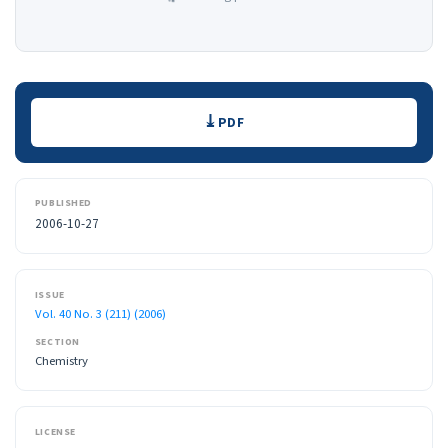
Downloads
PDF
PUBLISHED
2006-10-27
ISSUE
Vol. 40 No. 3 (211) (2006)
SECTION
Chemistry
LICENSE