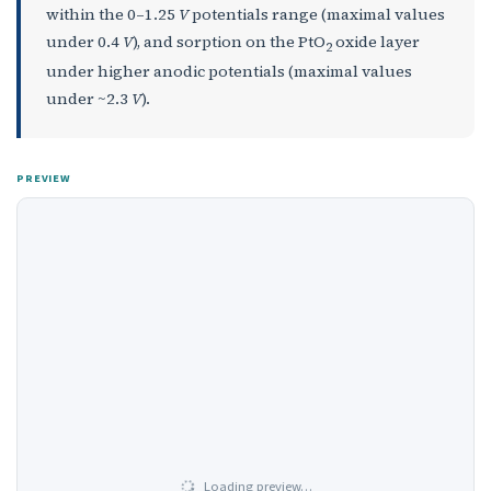
within the 0–1.25
V
potentials range (maximal values
under 0.4
V
), and sorption on the PtO
oxide layer
2
under higher anodic potentials (maximal values
under ~2.3
V
).
PREVIEW
Loading preview…