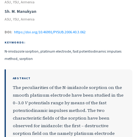
ASU, YSU, Armenia
Sh. M. Manukyan
ASU, YSU, Armenia
DOI:
https://doi.org/10.46991/PYSUB.2006.40.3.062
KEYWORDS:
N-imidazole sorption, platinum electrode, fast potentiodinamic impulses
method, sorption
ABSTRACT
The peculiarities of the N-imidazole sorption on the
smooth platinum electrode have been studied in the
0–3.0
V
potentials range by means of the fast
potentiodinamic impulses method. The two
characteristic fields of the sorption have been
observed for imidazole: the first – destructive
sorption field on the namely platinum electrode