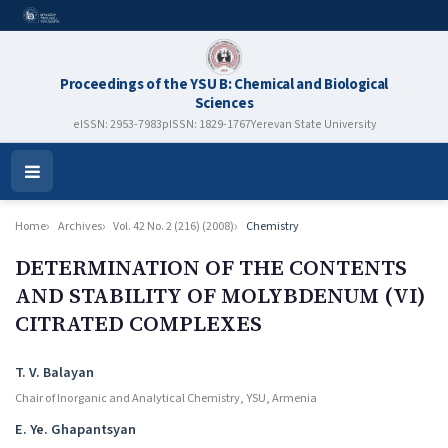
Proceedings of the YSU B: Chemical and Biological
Sciences
eISSN: 2953-7983
pISSN: 1829-1767
Yerevan State University
Open
Menu
Home
Archives
Vol. 42 No. 2 (216) (2008)
Chemistry
DETERMINATION OF THE CONTENTS
AND STABILITY OF MOLYBDENUM (VI)
CITRATED COMPLEXES
Authors
T. V. Balayan
Chair of Inorganic and Analytical Chemistry, YSU, Armenia
E. Ye. Ghapantsyan