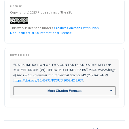
LICENSE
Copyright (c) 2023 Proceedings of the YSU
This work is licensed under a
Creative Commons Attribution-
NonCommercial 4.0 International License
.
HOW TO CITE
“DETERMINATION OF THE CONTENTS AND STABILITY OF
MOLYBDENUM (VI) CITRATED COMPLEXES”. 2023.
Proceedings
of the YSU B: Chemical and Biological Sciences
42 (2 (216): 74-79.
https://doi.org/10.46991/PYSUB.2008.42.2.074
.
More Citation Formats