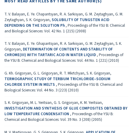
MOST READ ARTICLES BY THE SAME AUTHOR(S)
T. V. Balayan, E. Ye. Chapantsyan, R. A. Sarkisyan, G. M. Zeytaghyan, G. M.
Zeytaghyan, S. K. Grigoryan,
SOLUBILITY OF TUNGSTEN ACID
DEPENDING ON THE SOLUTION Ph
,
Proceedings of the YSU B: Chemical
and Biological Sciences: Vol. 42 No. 1 (215) (2008)
T. V. Balayan, E. Ye. Ghapantsyan, R. A. Sarkisyan, G. M. Zeytaghyan, S. K.
Grigoryan,
DETERMINATION OF CONTENTS AND STABILITY OF
CHROME(III) WITH TARTARIC ACID IN WATER LIQUID
,
Proceedings of
the YSU B: Chemical and Biological Sciences: Vol. 44 No. 1 (221) (2010)
G. Kh. Grigoryan, G. L. Grigoryan, R. T. Mkrtchyan, S. K. Grigoryan,
TERMOGRAPHIC STUDY OF TERBIUM TRICHLORIDE–SODIUM
CHLORIDE SYSTEM IN MELTS
,
Proceedings of the YSU B: Chemical and
Biological Sciences: Vol. 44 No. 3 (223) (2010)
S. K. Grigoryan, M. L. Yeritsian, G. S. Grigoryan, K. M. Yeritsian,
INVESTIGATION AND SYNTHESIS OF GLUE COMPOSITES OBTAINED BY
LOW TEMPERATURE CONDENSATION
,
Proceedings of the YSU B:
Chemical and Biological Sciences: Vol. 39 No. 3 (208) (2005)
M. V. Martirosyan, G. S. Grigoryan, S. K. Grigoryan,
APPLICATION OF