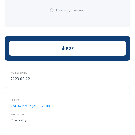
Loading preview…
Downloads
PDF
PUBLISHED
2023-09-22
ISSUE
Vol. 42 No. 2 (216) (2008)
SECTION
Chemistry