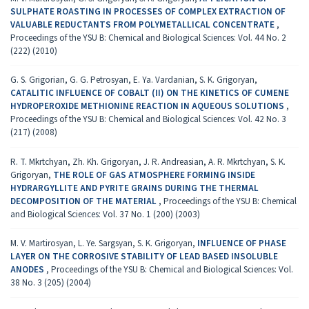
SULPHATE ROASTING IN PROCESSES OF COMPLEX EXTRACTION OF
VALUABLE REDUCTANTS FROM POLYMETALLICAL CONCENTRATE
,
Proceedings of the YSU B: Chemical and Biological Sciences: Vol. 44 No. 2
(222) (2010)
G. S. Grigorian, G. G. Petrosyan, E. Ya. Vardanian, S. K. Grigoryan,
CATALITIC INFLUENCE OF COBALT (II) ON THE KINETICS OF CUMENE
HYDROPEROXIDE METHIONINE REACTION IN AQUEOUS SOLUTIONS
,
Proceedings of the YSU B: Chemical and Biological Sciences: Vol. 42 No. 3
(217) (2008)
R. T. Mkrtchyan, Zh. Kh. Grigoryan, J. R. Andreasian, A. R. Mkrtchyan, S. K.
Grigoryan,
THE ROLE OF GAS ATMOSPHERE FORMING INSIDE
HYDRARGYLLITE AND PYRITE GRAINS DURING THE THERMAL
DECOMPOSITION OF THE MATERIAL
,
Proceedings of the YSU B: Chemical
and Biological Sciences: Vol. 37 No. 1 (200) (2003)
M. V. Martirosyan, L. Ye. Sargsyan, S. K. Grigoryan,
INFLUENCE OF PHASE
LAYER ON THE CORROSIVE STABILITY OF LEAD BASED INSOLUBLE
ANODES
,
Proceedings of the YSU B: Chemical and Biological Sciences: Vol.
38 No. 3 (205) (2004)