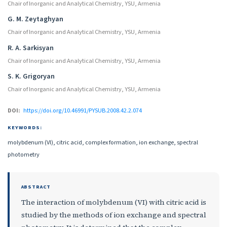
Chair of Inorganic and Analytical Chemistry, YSU, Armenia
G. M. Zeytaghyan
Chair of Inorganic and Analytical Chemistry, YSU, Armenia
R. A. Sarkisyan
Chair of Inorganic and Analytical Chemistry, YSU, Armenia
S. K. Grigoryan
Chair of Inorganic and Analytical Chemistry, YSU, Armenia
DOI:
https://doi.org/10.46991/PYSUB.2008.42.2.074
KEYWORDS:
molybdenum (VI), citric acid, complex formation, ion exchange, spectral
photometry
ABSTRACT
The interaction of molybdenum (VI) with citric acid is
studied by the methods of ion exchange and spectral