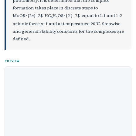
photometry. It is determined that the complex
formation takes place in discrete steps to
MoO$^{2+}_2$ HC
H
O$^{2-}_7$ equal to 1:1 and 1:2
6
5
at ionic force
μ
=1 and at temperature 20℃. Stepwise
and general stability constants for the complexes are
defined.
PREVIEW