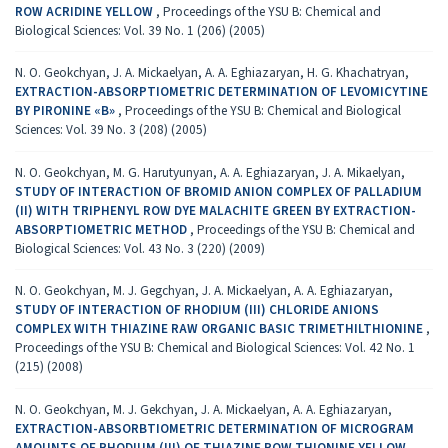
ROW ACRIDINE YELLOW
,
Proceedings of the YSU B: Chemical and
Biological Sciences: Vol. 39 No. 1 (206) (2005)
N. O. Geokchyan, J. A. Mickaelyan, A. A. Eghiazaryan, H. G. Khachatryan,
EXTRACTION-ABSORPTIOMETRIC DETERMINATION OF LEVOMICYTINE
BY PIRONINE «B»
,
Proceedings of the YSU B: Chemical and Biological
Sciences: Vol. 39 No. 3 (208) (2005)
N. O. Geokchyan, M. G. Harutyunyan, A. A. Eghiazaryan, J. A. Mikaelyan,
STUDY OF INTERACTION OF BROMID ANION COMPLEX OF PALLADIUM
(II) WITH TRIPHENYL ROW DYE MALACHITE GREEN BY EXTRACTION-
ABSORPTIOMETRIC METHOD
,
Proceedings of the YSU B: Chemical and
Biological Sciences: Vol. 43 No. 3 (220) (2009)
N. O. Geokchyan, M. J. Gegchyan, J. A. Mickaelyan, A. A. Eghiazaryan,
STUDY OF INTERACTION OF RHODIUM (III) CHLORIDE ANIONS
COMPLEX WITH THIAZINE RAW ORGANIC BASIC TRIMETHILTHIONINE
,
Proceedings of the YSU B: Chemical and Biological Sciences: Vol. 42 No. 1
(215) (2008)
N. O. Geokchyan, M. J. Gekchyan, J. A. Mickaelyan, A. A. Eghiazaryan,
EXTRACTION-ABSORBTIOMETRIC DETERMINATION OF MICROGRAM
AMOUNTS OF RHODIUM (III) OF THIAZINE ROW THIONINE YELLOW
,