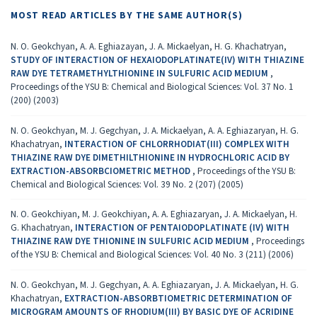
MOST READ ARTICLES BY THE SAME AUTHOR(S)
N. O. Geokchyan, A. A. Eghiazayan, J. A. Mickaelyan, H. G. Khachatryan,
STUDY OF INTERACTION OF HEXAIODOPLATINATE(IV) WITH THIAZINE
RAW DYE TETRAMETHYLTHIONINE IN SULFURIC ACID MEDIUM
,
Proceedings of the YSU B: Chemical and Biological Sciences: Vol. 37 No. 1
(200) (2003)
N. O. Geokchyan, M. J. Gegchyan, J. A. Mickaelyan, A. A. Eghiazaryan, H. G.
Khachatryan,
INTERACTION OF CHLORRHODIAT(III) COMPLEX WITH
THIAZINE RAW DYE DIMETHILTHIONINE IN HYDROCHLORIC ACID BY
EXTRACTION-ABSORBCIOMETRIC METHOD
,
Proceedings of the YSU B:
Chemical and Biological Sciences: Vol. 39 No. 2 (207) (2005)
N. O. Geokchiyan, M. J. Geokchiyan, A. A. Eghiazaryan, J. A. Mickaelyan, H.
G. Khachatryan,
INTERACTION OF PENTAIODOPLATINATE (IV) WITH
THIAZINE RAW DYE THIONINE IN SULFURIC ACID MEDIUM
,
Proceedings
of the YSU B: Chemical and Biological Sciences: Vol. 40 No. 3 (211) (2006)
N. O. Geokchyan, M. J. Gegchyan, A. A. Eghiazaryan, J. A. Mickaelyan, H. G.
Khachatryan,
EXTRACTION-ABSORBTIOMETRIC DETERMINATION OF
MICROGRAM AMOUNTS OF RHODIUM(III) BY BASIC DYE OF ACRIDINE