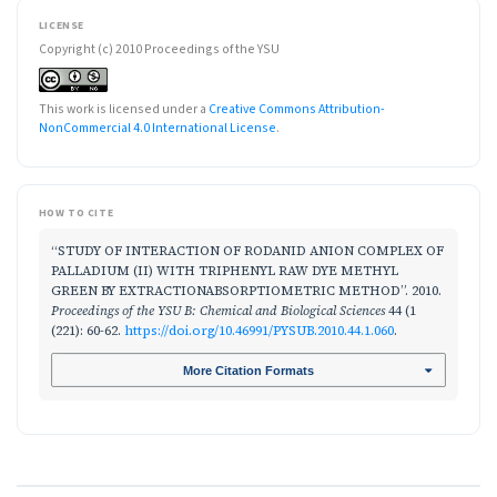
LICENSE
Copyright (c) 2010 Proceedings of the YSU
This work is licensed under a
Creative Commons Attribution-
NonCommercial 4.0 International License
.
HOW TO CITE
“STUDY OF INTERACTION OF RODANID ANION COMPLEX OF
PALLADIUM (II) WITH TRIPHENYL RAW DYE METHYL
GREEN BY EXTRACTIONABSORPTIOMETRIC METHOD”. 2010.
Proceedings of the YSU B: Chemical and Biological Sciences
44 (1
(221): 60-62.
https://doi.org/10.46991/PYSUB.2010.44.1.060
.
More Citation Formats