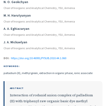
Authors
N. O. Geokchyan
Chair of Inorganic and Analytical Chemistry, YSU, Armenia
M. H. Harutyunyan
Chair of Inorganic and Analytical Chemistry, YSU, Armenia
A. A. Eghiazaryan
Chair of Inorganic and Analytical Chemistry, YSU, Armenia
J. A. Mickaelyan
Chair of Inorganic and Analytical Chemistry, YSU, Armenia
DOI:
https://doi.org/10.46991/PYSUB.2010.44.1.060
KEYWORDS:
palladium (II), methyl green, extraction in organic phase, ionic associate
ABSTRACT
Interaction of rodanid anion complex of palladium
(II) with triphenyl raw organic basic dye methyl