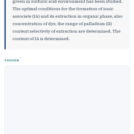
green in sulfuric acid environment has been studied.
The optimal conditions for the formation of ionic
associate (IA) and its extraction in organic phase, also
concentration of dye, the range of palladium (II)
content selectivity of extraction are determined. The
content of IA is determined.
PREVIEW