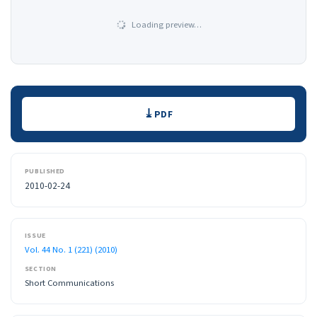
Loading preview…
Downloads
PDF
PUBLISHED
2010-02-24
ISSUE
Vol. 44 No. 1 (221) (2010)
SECTION
Short Communications