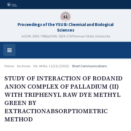
Proceedings of the YSU B: Chemical and Biological
Sciences
eISSN: 2953-7983
pISSN: 1829-1767
Yerevan State University
Open
Menu
Home
Archives
Vol. 44 No. 1 (221) (2010)
Short Communications
STUDY OF INTERACTION OF RODANID
ANION COMPLEX OF PALLADIUM (II)
WITH TRIPHENYL RAW DYE METHYL
GREEN BY
EXTRACTIONABSORPTIOMETRIC
METHOD