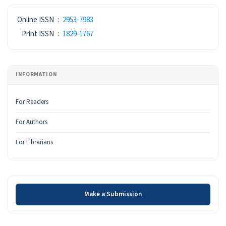
ISSN
Online ISSN
:
2953-7983
Print ISSN
:
1829-1767
INFORMATION
For Readers
For Authors
For Librarians
Make a Submission
Make a Submission