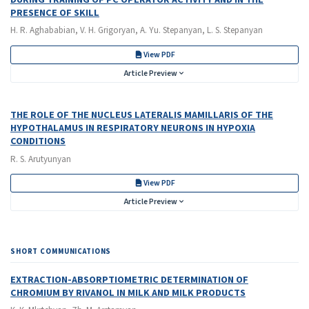
PRESENCE OF SKILL
H. R. Aghababian, V. H. Grigoryan, A. Yu. Stepanyan, L. S. Stepanyan
View PDF
Article Preview
THE ROLE OF THE NUCLEUS LATERALIS MAMILLARIS OF THE
HYPOTHALAMUS IN RESPIRATORY NEURONS IN HYPOXIA
CONDITIONS
R. S. Arutyunyan
View PDF
Article Preview
SHORT COMMUNICATIONS
EXTRACTION-ABSORPTIOMETRIC DETERMINATION OF
CHROMIUM BY RIVANOL IN MILK AND MILK PRODUCTS