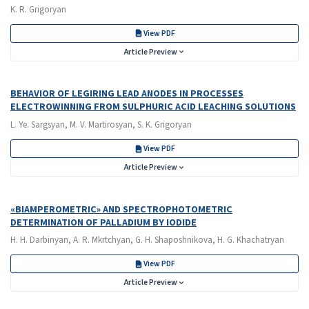
K. R. Grigoryan
View PDF
Article Preview
BEHAVIOR OF LEGIRING LEAD ANODES IN PROCESSES
ELECTROWINNING FROM SULPHURIC ACID LEACHING SOLUTIONS
L. Ye. Sargsyan, M. V. Martirosyan, S. K. Grigoryan
View PDF
Article Preview
«BIAMPEROMETRIC» AND SPECTROPHOTOMETRIC
DETERMINATION OF PALLADIUM BY IODIDE
H. H. Darbinyan, A. R. Mkrtchyan, G. H. Shaposhnikova, H. G. Khachatryan
View PDF
Article Preview