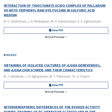
INTERACTION OF THIOCYANATE ACIDO COMPLEX OF PALLADIUM
(II) WITH TRIPHENYL RAW DYE FUCSINE IN SULFURIC ACID
MEDIUM
N. O. Geokchyan, J. A. Mickaelyan, M. H. Harutyunyan, A. A. Eghiazaryan
View PDF
Article Preview
BIOLOGY
OBTAINING OF ISOLATED CULTURES OF
AJUGA GENEVENSIS
L.
AND
AJUGA CHIA
SCHREB. AND THEIR CHARACTERISTICS
N. J. Sahakyan, J. A. Aghajanyan, M. T. Petrosyan, Yu. G. Popov
View PDF
Article Preview
INTERHEMISPHERIC DIFFERENCES OF THE EVOKED ACTIVITY
DURING TRAINING OF PC OPERATOR ACTIVITY AND IN THE