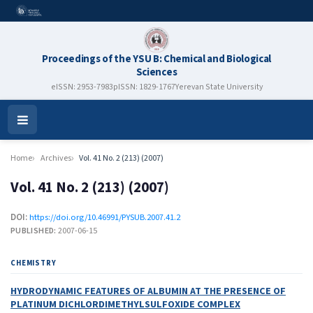
Proceedings of the YSU B: Chemical and Biological
Sciences
eISSN: 2953-7983
pISSN: 1829-1767
Yerevan State University
Open
Menu
Home
Archives
Vol. 41 No. 2 (213) (2007)
Vol. 41 No. 2 (213) (2007)
DOI:
https://doi.org/10.46991/PYSUB.2007.41.2
PUBLISHED:
2007-06-15
CHEMISTRY
HYDRODYNAMIC FEATURES OF ALBUMIN AT THE PRESENCE OF
PLATINUM DICHLORDIMETHYLSULFOXIDE COMPLEX