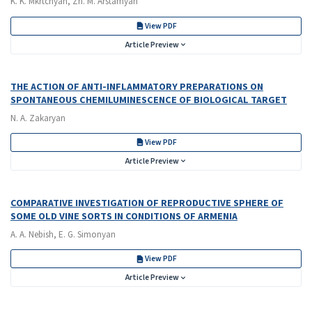
K. K. Mkrtchyan, Zh. M. Arstamyan
View PDF
Article Preview
THE ACTION OF ANTI-INFLAMMATORY PREPARATIONS ON
SPONTANEOUS CHEMILUMINESCENCE OF BIOLOGICAL TARGET
N. A. Zakaryan
View PDF
Article Preview
COMPARATIVE INVESTIGATION OF REPRODUCTIVE SPHERE OF
SOME OLD VINE SORTS IN CONDITIONS OF ARMENIA
A. A. Nebish, E. G. Simonyan
View PDF
Article Preview