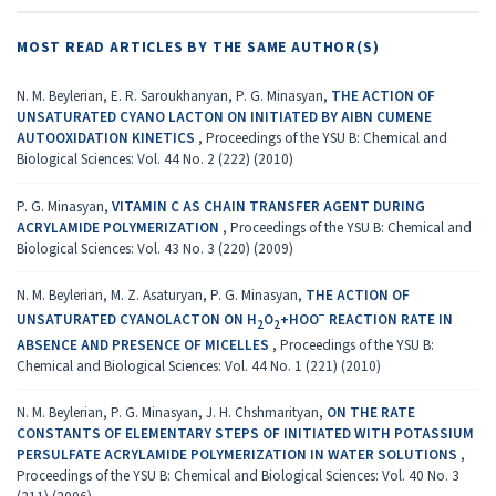
MOST READ ARTICLES BY THE SAME AUTHOR(S)
N. M. Beylerian, E. R. Saroukhanyan, P. G. Minasyan,
THE ACTION OF
UNSATURATED CYANO LACTON ON INITIATED BY AIBN CUMENE
AUTOOXIDATION KINETICS
,
Proceedings of the YSU B: Chemical and
Biological Sciences: Vol. 44 No. 2 (222) (2010)
P. G. Minasyan,
VITAMIN C AS CHAIN TRANSFER AGENT DURING
ACRYLAMIDE POLYMERIZATION
,
Proceedings of the YSU B: Chemical and
Biological Sciences: Vol. 43 No. 3 (220) (2009)
N. M. Beylerian, M. Z. Asaturyan, P. G. Minasyan,
THE ACTION OF
−
UNSATURATED CYANOLACTON ON Η
Ο
+ΗΟΟ
REACTION RATE IN
2
2
ABSENCE AND PRESENCE OF MICELLES
,
Proceedings of the YSU B:
Chemical and Biological Sciences: Vol. 44 No. 1 (221) (2010)
N. M. Beylerian, P. G. Minasyan, J. H. Chshmarityan,
ON THE RATE
CONSTANTS OF ELEMENTARY STEPS OF INITIATED WITH POTASSIUM
PERSULFATE ACRYLAMIDE POLYMERIZATION IN WATER SOLUTIONS
,
Proceedings of the YSU B: Chemical and Biological Sciences: Vol. 40 No. 3