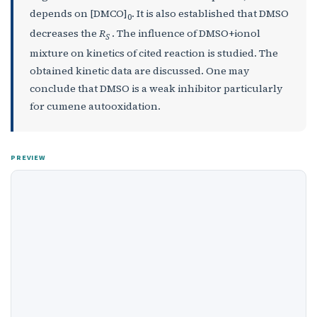
depends on [DMCO]
. It is also established that DMSO
0
decreases the
R
. The influence of DMSO+ionol
S
mixture on kinetics of cited reaction is studied. The
obtained kinetic data are discussed. One may
conclude that DMSO is a weak inhibitor particularly
for cumene autooxidation.
PREVIEW