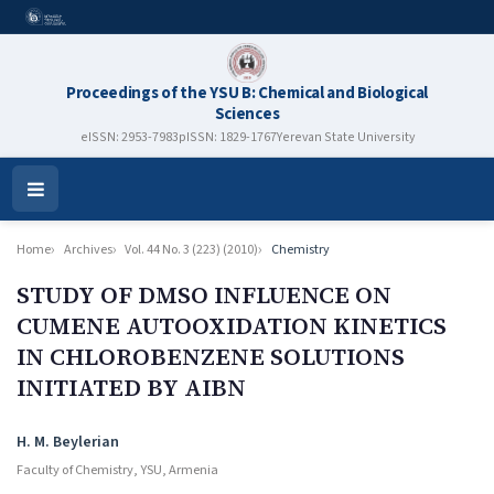
Proceedings of the YSU B: Chemical and Biological
Sciences
eISSN: 2953-7983
pISSN: 1829-1767
Yerevan State University
Open
Menu
Home
Archives
Vol. 44 No. 3 (223) (2010)
Chemistry
STUDY OF DMSO INFLUENCE ON
CUMENE AUTOOXIDATION KINETICS
IN CHLOROBENZENE SOLUTIONS
INITIATED BY AIBN
Authors
H. M. Beylerian
Faculty of Chemistry, YSU, Armenia