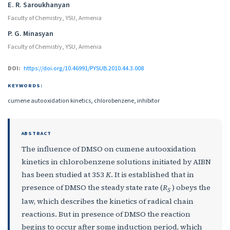
E. R. Saroukhanyan
Faculty of Chemistry, YSU, Armenia
P. G. Minasyan
Faculty of Chemistry, YSU, Armenia
DOI:
https://doi.org/10.46991/PYSUB.2010.44.3.008
KEYWORDS:
cumene autooxidation kinetics, chlorobenzene, inhibitor
ABSTRACT
The influence of DMSO on cumene autooxidation
kinetics in chlorobenzene solutions initiated by AIBN
has been studied at 353
K
. It is established that in
presence of DMSO the steady state rate (
R
) obeys the
S
law, which describes the kinetics of radical chain
reactions. But in presence of DMSO the reaction
begins to occur after some induction period, which