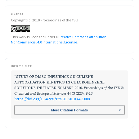
LICENSE
Copyright (c) 2010 Proceedings of the YSU
This work is licensed under a
Creative Commons Attribution-
NonCommercial 4.0 International License
.
HOW TO CITE
“STUDY OF DMSO INFLUENCE ON CUMENE
AUTOOXIDATION KINETICS IN CHLOROBENZENE
SOLUTIONS INITIATED BY AIBN”. 2010.
Proceedings of the YSU B:
Chemical and Biological Sciences
44 (3 (223): 8-13.
https://doi.org/10.46991/PYSUB.2010.44.3.008
.
More Citation Formats