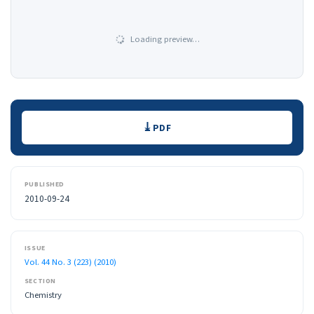
Loading preview…
Downloads
PDF
PUBLISHED
2010-09-24
ISSUE
Vol. 44 No. 3 (223) (2010)
SECTION
Chemistry