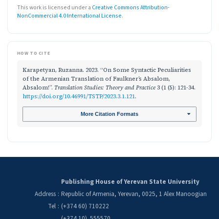
This work is licensed under a
Creative Commons Attribution-
NonCommercial 4.0 International License
.
HOW TO CITE
Karapetyan, Ruzanna. 2023. “On Some Syntactic Peculiarities
of the Armenian Translation of Faulkner’s Absalom,
Absalom!”.
Translation Studies: Theory and Practice
3 (1 (5): 121-34.
https://doi.org/10.46991/TSTP/2023.3.1.121
.
More Citation Formats
Publishing House of Yerevan State University
Address
:
Republic of Armenia, Yerevan, 0025, 1 Alex Manoogian
Tel
:
(+374 60) 710222
(+374 10) 555570