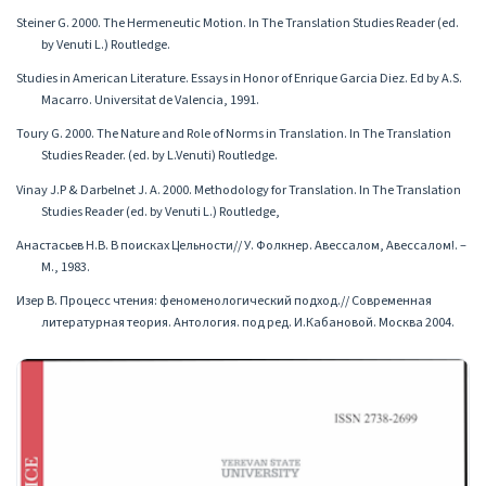
Steiner G. 2000. The Hermeneutic Motion. In The Translation Studies Reader (ed.
by Venuti L.) Routledge.
Studies in American Literature. Essays in Honor of Enrique Garcia Diez. Ed by A.S.
Macarro. Universitat de Valencia, 1991.
Toury G. 2000. The Nature and Role of Norms in Translation. In The Translation
Studies Reader. (ed. by L.Venuti) Routledge.
Vinay J.P & Darbelnet J. A. 2000. Methodology for Translation. In The Translation
Studies Reader (ed. by Venuti L.) Routledge,
Анастасьев Н.В. В поисках Цельности// У. Фолкнер. Авессалом, Авессалом!. –
М., 1983.
Изер В. Процесс чтения: феноменологический подход.// Современная
литературная теория. Антология. под ред. И.Кабановой. Москва 2004.