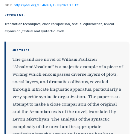
DOI:
https://doi.org/10.46991/TSTP/2023.3.1.121
KEYWORDS:
Translation techniques, close comparison, textual equivalence, lexical
expansion, textual and syntactic levels
ABSTRACT
The grandiose novel of William Faulkner
“Absalom!Absalom!” is a majestic example of a piece of
writing which encompasses diverse layers of plots,
social layers, and dramatic collisions, revealed
through intricate linguistic apparatus, particularly a
very specific syntactic organization. The paper is an
attempt to make a close comparison of the original
and the Armenian texts of the novel, translated by
Levon Mkrtchyan. The analysis of the syntactic
complexity of the novel and its appropriate
rendering into the Armenian language has been