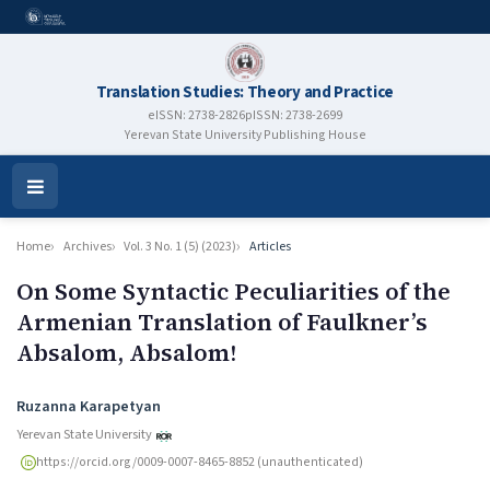
Translation Studies: Theory and Practice
eISSN: 2738-2826
pISSN: 2738-2699
Yerevan State University Publishing House
Open
Menu
Home
Archives
Vol. 3 No. 1 (5) (2023)
Articles
On Some Syntactic Peculiarities of the
Armenian Translation of Faulkner’s
Absalom, Absalom!
Authors
Ruzanna Karapetyan
Yerevan State University
https://orcid.org/0009-0007-8465-8852 (unauthenticated)