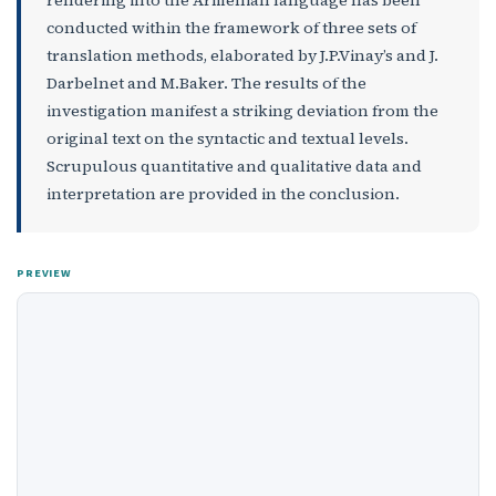
conducted within the framework of three sets of
translation methods, elaborated by J.P.Vinay’s and J.
Darbelnet and M.Baker. The results of the
investigation manifest a striking deviation from the
original text on the syntactic and textual levels.
Scrupulous quantitative and qualitative data and
interpretation are provided in the conclusion.
PREVIEW