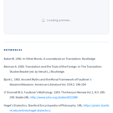
Loading preview…
REFERENCES
Baker M. 1992. In Other Words. A coursebook on Translation. Routledge.
Berman A. 2000. Translation and the Trials of the Foreign. In The Translation
Studies Reader (ed. by Venuti L.) Routledge.
Bjork L. 1963. Ancient Myths and the Moral Framework of Faulkner’s
Absalom!Absalom. American Literature Vol. 35 N 2: 196-204
O’Donnell M.G. Faulkner’s Mythology. 1939. The Kenyon Review Vol.1, N 3: 285-
299. Stable URL:
http://www.jstor.org/stable/4332088
Hegel’s Dialectics. Stanford Encyclopedia of Philosophy. URL:
https://plato.stanfo
rd.edu/entries/hegel-dialectics/