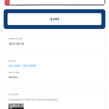
Downloads
PDF
PUBLISHED
2023-06-20
ISSUE
Vol. 3 No. 1 (5) (2023)
SECTION
Articles
LICENSE
Copyright (c) 2023 Ruzanna Karapetyan