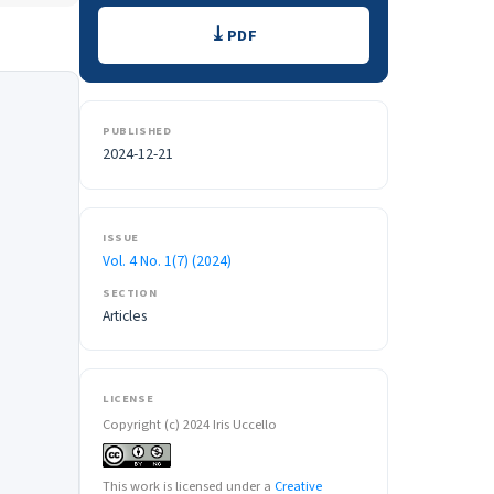
Downloads
PDF
PUBLISHED
2024-12-21
ISSUE
Vol. 4 No. 1(7) (2024)
SECTION
Articles
LICENSE
Copyright (c) 2024 Iris Uccello
This work is licensed under a
Creative