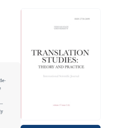
de-
e
s—
ly