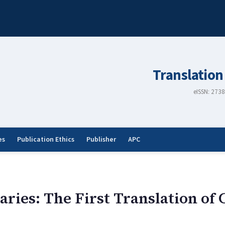
Translation
eISSN: 273
es
Publication Ethics
Publisher
APC
aries: The First Translation o