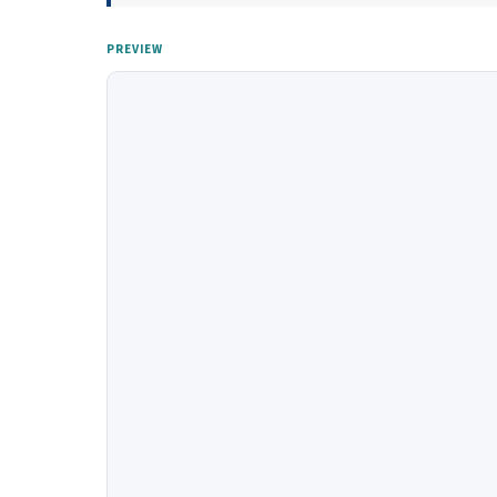
PREVIEW