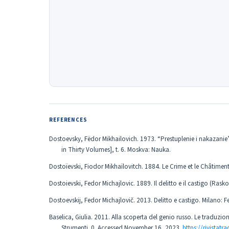
REFERENCES
Dostoevsky, Fëdor Mikhailovich. 1973. “Prestuplenie i nakazanie
in Thirty Volumes], t. 6. Moskva: Nauka.
Dostoïevski, Fiodor Mikhaïlovitch. 1884. Le Crime et le Châtiment, t
Dostoievski, Fedor Michajlovic. 1889. Il delitto e il castigo (Raskol
Dostoevskij, Fedor Michajlovič. 2013. Delitto e castigo. Milano: Fel
Baselica, Giulia. 2011. Alla scoperta del genio russo. Le traduzio
Strumenti. 0. Accessed November 16, 2023.
https://rivistatr