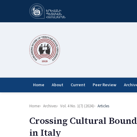
Home
About
Current
Peer Review
Archiv
Home
Archives
Vol. 4 No. 1(7) (2024)
Articles
Crossing Cultural Bound
in Italy