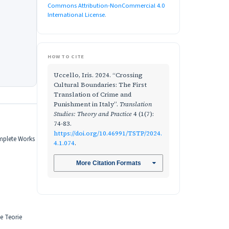
Commons Attribution-NonCommercial 4.0
International License
.
HOW TO CITE
Uccello, Iris. 2024. “Crossing
Cultural Boundaries: The First
Translation of Crime and
Punishment in Italy”.
Translation
Studies: Theory and Practice
4 (1(7):
74-83.
https://doi.org/10.46991/TSTP/2024.
omplete Works
4.1.074
.
More Citation Formats
he Teorie