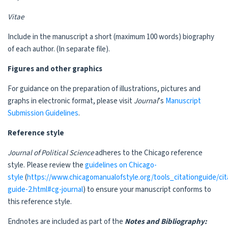
Vitae
Include in the manuscript a short (maximum 100 words) biography
of each author. (In separate file).
Figures and other graphics
For guidance on the preparation of illustrations, pictures and
graphs in electronic format, please visit
Journal
’s
Manuscript
Submission Guidelines
.
Reference style
Journal of Political Science
adheres to the Chicago reference
style. Please review the
guidelines on Chicago-
style
(
https://www.chicagomanualofstyle.org/tools_citationguide/cit
guide-2.html#cg-journal
) to ensure your manuscript conforms to
this reference style.
Endnotes are included as part of the
Notes and Bibliography: