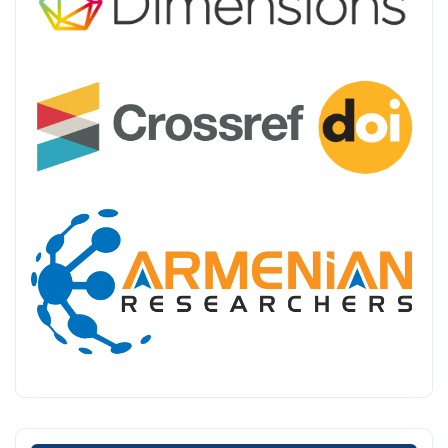
Make a Submission