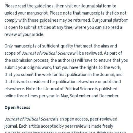
Please read the guidelines, then visit our Journal platform to
upload your manuscript. Please note that manuscripts that do not
comply with these guidelines may be returned. Our journal platform
is open to submit articles at any time, where you can also read a
review of your article.
Only manuscripts of sufficient quality that meet the aims and
scope of
Journal of Political Science
will be reviewed. As part of
the submission process, the author (s) will have to ensure that you
submit your original work, that you have the rights to the work,
that you submit the work for first publication in the Journal, and
that it is not considered for publication elsewhere or published
elsewhere. Note that Journal of Political Science is published
online three times per year: In May, September and December.
Open Access
Journal of Political Science
is an open access, peer-reviewed
journal. Each article accepted by peer review is made freely