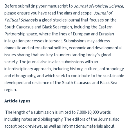
Before submitting your manuscript to
Journal of Political Science
,
please ensure you have read the aims and scope.
Journal of
Political Science
is a glocal studies journal that focuses on the
South Caucasus and Black Sea region, including the Eastern
Partnership space, where the lines of European and Eurasian
integration processes intersect. Submissions may address
domestic and international politics, economic and developmental
issues sharing that are key to understanding today’s glocal
society. The journal also invites submissions with an
interdisciplinary approach, including history, culture, anthropology
and ethnography, and which seek to contribute to the sustainable
developed and resilience of the South Caucasus and Black Sea
region.
Article types
The length of a submission is limited to 7,000-10,000 words
including notes and bibliography. The editors of the Journal also
accept book reviews, as well as informational materials about