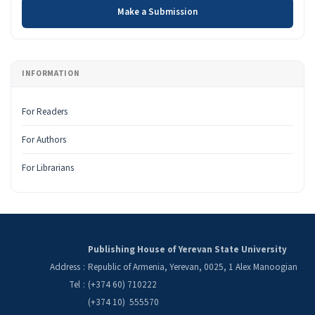
Make a Submission
INFORMATION
For Readers
For Authors
For Librarians
Publishing House of Yerevan State University
Address
:
Republic of Armenia, Yerevan, 0025, 1 Alex Manoogian
Tel
:
(+374 60) 710222
(+374 10) 555570