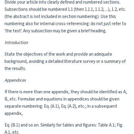
Divide your article into clearly defined and numbered sections.
Subsections should be numbered 1.1 (then 1.1.1, 1.1.2, ...), 1.2, etc.
(the abstract is not included in section numbering). Use this
numbering also for internal cross-referencing: do not just refer to
'the text'. Any subsection may be given a brief heading.
Introduction
State the objectives of the work and provide an adequate
background, avoiding a detailed literature survey or a summary of
the results.
Appendices
If there is more than one appendix, they should be identified as A,
B, etc. Formulae and equations in appendices should be given
separate numbering: Eq. (A.1), Eq. (A.2), etc.; in a subsequent
appendix,
Eq. (B.1) and so on. Similarly for tables and figures: Table A.1; Fig.
A.1, etc.