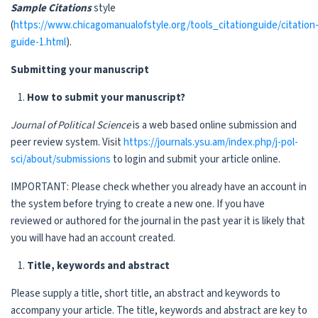
Sample Citations
style
(
https://www.chicagomanualofstyle.org/tools_citationguide/citation
guide-1.html
).
Submitting your manuscript
How to submit your manuscript?
Journal of Political Science
is a web based online submission and
peer review system. Visit
https://journals.ysu.am/index.php/j-pol-
sci/about/submissions
to login and submit your article online.
IMPORTANT: Please check whether you already have an account in
the system before trying to create a new one. If you have
reviewed or authored for the journal in the past year it is likely that
you will have had an account created.
Title, keywords and abstract
Please supply a title, short title, an abstract and keywords to
accompany your article. The title, keywords and abstract are key to