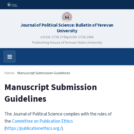
Journal of Political Science: Bulletin of Yerevan
University
eISSN: 2738-2796
pISSN: 2738-294X
Publishing House of Yerevan State University
Open
Menu
Home
Manuscript Submission Guidelines
Manuscript Submission
Guidelines
The Journal of Political Science complies with the rules of
the
Committee on Publication Ethics
(
https://publicationethics.org/
).