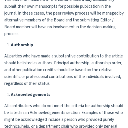
submit their own manuscripts for possible publication in the
journal. In these cases, the peer review process will be managed by
alternative members of the Board and the submitting Editor /
Board member will have no involvement in the decision-making
process.
Authorship
All parties who have made a substantive contribution to the article
should be listed as authors. Principal authorship, authorship order,
and other publication credits should be based on the relative
scientific or professional contributions of the individuals involved,
regardless of their status.
Acknowledgements
All contributors who do not meet the criteria for authorship should
be listed in an Acknowledgements section. Examples of those who
might be acknowledged include a person who provided purely
technical help, or a department chair who provided only general