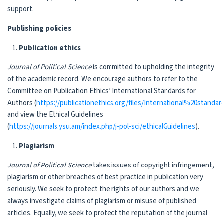
support.
Publishing policies
Publication ethics
Journal of
Political Science
is committed to upholding the integrity
of the academic record. We encourage authors to refer to the
Committee on Publication Ethics’ International Standards for
Authors (
https://publicationethics.org/files/International%20sta
and view the Ethical Guidelines
(
https://journals.ysu.am/index.php/j-pol-sci/ethicalGuidelines
).
Plagiarism
Journal of
Political Science
takes issues of copyright infringement,
plagiarism or other breaches of best practice in publication very
seriously. We seek to protect the rights of our authors and we
always investigate claims of plagiarism or misuse of published
articles. Equally, we seek to protect the reputation of the journal