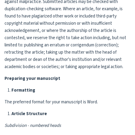
against malpractice. Submitted articles may be checked with
duplication-checking software. Where an article, for example, is
found to have plagiarized other work or included third-party
copyright material without permission or with insufficient
acknowledgement, or where the authorship of the article is
contested, we reserve the right to take action including, but not
limited to: publishing an erratum or corrigendum (correction);
retracting the article; taking up the matter with the head of
department or dean of the author's institution and/or relevant
academic bodies or societies; or taking appropriate legal action.
Preparing your manuscript
Formatting
The preferred format for your manuscript is Word.
Article Structure
Subdivision - numbered heads