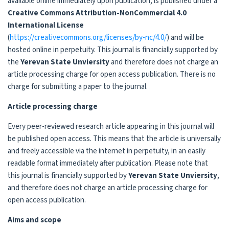
available online immediately upon publication, is published under a
Creative Commons Attribution-NonCommercial 4.0
International License
(
https://creativecommons.org/licenses/by-nc/4.0/
) and will be
hosted online in perpetuity. This journal is financially supported by
the
Yerevan State Unviersity
and therefore does not charge an
article processing charge for open access publication. There is no
charge for submitting a paper to the journal.
Article processing charge
Every peer-reviewed research article appearing in this journal will
be published open access. This means that the article is universally
and freely accessible via the internet in perpetuity, in an easily
readable format immediately after publication. Please note that
this journal is financially supported by
Yerevan State Unviersity
,
and therefore does not charge an article processing charge for
open access publication.
Aims and scope