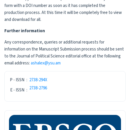
form with a DOI number as soon as it has completed the
production process. At this time it will be completely free to view
and download for all.
Further information
Any correspondence, queries or additional requests for
information on the Manuscript Submission process should be sent
to the Journal of Political Science editorial office at the following
email address:
ashalex@ysu.am
ISSN
P - ISSN
:
2738-294X
2738-2796
E - ISSN
:
INDEXING