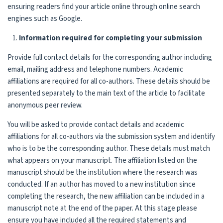
ensuring readers find your article online through online search
engines such as Google.
Information required for completing your submission
Provide full contact details for the corresponding author including
email, mailing address and telephone numbers. Academic
affiliations are required for all co-authors. These details should be
presented separately to the main text of the article to facilitate
anonymous peer review.
You will be asked to provide contact details and academic
affiliations for all co-authors via the submission system and identify
who is to be the corresponding author. These details must match
what appears on your manuscript. The affiliation listed on the
manuscript should be the institution where the research was
conducted. If an author has moved to a new institution since
completing the research, the new affiliation can be included in a
manuscript note at the end of the paper. At this stage please
ensure you have included all the required statements and