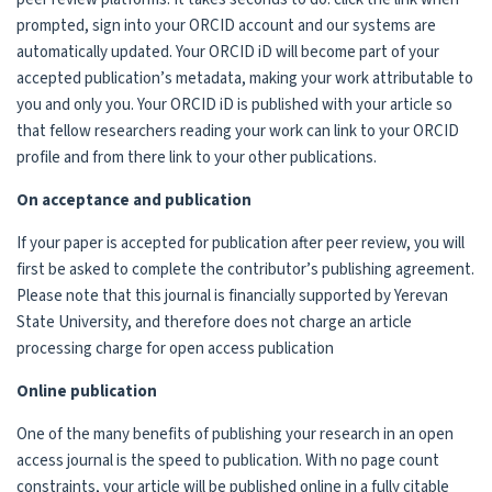
prompted, sign into your ORCID account and our systems are
automatically updated. Your ORCID iD will become part of your
accepted publication’s metadata, making your work attributable to
you and only you. Your ORCID iD is published with your article so
that fellow researchers reading your work can link to your ORCID
profile and from there link to your other publications.
On acceptance and publication
If your paper is accepted for publication after peer review, you will
first be asked to complete the contributor’s publishing agreement.
Please note that this journal is financially supported by Yerevan
State University, and therefore does not charge an article
processing charge for open access publication
Online publication
One of the many benefits of publishing your research in an open
access journal is the speed to publication. With no page count
constraints, your article will be published online in a fully citable