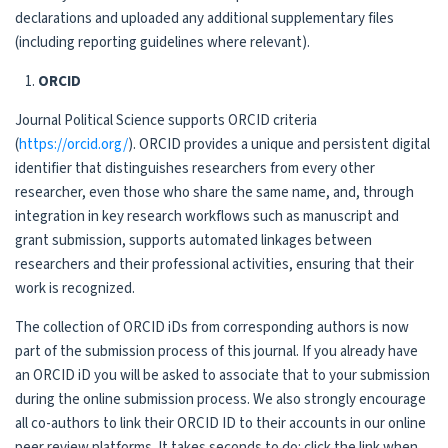
declarations and uploaded any additional supplementary files
(including reporting guidelines where relevant).
ORCID
Journal Political Science supports ORCID criteria
(
https://orcid.org/
). ORCID provides a unique and persistent digital
identifier that distinguishes researchers from every other
researcher, even those who share the same name, and, through
integration in key research workflows such as manuscript and
grant submission, supports automated linkages between
researchers and their professional activities, ensuring that their
work is recognized.
The collection of ORCID iDs from corresponding authors is now
part of the submission process of this journal. If you already have
an ORCID iD you will be asked to associate that to your submission
during the online submission process. We also strongly encourage
all co-authors to link their ORCID ID to their accounts in our online
peer review platforms. It takes seconds to do: click the link when