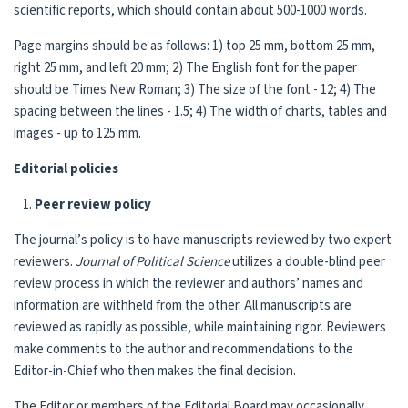
scientific reports, which should contain about 500-1000 words.
Page margins should be as follows: 1) top 25 mm, bottom 25 mm,
right 25 mm, and left 20 mm; 2) The English font for the paper
should be Times New Roman; 3) The size of the font - 12; 4) The
spacing between the lines - 1.5; 4) The width of charts, tables and
images - up to 125 mm.
Editorial policies
Peer review policy
The journal’s policy is to have manuscripts reviewed by two expert
reviewers.
Journal of
Political Science
utilizes a double-blind peer
review process in which the reviewer and authors’ names and
information are withheld from the other. All manuscripts are
reviewed as rapidly as possible, while maintaining rigor. Reviewers
make comments to the author and recommendations to the
Editor-in-Chief who then makes the final decision.
The Editor or members of the Editorial Board may occasionally