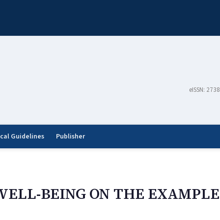
eISSN: 273
ical Guidelines
Publisher
WELL-BEING ON THE EXAMPLE