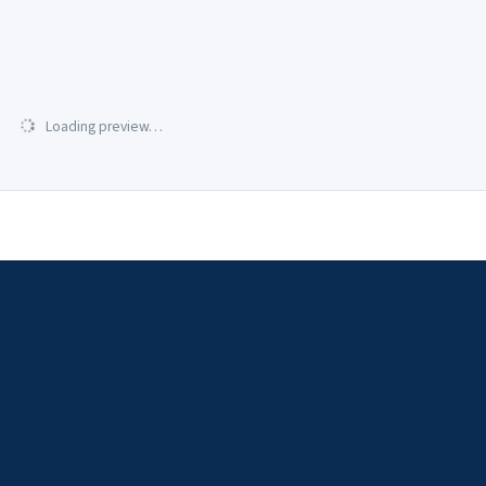
Loading preview…