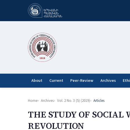
About
Current
Peer-Review
Archives
Eth
Home
Archives
Vol. 2 No. 3 (5) (2019)
Articles
THE STUDY OF SOCIAL 
REVOLUTION