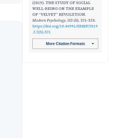
(2019). THE STUDY OF SOCIAL
WELL-BEING ON THE EXAMPLE
OF “VELVET” REVOLUTION.
Modern Psychology
,
2
(3 (5), 321-325.
https://doi.org/10.46991/SBMP/2019
.2.2(5).321
More Citation Formats