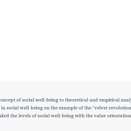
 concept of social well-being to theoretical and empirical anal
in social well-being on the example of the “velvet revolution
ked the levels of social well-being with the value orientation