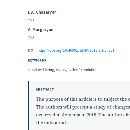
Authors
I. A. Ghazaryan
YSU
A. Margaryan
YSU
DOI:
https://doi.org/10.46991/SBMP/2019.2.2(5).321
KEYWORDS:
social well-being, values, “velvet” revolution.
ABSTRACT
The purpose of this article is to subject the
The authors will present a study of changes 
occurred in Armenia in 2018. The authors lin
the individual.