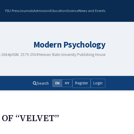
YSU Press
Journals
Admission
Education
Science
News and Events
Modern Psychology
8-2664
pISSN: 2579-2504
Yerevan State University Publishing House
Search
Register
Login
EN
HY
 OF “VELVET”