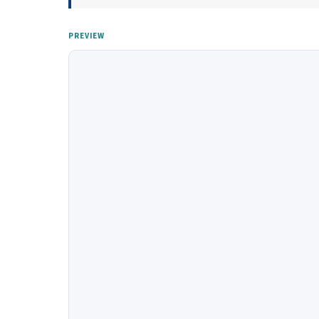
PREVIEW