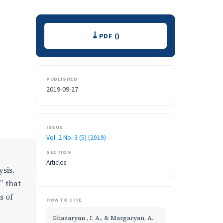
Downloads
PDF ()
PUBLISHED
2019-09-27
ISSUE
Vol. 2 No. 3 (5) (2019)
SECTION
Articles
ysis.
” that
s of
HOW TO CITE
Ghazaryan , I. A., & Margaryan, A.