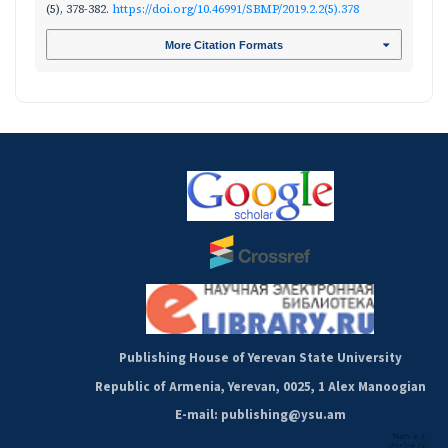
(5), 378-382.
https://doi.org/10.46991/SBMP/2019.2.2(5).378
More Citation Formats
Publishing House of Yerevan State University
Republic of Armenia, Yerevan, 0025, 1 Alex Manoogian
E-mail: publishing@ysu.am