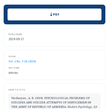
Downloads
PDF
PUBLISHED
2019-09-27
ISSUE
Vol. 2 No. 3 (5) (2019)
SECTION
Articles
HOW TO CITE
Vardanyan , A. R. (2019). PSYCHOLOGICAL PROBLEMS OF
SUICIDES AND SUICIDE ATTEMPTS OF SERVICEMEN IN
THE ARMY OF REPUBLIC OF ARMENIA.
Modern Psychology
,
2
(3