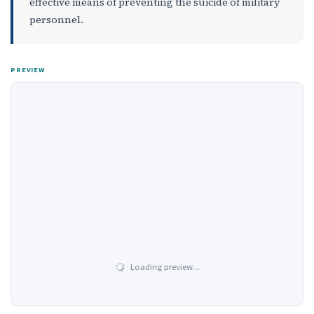
effective means of preventing the suicide of military
personnel.
PREVIEW
Loading preview…