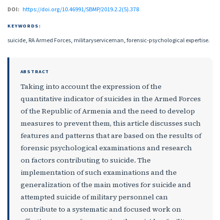
DOI:
https://doi.org/10.46991/SBMP/2019.2.2(5).378
KEYWORDS:
suicide, RA Armed Forces, militaryserviceman, forensic-psychological expertise.
ABSTRACT
Taking into account the expression of the
quantitative indicator of suicides in the Armed Forces
of the Republic of Armenia and the need to develop
measures to prevent them, this article discusses such
features and patterns that are based on the results of
forensic psychological examinations and research
on factors contributing to suicide. The
implementation of such examinations and the
generalization of the main motives for suicide and
attempted suicide of military personnel can
contribute to a systematic and focused work on