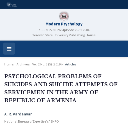
Modern Psychology
eISSN: 2738-2664
pISSN: 2579-2504
Yerevan State University Publishing House
Open
Menu
Home
Archives
Vol. 2 No. 3 (5) (2019)
Articles
PSYCHOLOGICAL PROBLEMS OF
SUICIDES AND SUICIDE ATTEMPTS OF
SERVICEMEN IN THE ARMY OF
REPUBLIC OF ARMENIA
Authors
A. R. Vardanyan
National Bureau of Expertise’s" SNPO