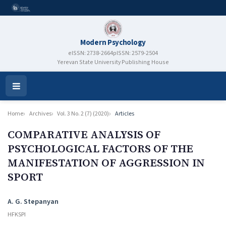
Modern Psychology
eISSN: 2738-2664
pISSN: 2579-2504
Yerevan State University Publishing House
Open
Menu
Home
Archives
Vol. 3 No. 2 (7) (2020)
Articles
COMPARATIVE ANALYSIS OF
PSYCHOLOGICAL FACTORS OF THE
MANIFESTATION OF AGGRESSION IN
SPORT
Authors
A. G. Stepanyan
HFKSPI