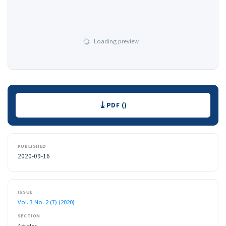
Loading preview…
Downloads
PDF ()
PUBLISHED
2020-09-16
ISSUE
Vol. 3 No. 2 (7) (2020)
SECTION
Articles