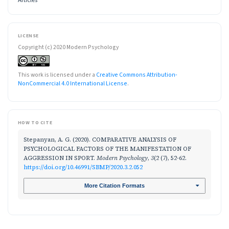
LICENSE
Copyright (c) 2020 Modern Psychology
This work is licensed under a
Creative Commons Attribution-
NonCommercial 4.0 International License
.
HOW TO CITE
Stepanyan, A. G. (2020). COMPARATIVE ANALYSIS OF
PSYCHOLOGICAL FACTORS OF THE MANIFESTATION OF
AGGRESSION IN SPORT.
Modern Psychology
,
3
(2 (7), 52-62.
https://doi.org/10.46991/SBMP/2020.3.2.052
More Citation Formats