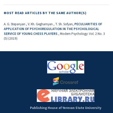
MOST READ ARTICLES BY THE SAME AUTHOR(S)
A. G. Stepanyan , V. Kh. Geghamyan , T. Sh. Sofyan,
PECULIARITIES OF
APPLICATION OF PSYCHOREGULATION IN THE PSYCHOLOGICAL
SERVICE OF YOUNG CHESS PLAYERS
,
Modern Psychology: Vol. 2 No. 3
(5) (2019)
Publishing House of Yerevan State University