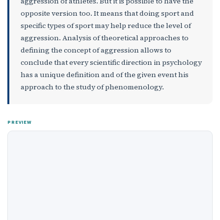
aggression of athletes. But it is possible to have the
opposite version too. It means that doing sport and
specific types of sport may help reduce the level of
aggression. Analysis of theoretical approaches to
defining the concept of aggression allows to
conclude that every scientific direction in psychology
has a unique definition and of the given event his
approach to the study of phenomenology.
PREVIEW