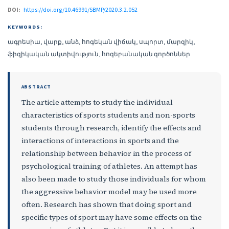
DOI:
https://doi.org/10.46991/SBMP/2020.3.2.052
KEYWORDS:
ագրեսիա, վարք, անձ, հոգեկան վիճակ, սպորտ, մարզիկ,
ֆիզիկական ակտիվություն, հոգեբանական գործոններ
ABSTRACT
The article attempts to study the individual
characteristics of sports students and non-sports
students through research, identify the effects and
interactions of interactions in sports and the
relationship between behavior in the process of
psychological training of athletes. An attempt has
also been made to study those individuals for whom
the aggressive behavior model may be used more
often. Research has shown that doing sport and
specific types of sport may have some effects on the