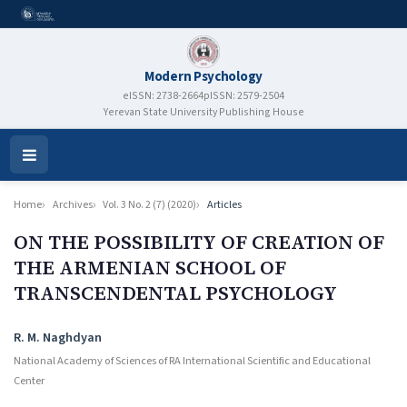
Modern Psychology
eISSN: 2738-2664
pISSN: 2579-2504
Yerevan State University Publishing House
Open
Menu
Home
Archives
Vol. 3 No. 2 (7) (2020)
Articles
ON THE POSSIBILITY OF CREATION OF
THE ARMENIAN SCHOOL OF
TRANSCENDENTAL PSYCHOLOGY
Authors
R. M. Naghdyan
National Academy of Sciences of RA International Scientific and Educational
Center