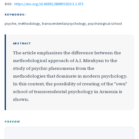
DOI:
https://doi.org/10.46991/SBMP/2020.3.2.073
KEYWORDS:
psyche, methodology, transcendental psychology, psychological school
ABSTRACT
The article emphasizes the difference between the
methodological approach of A.I. Mirakyan to the
study of psychic phenomena from the
methodologies that dominate in modern psychology.
In this context, the possibility of creating of the "own"
school of transcendental psychology in Armenia is
shown.
PREVIEW