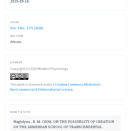
2020-09-16
ISSUE
Vol. 3 No. 2 (7) (2020)
SECTION
Articles
LICENSE
Copyright (c) 2020 Modern Psychology
This work is licensed under a
Creative Commons Attribution-
NonCommercial 4.0 International License
.
HOW TO CITE
Naghdyan , R. M. (2020). ON THE POSSIBILITY OF CREATION
OF THE ARMENIAN SCHOOL OF TRANSCENDENTAL