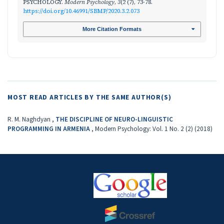
PSYCHOLOGY.
Modern Psychology
,
3
(2 (7), 73-78.
https://doi.org/10.46991/SBMP/2020.3.2.073
More Citation Formats
MOST READ ARTICLES BY THE SAME AUTHOR(S)
R. M. Naghdyan ,
THE DISCIPLINE OF NEURO-LINGUISTIC
PROGRAMMING IN ARMENIA
,
Modern Psychology: Vol. 1 No. 2 (2) (2018)