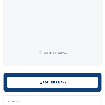
Loading preview…
Downloads
PDF (RUSSIAN)
PUBLISHED