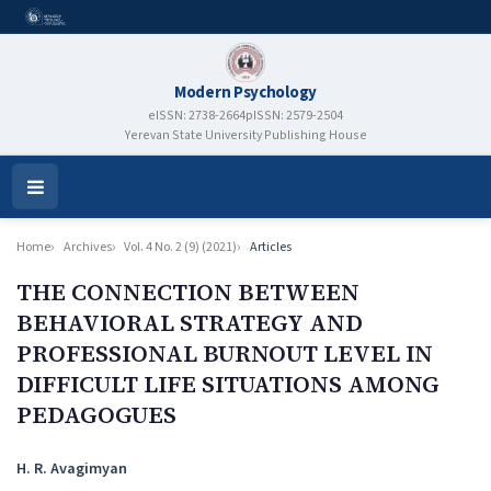
Modern Psychology
eISSN: 2738-2664
pISSN: 2579-2504
Yerevan State University Publishing House
Open
Menu
Home
Archives
Vol. 4 No. 2 (9) (2021)
Articles
THE CONNECTION BETWEEN
BEHAVIORAL STRATEGY AND
PROFESSIONAL BURNOUT LEVEL IN
DIFFICULT LIFE SITUATIONS AMONG
PEDAGOGUES
Authors
H. R. Avagimyan