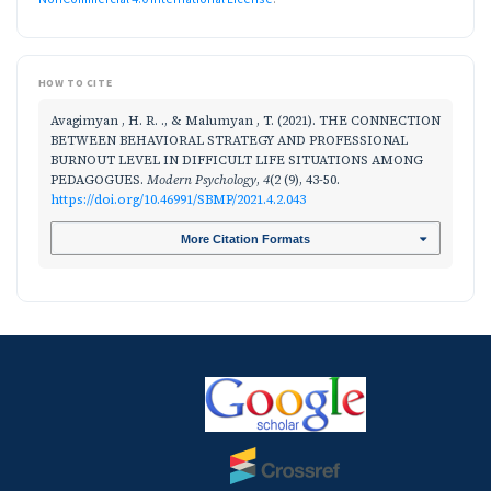
HOW TO CITE
Avagimyan , H. R. ., & Malumyan , T. (2021). THE CONNECTION
BETWEEN BEHAVIORAL STRATEGY AND PROFESSIONAL
BURNOUT LEVEL IN DIFFICULT LIFE SITUATIONS AMONG
PEDAGOGUES.
Modern Psychology
,
4
(2 (9), 43-50.
https://doi.org/10.46991/SBMP/2021.4.2.043
More Citation Formats