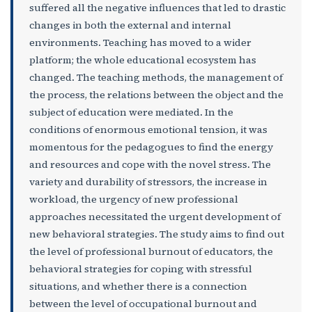
suffered all the negative influences that led to drastic
changes in both the external and internal
environments. Teaching has moved to a wider
platform; the whole educational ecosystem has
changed. The teaching methods, the management of
the process, the relations between the object and the
subject of education were mediated. In the
conditions of enormous emotional tension, it was
momentous for the pedagogues to find the energy
and resources and cope with the novel stress. The
variety and durability of stressors, the increase in
workload, the urgency of new professional
approaches necessitated the urgent development of
new behavioral strategies. The study aims to find out
the level of professional burnout of educators, the
behavioral strategies for coping with stressful
situations, and whether there is a connection
between the level of occupational burnout and