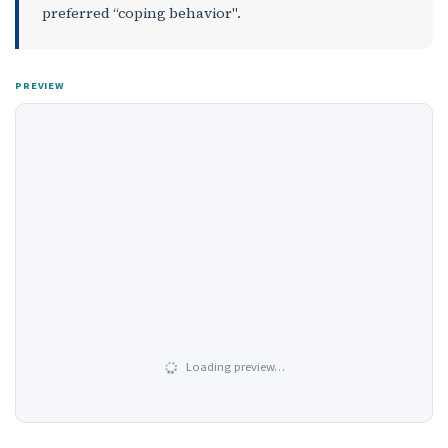
preferred “coping behavior".
PREVIEW
Loading preview…