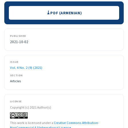
Downloads
PDF (ARMENIAN)
PUBLISHED
2021-10-02
ISSUE
Vol. 4 No. 2 (9) (2021)
SECTION
Articles
LICENSE
Copyright (c) 2021 Author(s)
This work is licensed under a
Creative Commons Attribution-
NonCommercial 4.0 International License
.