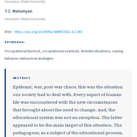
Vanadzor State University
T.Z. Malumyan
Vanadzor State University
DOI:
https://doi.org/10.46991/SBMP/2021.4.2.043
KEYWORDS:
Occupational burnout, occupational overload, stressful situations, coping
behavior, behavioral strategies
ABSTRACT
Epidemic, war, post-war chaos, this was the situation
our society had to deal with. Every aspect of human
life was encountered with the new circumstances
that brought about the need to change. And, the
educational system was not an exception. The latter
appeared to be the main target of this situation. The
pedagogues, as a subject of the educational process,