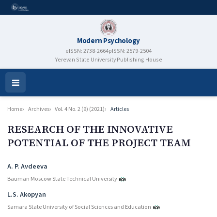
Modern Psychology
eISSN: 2738-2664
pISSN: 2579-2504
Yerevan State University Publishing House
Open
Menu
Home
Archives
Vol. 4 No. 2 (9) (2021)
Articles
RESEARCH OF THE INNOVATIVE
POTENTIAL OF THE PROJECT TEAM
Authors
A. P. Avdeeva
Bauman Moscow State Technical University
L.S. Akopyan
Samara State University of Social Sciences and Education