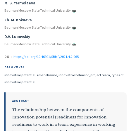
M. B. Yermolaeva
Bauman Moscow State Technical University
Zh. M. Kokueva
Bauman Moscow State Technical University
D.V. Lubovskiy
Bauman Moscow State Technical University
DOI:
https://doi.org/10.46991/SBMP/2021.4.2.065
KEYWORDS:
innovative potential, role behavior, innovative behavior, project team, types of
innovative potential.
ABSTRACT
The relationship between the components of
innovation potential (readiness for innovation,
readiness to work in a team, experience in working