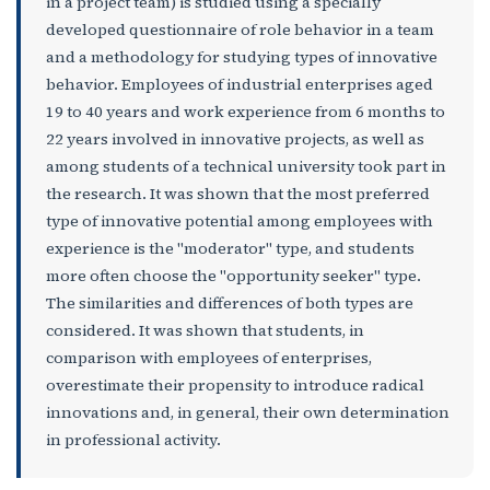
in a project team) is studied using a specially
developed questionnaire of role behavior in a team
and a methodology for studying types of innovative
behavior. Employees of industrial enterprises aged
19 to 40 years and work experience from 6 months to
22 years involved in innovative projects, as well as
among students of a technical university took part in
the research. It was shown that the most preferred
type of innovative potential among employees with
experience is the "moderator" type, and students
more often choose the "opportunity seeker" type.
The similarities and differences of both types are
considered. It was shown that students, in
comparison with employees of enterprises,
overestimate their propensity to introduce radical
innovations and, in general, their own determination
in professional activity.