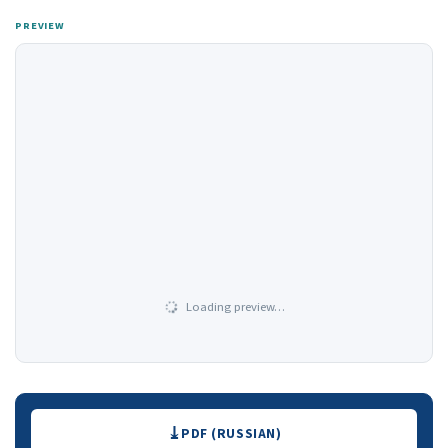
PREVIEW
Loading preview…
Downloads
PDF (RUSSIAN)