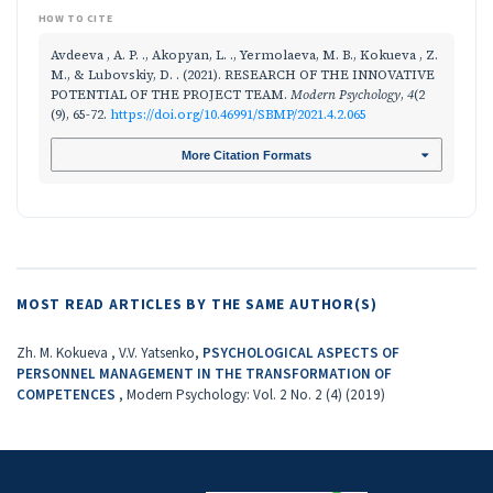
HOW TO CITE
Avdeeva , A. P. ., Akopyan, L. ., Yermolaeva, M. B., Kokueva , Z.
M., & Lubovskiy, D. . (2021). RESEARCH OF THE INNOVATIVE
POTENTIAL OF THE PROJECT TEAM.
Modern Psychology
,
4
(2
(9), 65-72.
https://doi.org/10.46991/SBMP/2021.4.2.065
More Citation Formats
MOST READ ARTICLES BY THE SAME AUTHOR(S)
Zh. M. Kokueva , V.V. Yatsenko,
PSYCHOLOGICAL ASPECTS OF
PERSONNEL MANAGEMENT IN THE TRANSFORMATION OF
COMPETENCES
,
Modern Psychology: Vol. 2 No. 2 (4) (2019)