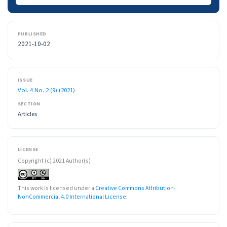
PUBLISHED
2021-10-02
ISSUE
Vol. 4 No. 2 (9) (2021)
SECTION
Articles
LICENSE
Copyright (c) 2021 Author(s)
This work is licensed under a
Creative Commons Attribution-
NonCommercial 4.0 International License
.