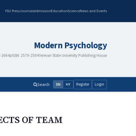
YSU Press
Journals
Admission
Education
Science
News and Events
Modern Psychology
8-2664
pISSN: 2579-2504
Yerevan State University Publishing House
Search
Register
Login
EN
HY
ECTS OF TEAM