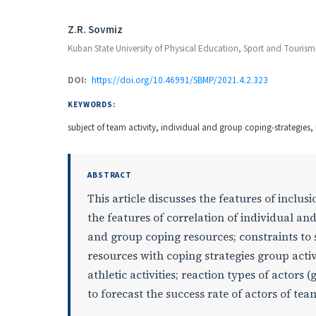
Authors
Z.R. Sovmiz
Kuban State University of Physical Education, Sport and Tourism
DOI:
https://doi.org/10.46991/SBMP/2021.4.2.323
KEYWORDS:
subject of team activity, individual and group coping-strategies
ABSTRACT
This article discusses the features of inclu
the features of correlation of individual and
and group coping resources; constraints to s
resources with coping strategies group activ
athletic activities; reaction types of actors
to forecast the success rate of actors of team