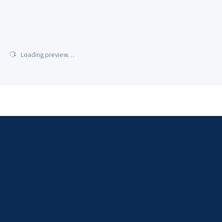
Loading preview…