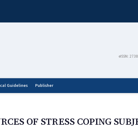
eISSN: 273
ical Guidelines
Publisher
RCES OF STRESS COPING SUBJ