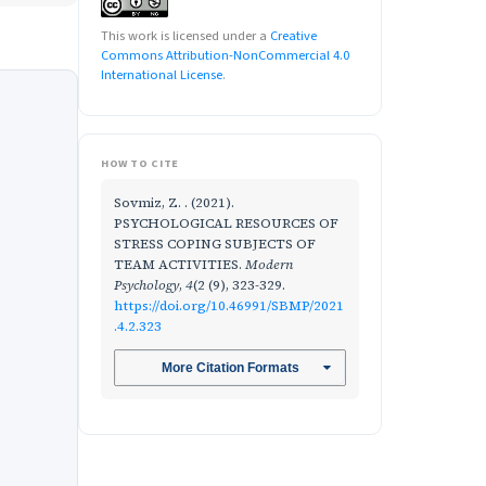
This work is licensed under a
Creative
Commons Attribution-NonCommercial 4.0
International License
.
HOW TO CITE
Sovmiz, Z. . (2021).
PSYCHOLOGICAL RESOURCES OF
STRESS COPING SUBJECTS OF
TEAM ACTIVITIES.
Modern
Psychology
,
4
(2 (9), 323-329.
https://doi.org/10.46991/SBMP/2021
.4.2.323
More Citation Formats