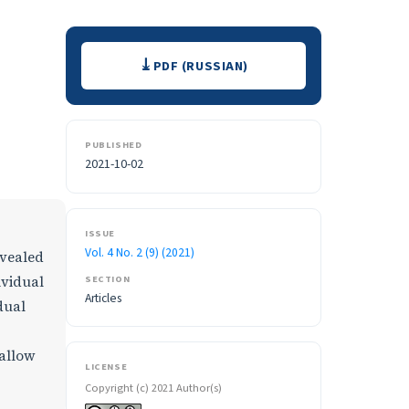
Downloads
PDF (RUSSIAN)
PUBLISHED
2021-10-02
ISSUE
Vol. 4 No. 2 (9) (2021)
evealed
SECTION
ividual
Articles
dual
 allow
LICENSE
Copyright (c) 2021 Author(s)