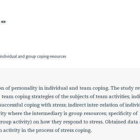
, individual and group coping-resources
sion of personality in individual and team coping. The study r
 team coping strategies of the subjects of team activities; ind
uccessful coping with stress; indirect inter-relation of indivi
ity where the intermediary is group resources; specificity of
 (group activity) on how they respond to stress. Obtained data
 activity in the process of stress coping.