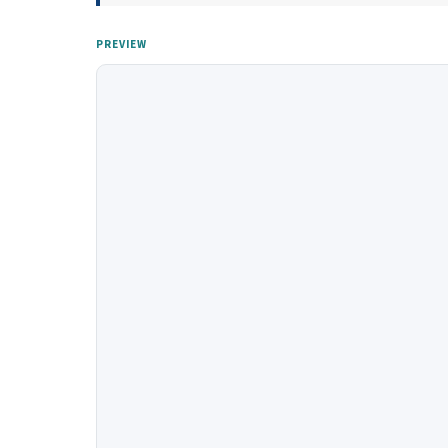
PREVIEW