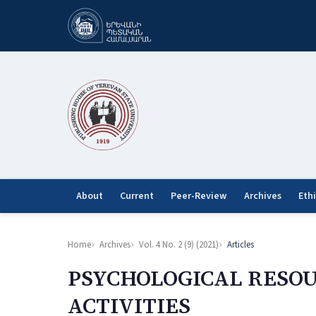
About
Current
Peer-Review
Archives
Eth
Home
Archives
Vol. 4 No. 2 (9) (2021)
Articles
PSYCHOLOGICAL RESOU
ACTIVITIES