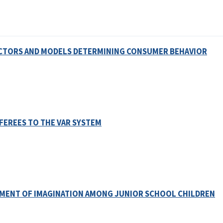
ACTORS AND MODELS DETERMINING CONSUMER BEHAVIOR
FEREES TO THE VAR SYSTEM
OPMENT OF IMAGINATION AMONG JUNIOR SCHOOL CHILDREN