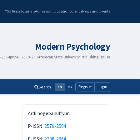
YSU Press
Journals
Admission
Education
Science
News and Events
Modern Psychology
8-2664
pISSN: 2579-2504
Yerevan State University Publishing House
Search
Register
Login
EN
HY
ISSN
Ardi hogebanut'yun
P-ISSN:
2579-2504
E-ISSN:
2738-2664