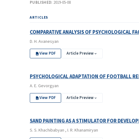
PUBLISHED:
2019-05-08
ARTICLES
COMPARATIVE ANALYSIS OF PSYCHOLOGICAL F
D. H. Avanesyan
View PDF
Article Preview
PSYCHOLOGICAL ADAPTATION OF FOOTBALL RE
A. E. Gevorgyan
View PDF
Article Preview
SAND PAINTING AS A STIMULATOR FOR DEVEL
S. S. Khachibabyan , I. R. Khanamiryan