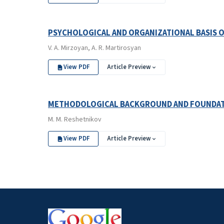
PSYCHOLOGICAL AND ORGANIZATIONAL BASIS 
V. A. Mirzoyan, A. R. Martirosyan
View PDF
Article Preview
METHODOLOGICAL BACKGROUND AND FOUNDATI
M. M. Reshetnikov
View PDF
Article Preview