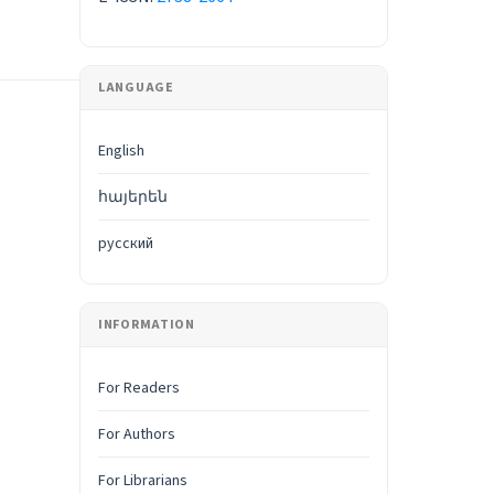
LANGUAGE
English
հայերեն
русский
INFORMATION
For Readers
For Authors
For Librarians