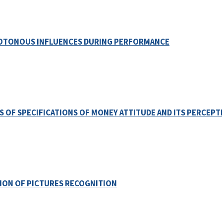
OTONOUS INFLUENCES DURING PERFORMANCE
S OF SPECIFICATIONS OF MONEY ATTITUDE AND ITS PERCEPT
TION OF PICTURES RECOGNITION