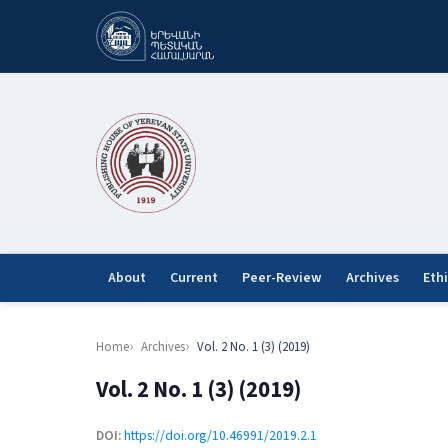
About
Current
Peer-Review
Archives
Eth
Home
Archives
Vol. 2 No. 1 (3) (2019)
Vol. 2 No. 1 (3) (2019)
DOI:
https://doi.org/10.46991/2019.2.1