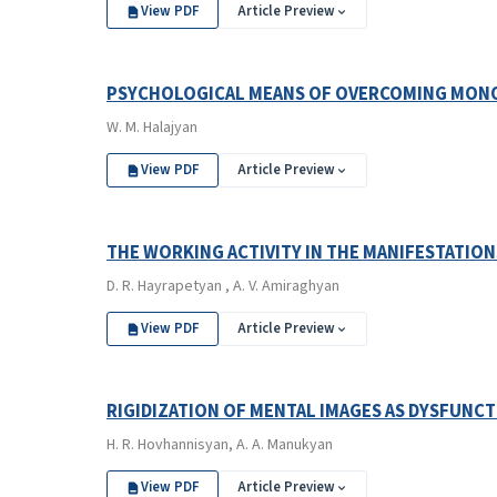
View PDF
Article Preview
PSYCHOLOGICAL MEANS OF OVERCOMING MON
W. M. Halajyan
View PDF
Article Preview
THE WORKING ACTIVITY IN THE MANIFESTATION
D. R. Hayrapetyan , A. V. Amiraghyan
View PDF
Article Preview
RIGIDIZATION OF MENTAL IMAGES AS DYSFUNC
H. R. Hovhannisyan, A. A. Manukyan
View PDF
Article Preview