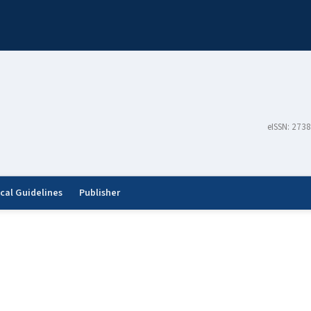
eISSN: 273
ical Guidelines
Publisher