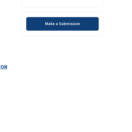
Make a Submission
Make a Submission
ION