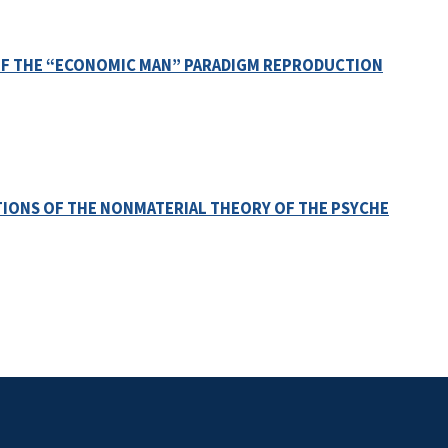
OF THE “ECONOMIC MAN” PARADIGM REPRODUCTION
ONS OF THE NONMATERIAL THEORY OF THE PSYCHE