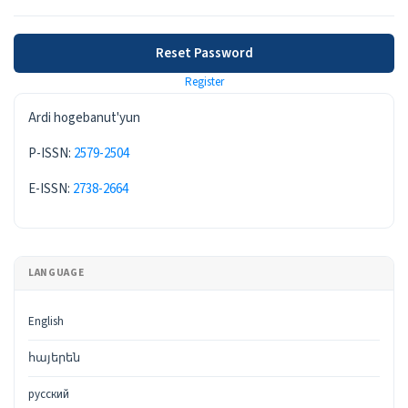
Reset Password
Register
ISSN
Ardi hogebanut'yun
P-ISSN:
2579-2504
E-ISSN:
2738-2664
LANGUAGE
English
հայերեն
русский