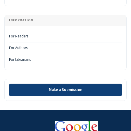
INFORMATION
For Readers
For Authors
For Librarians
Make a Submission
Make a Submission