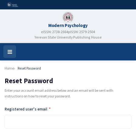
Modern Psychology
eISSN: 2738-2664
pISSN: 2579-2504
Yerevan State University Publishing House
Open
Menu
Home
Reset Password
Reset Password
Enter your account email address below and an email will be sent with
instructions on how to reset your password.
Required
Registered user's email
*