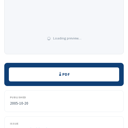
Loading preview…
Downloads
PDF
PUBLISHED
2005-10-20
ISSUE