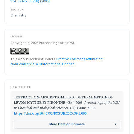
Vol. 39 No. 3 (208) (2005)
SECTION
Chemistry
LICENSE
Copyright (c) 2005 Proceedings of the YSU
This work is licensed under a
Creative Commons Attribution-
NonCommercial 4.0 International License
.
HOW TO CITE
“EXTRACTION-ABSORPTIOMETRIC DETERMINATION OF
LEVOMICYTINE BY PIRONINE «B»”. 2005.
Proceedings of the YSU
B: Chemical and Biological Sciences
39 (3 (208): 90-93.
https://doi.org/10.46991/PYSUB.2005.39.3.090
.
More Citation Formats