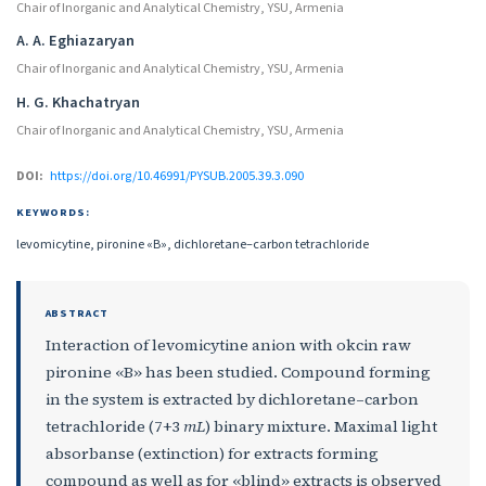
Chair of Inorganic and Analytical Chemistry, YSU, Armenia
A. A. Eghiazaryan
Chair of Inorganic and Analytical Chemistry, YSU, Armenia
H. G. Khachatryan
Chair of Inorganic and Analytical Chemistry, YSU, Armenia
DOI:
https://doi.org/10.46991/PYSUB.2005.39.3.090
KEYWORDS:
levomicytine, pironine «B», dichloretane–carbon tetrachloride
ABSTRACT
Interaction of levomicytine anion with okcin raw
pironine «B» has been studied. Compound forming
in the system is extracted by dichloretane–carbon
tetrachloride (7+3
mL
) binary mixture. Maximal light
absorbanse (extinction) for extracts forming
compound as well as for «blind» extracts is observed