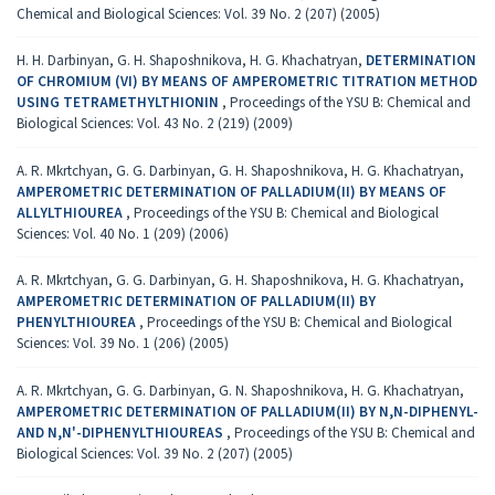
Chemical and Biological Sciences: Vol. 39 No. 2 (207) (2005)
H. H. Darbinyan, G. H. Shaposhnikova, H. G. Khachatryan,
DETERMINATION
OF CHROMIUM (VI) BY MEANS OF AMPEROMETRIC TITRATION METHOD
USING TETRAMETHYLTHIONIN
,
Proceedings of the YSU B: Chemical and
Biological Sciences: Vol. 43 No. 2 (219) (2009)
A. R. Mkrtchyan, G. G. Darbinyan, G. H. Shaposhnikova, H. G. Khachatryan,
AMPEROMETRIC DETERMINATION OF PALLADIUM(II) BY MEANS OF
ALLYLTHIOUREA
,
Proceedings of the YSU B: Chemical and Biological
Sciences: Vol. 40 No. 1 (209) (2006)
A. R. Mkrtchyan, G. G. Darbinyan, G. H. Shaposhnikova, H. G. Khachatryan,
AMPEROMETRIC DETERMINATION OF PALLADIUM(II) BY
PHENYLTHIOUREA
,
Proceedings of the YSU B: Chemical and Biological
Sciences: Vol. 39 No. 1 (206) (2005)
A. R. Mkrtchyan, G. G. Darbinyan, G. N. Shaposhnikova, H. G. Khachatryan,
AMPEROMETRIC DETERMINATION OF PALLADIUM(II) BY N,N-DIPHENYL-
AND N,N'-DIPHENYLTHIOUREAS
,
Proceedings of the YSU B: Chemical and
Biological Sciences: Vol. 39 No. 2 (207) (2005)