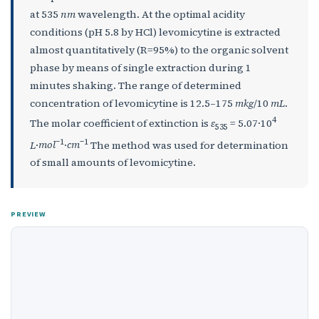
at 535
nm
wavelength. At the optimal acidity
conditions (pH 5.8 by HCl) levomicytine is extracted
almost quantitatively (R=95%) to the organic solvent
phase by means of single extraction during 1
minutes shaking. The range of determined
concentration of levomicytine is 12.5–175
mkg
/10
mL
.
4
The molar coefficient of extinction is
ε
= 5.07·10
535
–
1
–
1
L
·
mol
·
cm
The method was used for determination
of small amounts of levomicytine.
PREVIEW