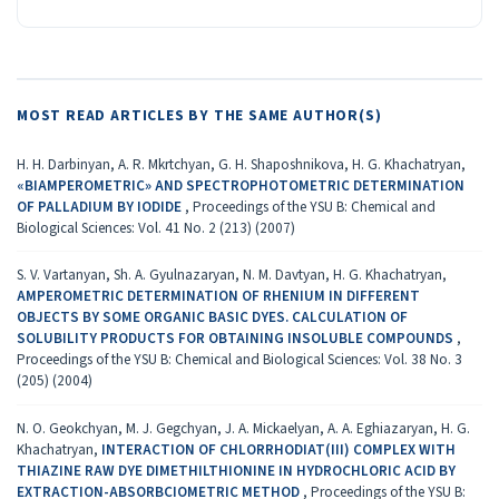
MOST READ ARTICLES BY THE SAME AUTHOR(S)
H. H. Darbinyan, A. R. Mkrtchyan, G. H. Shaposhnikova, H. G. Khachatryan,
«BIAMPEROMETRIC» AND SPECTROPHOTOMETRIC DETERMINATION
OF PALLADIUM BY IODIDE
,
Proceedings of the YSU B: Chemical and
Biological Sciences: Vol. 41 No. 2 (213) (2007)
S. V. Vartanyan, Sh. A. Gyulnazaryan, N. M. Davtyan, H. G. Khachatryan,
AMPEROMETRIC DETERMINATION OF RHENIUM IN DIFFERENT
OBJECTS BY SOME ORGANIC BASIC DYES. CALCULATION OF
SOLUBILITY PRODUCTS FOR OBTAINING INSOLUBLE COMPOUNDS
,
Proceedings of the YSU B: Chemical and Biological Sciences: Vol. 38 No. 3
(205) (2004)
N. O. Geokchyan, M. J. Gegchyan, J. A. Mickaelyan, A. A. Eghiazaryan, H. G.
Khachatryan,
INTERACTION OF CHLORRHODIAT(III) COMPLEX WITH
THIAZINE RAW DYE DIMETHILTHIONINE IN HYDROCHLORIC ACID BY
EXTRACTION-ABSORBCIOMETRIC METHOD
,
Proceedings of the YSU B: