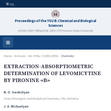
Proceedings of the YSU B: Chemical and Biological
Sciences
eISSN: 2953-7983
pISSN: 1829-1767
Yerevan State University
Open
Menu
Home
Archives
Vol. 39 No. 3 (208) (2005)
Chemistry
EXTRACTION-ABSORPTIOMETRIC
DETERMINATION OF LEVOMICYTINE
BY PIRONINE «B»
Authors
N. O. Geokchyan
Chair of Inorganic and Analytical Chemistry, YSU, Armenia
J. A. Mickaelyan