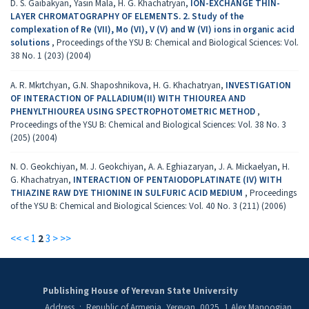
D. S. Gaibakyan, Yasin Mala, H. G. Khachatryan,
ION-EXCHANGE THIN-
LAYER CHROMATOGRAPHY OF ELEMENTS. 2. Study of the
complexation of Re (VII), Mo (VI), V (V) and W (VI) ions in organic acid
solutions
,
Proceedings of the YSU B: Chemical and Biological Sciences: Vol.
38 No. 1 (203) (2004)
A. R. Mkrtchyan, G.N. Shaposhnikova, H. G. Khachatryan,
INVESTIGATION
OF INTERACTION OF PALLADIUM(II) WITH THIOUREA AND
PHENYLTHIOUREA USING SPECTROPHOTOMETRIC METHOD
,
Proceedings of the YSU B: Chemical and Biological Sciences: Vol. 38 No. 3
(205) (2004)
N. O. Geokchiyan, M. J. Geokchiyan, A. A. Eghiazaryan, J. A. Mickaelyan, H.
G. Khachatryan,
INTERACTION OF PENTAIODOPLATINATE (IV) WITH
THIAZINE RAW DYE THIONINE IN SULFURIC ACID MEDIUM
,
Proceedings
of the YSU B: Chemical and Biological Sciences: Vol. 40 No. 3 (211) (2006)
<<
<
1
2
3
>
>>
Publishing House of Yerevan State University
Address
:
Republic of Armenia, Yerevan, 0025, 1 Alex Manoogian