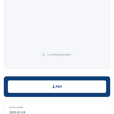
Loading preview…
Downloads
PDF
PUBLISHED
2009-02-04