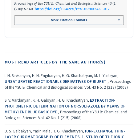
Proceedings of the YSU B: Chemical and Biological Sciences
43 (1
(218): 57-60.
https://doi.org/10.46991/PYSUB.2009.43.1.057
.
More Citation Formats
MOST READ ARTICLES BY THE SAME AUTHOR(S)
I. N. Sirekanyan, H. N. Engibaryan, H. G. Khachatryan, M. L. Yeritsyan,
UNSATURATED REACTIONABLE DERIVATIVES OF BIURET
,
Proceedings
of the YSU B: Chemical and Biological Sciences: Vol. 43 No. 2 (219) (2009)
S. V. Vardanyan, K. H. Galoyan, H. G. Khachatryan,
EXTRACTION-
PHOTOMETRIC DETERMINATION OF NORSULFAZOLE BY MEANS OF
METHYLENE BLUE BASIC DYE
,
Proceedings of the YSU B: Chemical and
Biological Sciences: Vol. 42 No. 1 (215) (2008)
D. S. Gaibakyan, Yasin Mala, H. G. Khachatryan,
ION-EXCHANGE THIN-
LAYER CHROMATOGRAPHY OF ELEMENTS. 1. STUDY OF THE IONIC