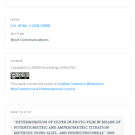
ISSUE
Vol. 43 No. 1 (218) (2009)
SECTION
Short Communications
LICENSE
Copyright (c) 2009 Proceedings of the YSU
This work is licensed under a
Creative Commons Attribution-
NonCommercial 4.0 International License
.
HOW TO CITE
“DETERMINATION OF SILVER IN PHOTO-FILM BY MEANS OF
POTENTIOMETRIC AND AMPEROMETRIC TITRATION
METHODS USING ALLYL- AND PHENYLTHIOUREAS”. 2009.