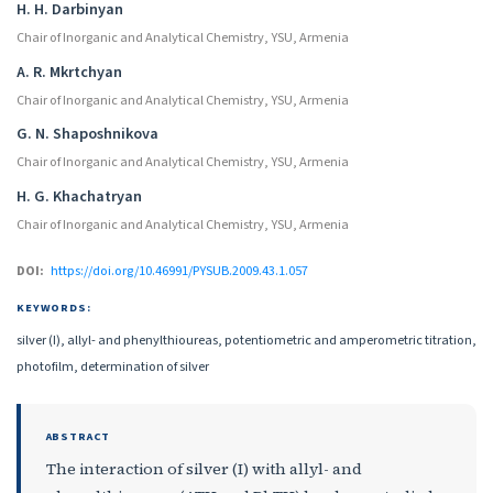
Authors
H. H. Darbinyan
Chair of Inorganic and Analytical Chemistry, YSU, Armenia
A. R. Mkrtchyan
Chair of Inorganic and Analytical Chemistry, YSU, Armenia
G. N. Shaposhnikova
Chair of Inorganic and Analytical Chemistry, YSU, Armenia
H. G. Khachatryan
Chair of Inorganic and Analytical Chemistry, YSU, Armenia
DOI:
https://doi.org/10.46991/PYSUB.2009.43.1.057
KEYWORDS:
silver (I), allyl- and phenylthioureas, potentiometric and amperometric titration,
photofilm, determination of silver
ABSTRACT
The interaction of silver (I) with allyl- and