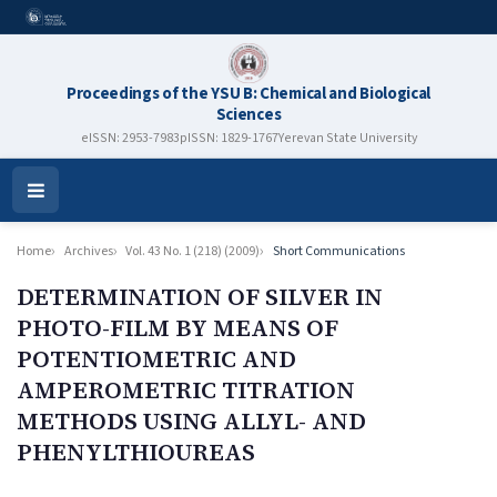
Proceedings of the YSU B: Chemical and Biological
Sciences
eISSN: 2953-7983
pISSN: 1829-1767
Yerevan State University
Open
Menu
Home
Archives
Vol. 43 No. 1 (218) (2009)
Short Communications
DETERMINATION OF SILVER IN
PHOTO-FILM BY MEANS OF
POTENTIOMETRIC AND
AMPEROMETRIC TITRATION
METHODS USING ALLYL- AND
PHENYLTHIOUREAS