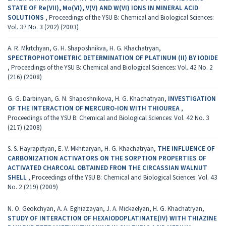
STATE OF Re(VII), Mo(VI), V(V) AND W(VI) IONS IN MINERAL ACID
SOLUTIONS
,
Proceedings of the YSU B: Chemical and Biological Sciences:
Vol. 37 No. 3 (202) (2003)
A. R. Mkrtchyan, G. H. Shaposhnikva, H. G. Khachatryan,
SPECTROPHOTOMETRIC DETERMINATION OF PLATINUM (II) BY IODIDE
,
Proceedings of the YSU B: Chemical and Biological Sciences: Vol. 42 No. 2
(216) (2008)
G. G. Darbinyan, G. N. Shaposhnikova, H. G. Khachatryan,
INVESTIGATION
OF THE INTERACTION OF MERCURO-ION WITH THIOUREA
,
Proceedings of the YSU B: Chemical and Biological Sciences: Vol. 42 No. 3
(217) (2008)
S. S. Hayrapetyan, E. V. Mkhitaryan, H. G. Khachatryan,
THE INFLUENCE OF
CARBONIZATION ACTIVATORS ON THE SORPTION PROPERTIES OF
ACTIVATED CHARCOAL OBTAINED FROM THE CIRCASSIAN WALNUT
SHELL
,
Proceedings of the YSU B: Chemical and Biological Sciences: Vol. 43
No. 2 (219) (2009)
N. O. Geokchyan, A. A. Eghiazayan, J. A. Mickaelyan, H. G. Khachatryan,
STUDY OF INTERACTION OF HEXAIODOPLATINATE(IV) WITH THIAZINE