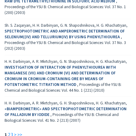
RAW DYE TETRAMETHYLTHIONINE IN SULFURIC ACID MEDIUM
,
Proceedings of the YSU B: Chemical and Biological Sciences: Vol. 37 No. 1
(200) (2003)
Sh. S. Zaqaryan, H. H. Darbinyan, G. N. Shaposhnikova, H. G. Khachatryan,
SPECTROPHOTOMETRIC AND AMPEROMETRIC DETERMINATION OF
SELENIUM((IV) AND TELLURIUM(IV) BY USING PHENYLTHIOUREA
,
Proceedings of the YSU B: Chemical and Biological Sciences: Vol. 37 No. 3
(202) (2003)
H. H. Darbinyan, A. R. Mkrtchyan, G. N. Shaposhnikova, H. G. Khachatryan,
INVESTIGATION OF INTERACTION OF PHENYLTHIOUREA WITH
MANGANESE (VII) AND CROMIUM (VI) AND DETERMINATION OF
CROMIUM IN CROMIUM-CONTAINING ORE BY MEANS OF
POTENTIOMETRIC TITRATION METHOD
,
Proceedings of the YSU B:
Chemical and Biological Sciences: Vol. 44 No. 1 (221) (2010)
H. H. Darbinyan, A. R. Mkrtchyan, G. H. Shaposhnikova, H. G. Khachatryan,
«BIAMPEROMETRIC» AND SPECTROPHOTOMETRIC DETERMINATION
OF PALLADIUM BY IODIDE
,
Proceedings of the YSU B: Chemical and
Biological Sciences: Vol. 41 No. 2 (213) (2007)
1
2
3
>
>>