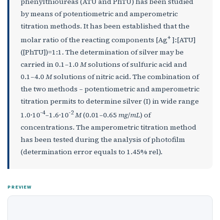
phenylthioureas (ATU and PhTU) has been studied
by means of potentiometric and amperometric
titration methods. It has been established that the
+
molar ratio of the reacting components [Ag
]:[ATU]
([PhTU])=1:1. The determination of silver may be
carried in 0.1–1.0
M
solutions of sulfuric acid and
0.1–4.0
М
solutions of nitric acid. The combination of
the two methods – potentiometric and amperometric
titration permits to determine silver (I) in wide range
-4
-2
1.0·10
–1.6·10
M
(0.01–0.65
mg
/
mL
) of
concentrations. The amperometric titration method
has been tested during the analysis of photofilm
(determination error equals to 1.45% rel).
PREVIEW