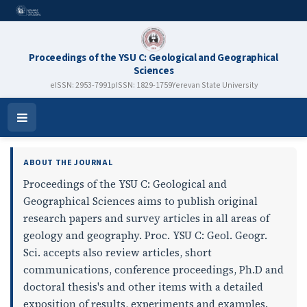
Proceedings of the YSU C: Geological and Geographical
Sciences
eISSN: 2953-7991
pISSN: 1829-1759
Yerevan State University
Proceedings of the YSU C: Geolog
Open
Menu
ABOUT THE JOURNAL
Proceedings of the YSU C: Geological and
Geographical Sciences aims to publish original
research papers and survey articles in all areas of
geology and geography. Proc. YSU C: Geol. Geogr.
Sci. accepts also review articles, short
communications, conference proceedings, Ph.D and
doctoral thesis's and other items with a detailed
exposition of results, experiments and examples.