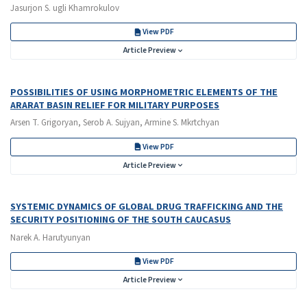
Jasurjon S. ugli Khamrokulov
View PDF
Article Preview
POSSIBILITIES OF USING MORPHOMETRIC ELEMENTS OF THE
ARARAT BASIN RELIEF FOR MILITARY PURPOSES
Arsen T. Grigoryan, Serob A. Sujyan, Armine S. Mkrtchyan
View PDF
Article Preview
SYSTEMIC DYNAMICS OF GLOBAL DRUG TRAFFICKING AND THE
SECURITY POSITIONING OF THE SOUTH CAUCASUS
Narek A. Harutyunyan
View PDF
Article Preview