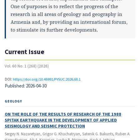
One of purposes is to reflect the progress of the
research in all areas of geology and geography in
Armenia and, by providing an international forum,
to stimulate its further developments.
Current Issue
Vol. 60 No. 1 (268) (2026)
DOI:
https://doi.org/10.46991/PYSUC.2026.60.1
Published:
2026-04-30
GEOLOGY
ON THE ROLE OF THE RESULTS OF RESEARCH OF THE 1988
SPITAK EARTHQUAKE IN THE DEVELOPMENT OF APPLIED
SEISMOLOGY AND SEISMIC PROTECTION
Sergey N. Nazaretyan, Grigor G. Khachatryan, Satenik G. Bakunts, Ruben A.