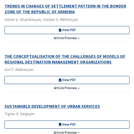
TRENDS IN CHANGES OF SETTLEMENT PATTERN IN THE BORDER
ZONE OF THE REPUBLIC OF ARMENIA
Gohar G. Ghambaryan, Vardan G. Mkhitaryan
View PDF
Article Preview
THE CONCEPTUALISATION OF THE CHALLENGES OF MODELS OF
REGIONAL DESTINATION MANAGEMENT ORGANIZATIONS
Gor P. Aleksanyan
View PDF
Article Preview
SUSTAINABLE DEVELOPMENT OF URBAN SERVICES
Tigran A. Sargsyan
View PDF
Article Preview