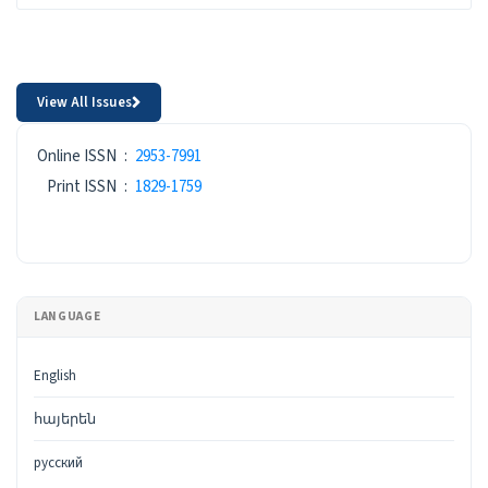
View All Issues
ISSN
Online ISSN
:
2953-7991
Print ISSN
:
1829-1759
LANGUAGE
English
հայերեն
русский