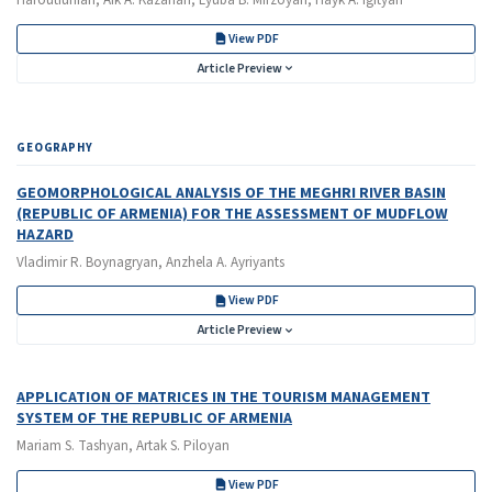
Haroutiunian, Aik A. Kazarian, Lyuba B. Mirzoyan, Hayk A. Igityan
View PDF
Article Preview
GEOGRAPHY
GEOMORPHOLOGICAL ANALYSIS OF THE MEGHRI RIVER BASIN
(REPUBLIC OF ARMENIA) FOR THE ASSESSMENT OF MUDFLOW
HAZARD
Vladimir R. Boynagryan, Anzhela A. Ayriyants
View PDF
Article Preview
APPLICATION OF MATRICES IN THE TOURISM MANAGEMENT
SYSTEM OF THE REPUBLIC OF ARMENIA
Mariam S. Tashyan, Artak S. Piloyan
View PDF