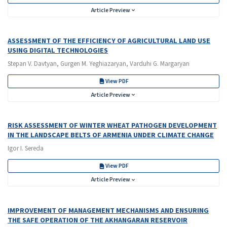
Article Preview
ASSESSMENT OF THE EFFICIENCY OF AGRICULTURAL LAND USE
USING DIGITAL TECHNOLOGIES
Stepan V. Davtyan, Gurgen M. Yeghiazaryan, Varduhi G. Margaryan
View PDF
Article Preview
RISK ASSESSMENT OF WINTER WHEAT PATHOGEN DEVELOPMENT
IN THE LANDSCAPE BELTS OF ARMENIA UNDER CLIMATE CHANGE
Igor I. Sereda
View PDF
Article Preview
IMPROVEMENT OF MANAGEMENT MECHANISMS AND ENSURING
THE SAFE OPERATION OF THE AKHANGARAN RESERVOIR