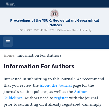
Proceedings of the YSU C: Geological and Geographical
Sciences
eISSN: 2953-7991
pISSN: 1829-1759
Yerevan State University
Open
Menu
Home
Information For Authors
Information For Authors
Interested in submitting to this journal? We recommend
that you review the
About the Journal
page for the
journal's section policies, as well as the
Author
Guidelines
. Authors need to
register
with the journal
prior to submitting or, if already registered, can simply