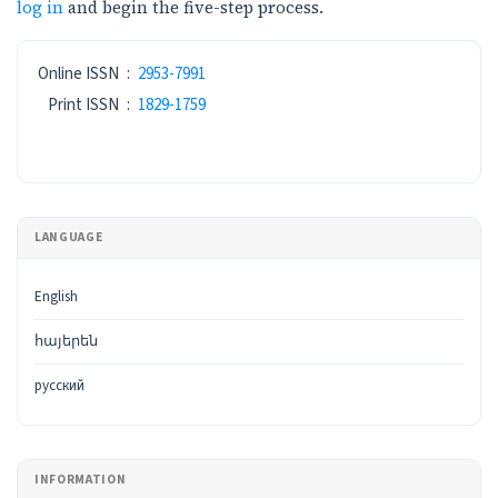
log in
and begin the five-step process.
ISSN
Online ISSN
:
2953-7991
Print ISSN
:
1829-1759
LANGUAGE
English
հայերեն
русский
INFORMATION