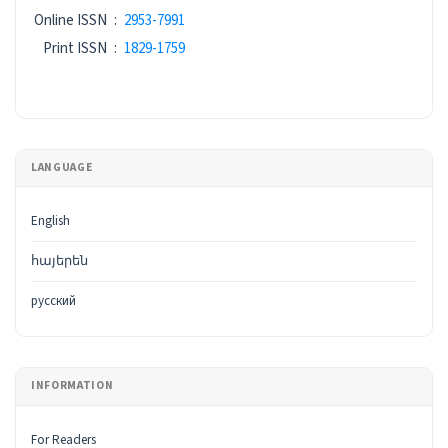
ISSN
Online ISSN
:
2953-7991
Print ISSN
:
1829-1759
LANGUAGE
English
հայերեն
русский
INFORMATION
For Readers