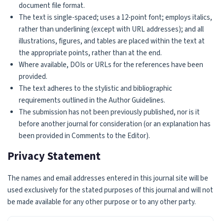
document file format.
The text is single-spaced; uses a 12-point font; employs italics,
rather than underlining (except with URL addresses); and all
illustrations, figures, and tables are placed within the text at
the appropriate points, rather than at the end.
Where available, DOIs or URLs for the references have been
provided.
The text adheres to the stylistic and bibliographic
requirements outlined in the Author Guidelines.
The submission has not been previously published, nor is it
before another journal for consideration (or an explanation has
been provided in Comments to the Editor).
Privacy Statement
The names and email addresses entered in this journal site will be
used exclusively for the stated purposes of this journal and will not
be made available for any other purpose or to any other party.