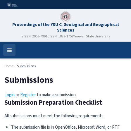
Proceedings of the YSU C: Geological and Geographical
Sciences
eISSN: 2953-7991
pISSN: 1829-1759
Yerevan State University
Open
Menu
Home
Submissions
Submissions
Login
or
Register
to make a submission.
Submission Preparation Checklist
All submissions must meet the following requirements.
The submission file is in OpenOffice, Microsoft Word, or RTF