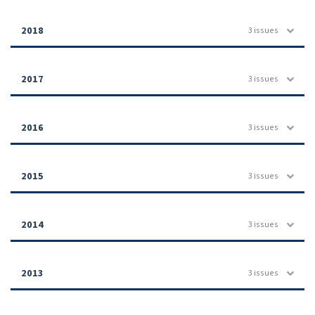
2018
3 issues
2017
3 issues
2016
3 issues
2015
3 issues
2014
3 issues
2013
3 issues