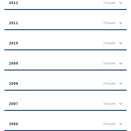
2012
3 issues
2011
3 issues
2010
3 issues
2009
3 issues
2008
3 issues
2007
3 issues
2006
3 issues