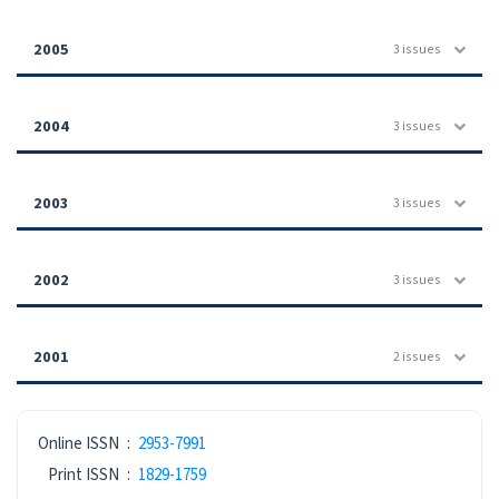
2005
3 issues
2004
3 issues
2003
3 issues
2002
3 issues
2001
2 issues
ISSN
Online ISSN
:
2953-7991
Print ISSN
:
1829-1759