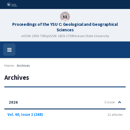
Proceedings of the YSU C: Geological and Geographical
Sciences
eISSN: 2953-7991
pISSN: 1829-1759
Yerevan State University
Open
Menu
Home
Archives
Archives
2026
1 issue
Vol. 60, Issue 1 (268)
11 articles