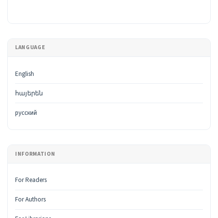
LANGUAGE
English
հայերեն
русский
INFORMATION
For Readers
For Authors