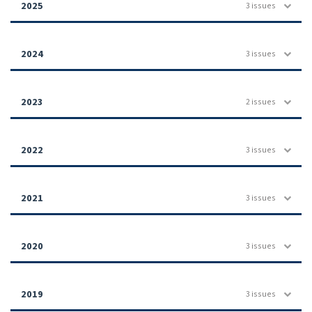
2025
3 issues
2024
3 issues
2023
2 issues
2022
3 issues
2021
3 issues
2020
3 issues
2019
3 issues