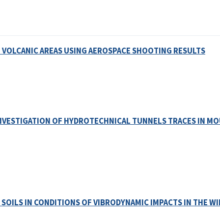
 VOLCANIC AREAS USING AEROSPACE SHOOTING RESULTS
NVESTIGATION OF HYDROTECHNICAL TUNNELS TRACES IN MO
 SOILS IN CONDITIONS OF VIBRODYNAMIC IMPACTS IN THE W