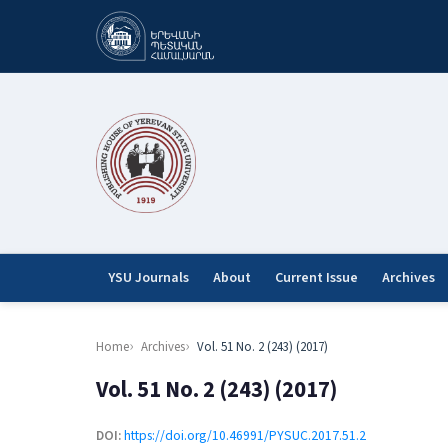
YSU Journals
About
Current Issue
Archives
Home
Archives
Vol. 51 No. 2 (243) (2017)
Vol. 51 No. 2 (243) (2017)
DOI:
https://doi.org/10.46991/PYSUC.2017.51.2