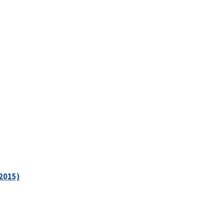
2015)