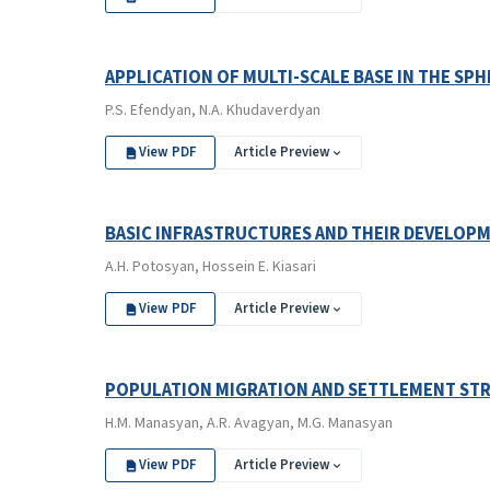
APPLICATION OF MULTI-SCALE BASE IN THE S
P.S. Efendyan, N.A. Khudaverdyan
View PDF
Article Preview
BASIC INFRASTRUCTURES AND THEIR DEVELOPM
A.H. Potosyan, Hossein E. Kiasari
View PDF
Article Preview
POPULATION MIGRATION AND SETTLEMENT STR
H.M. Manasyan, A.R. Avagyan, M.G. Manasyan
View PDF
Article Preview