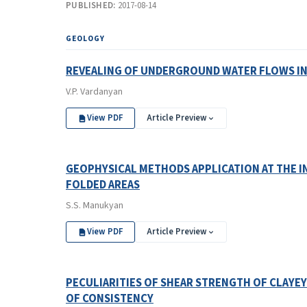
PUBLISHED:
2017-08-14
GEOLOGY
REVEALING OF UNDERGROUND WATER FLOWS IN
V.P. Vardanyan
View PDF
Article Preview
GEOPHYSICAL METHODS APPLICATION AT THE I
FOLDED AREAS
S.S. Manukyan
View PDF
Article Preview
PECULIARITIES OF SHEAR STRENGTH OF CLAYEY
OF CONSISTENCY