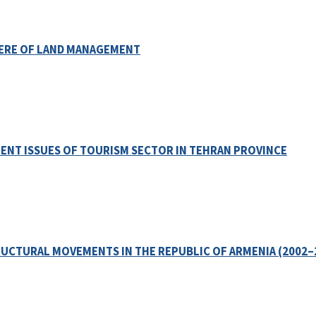
PHERE OF LAND MANAGEMENT
ENT ISSUES OF TOURISM SECTOR IN TEHRAN PROVINCE
UCTURAL MOVEMENTS IN THE REPUBLIC OF ARMENIA (2002–