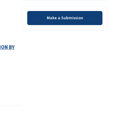
Make a Submission
Make a Submission
ION BY