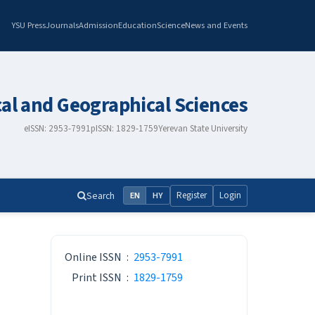
YSU Press
Journals
Admission
Education
Science
News and Events
cal and Geographical Sciences
eISSN: 2953-7991
pISSN: 1829-1759
Yerevan State University
Search
Register
Login
EN
HY
ISSN
Online ISSN
:
2953-7991
Print ISSN
:
1829-1759