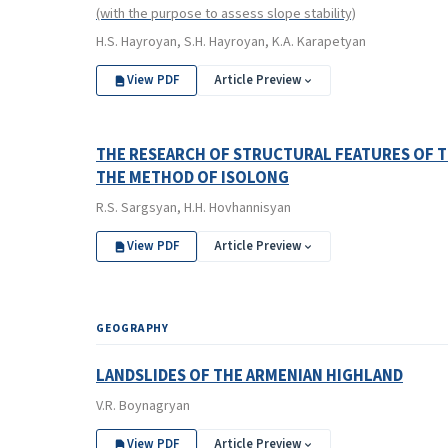
(with the purpose to assess slope stability)
H.S. Hayroyan, S.H. Hayroyan, K.A. Karapetyan
View PDF
Article Preview
THE RESEARCH OF STRUCTURAL FEATURES OF T
THE METHOD OF ISOLONG
R.S. Sargsyan, H.H. Hovhannisyan
View PDF
Article Preview
GEOGRAPHY
LANDSLIDES OF THE ARMENIAN HIGHLAND
V.R. Boynagryan
View PDF
Article Preview