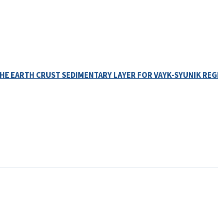
HE EARTH CRUST SEDIMENTARY LAYER FOR VAYK-SYUNIK REG