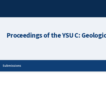
Proceedings of the YSU C: Geologi
Submissions