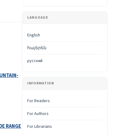
LANGUAGE
English
հայերեն
русский
UNTAIN-
INFORMATION
For Readers
For Authors
IDE RANGE
For Librarians