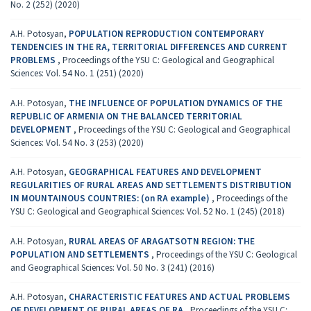
No. 2 (252) (2020)
A.H. Potosyan,
POPULATION REPRODUCTION CONTEMPORARY
TENDENCIES IN THE RA, TERRITORIAL DIFFERENCES AND CURRENT
PROBLEMS
,
Proceedings of the YSU C: Geological and Geographical
Sciences: Vol. 54 No. 1 (251) (2020)
A.H. Potosyan,
THE INFLUENCE OF POPULATION DYNAMICS OF THE
REPUBLIC OF ARMENIA ON THE BALANCED TERRITORIAL
DEVELOPMENT
,
Proceedings of the YSU C: Geological and Geographical
Sciences: Vol. 54 No. 3 (253) (2020)
A.H. Potosyan,
GEOGRAPHICAL FEATURES AND DEVELOPMENT
REGULARITIES OF RURAL AREAS AND SETTLEMENTS DISTRIBUTION
IN MOUNTAINOUS COUNTRIES: (on RA example)
,
Proceedings of the
YSU C: Geological and Geographical Sciences: Vol. 52 No. 1 (245) (2018)
A.H. Potosyan,
RURAL AREAS OF ARAGATSOTN REGION: THE
POPULATION AND SETTLEMENTS
,
Proceedings of the YSU C: Geological
and Geographical Sciences: Vol. 50 No. 3 (241) (2016)
A.H. Potosyan,
CHARACTERISTIC FEATURES AND ACTUAL PROBLEMS
OF DEVELOPMENT OF RURAL AREAS OF RA
,
Proceedings of the YSU C: