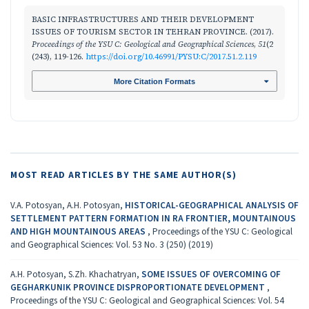
BASIC INFRASTRUCTURES AND THEIR DEVELOPMENT
ISSUES OF TOURISM SECTOR IN TEHRAN PROVINCE. (2017).
Proceedings of the YSU C: Geological and Geographical Sciences
,
51
(2
(243), 119-126.
https://doi.org/10.46991/PYSU:C/2017.51.2.119
More Citation Formats
MOST READ ARTICLES BY THE SAME AUTHOR(S)
V.A. Potosyan, A.H. Potosyan,
HISTORICAL-GEOGRAPHICAL ANALYSIS OF
SETTLEMENT PATTERN FORMATION IN RA FRONTIER, MOUNTAINOUS
AND HIGH MOUNTAINOUS AREAS
,
Proceedings of the YSU C: Geological
and Geographical Sciences: Vol. 53 No. 3 (250) (2019)
A.H. Potosyan, S.Zh. Khachatryan,
SOME ISSUES OF OVERCOMING OF
GEGHARKUNIK PROVINCE DISPROPORTIONATE DEVELOPMENT
,
Proceedings of the YSU C: Geological and Geographical Sciences: Vol. 54