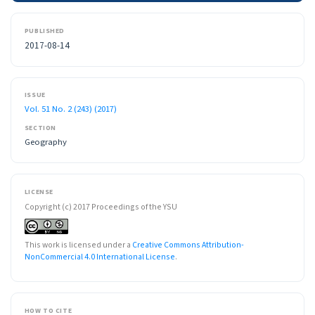
PUBLISHED
2017-08-14
ISSUE
Vol. 51 No. 2 (243) (2017)
SECTION
Geography
LICENSE
Copyright (c) 2017 Proceedings of the YSU
This work is licensed under a
Creative Commons Attribution-
NonCommercial 4.0 International License
.
HOW TO CITE