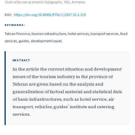
Chair of Social-economic Geography, YSU, Armenia
DOI:
https://doi.org/10.46991/PYSU:C/2017.51.2.119
KEYWORDS:
Tehran Province, tourism infrastructure, hotel services, transport services, food
services, guides, development issues
ABSTRACT
In the article the current situation and development
issues of the tourism industry in the province of
Tehran are given based on the analysis and
generalization of factual material and statistical data
of basic infrastructures, such as hotel service, air
transport, vehicles, guides՛ institute and catering
services.