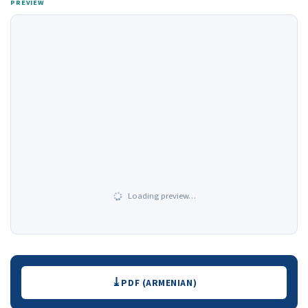
PREVIEW
Loading preview…
Downloads
PDF (ARMENIAN)