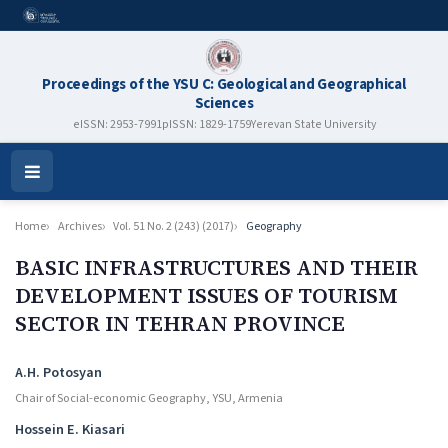
Proceedings of the YSU C: Geological and Geographical
Sciences
eISSN: 2953-7991
pISSN: 1829-1759
Yerevan State University
Open
Menu
Home
Archives
Vol. 51 No. 2 (243) (2017)
Geography
BASIC INFRASTRUCTURES AND THEIR
DEVELOPMENT ISSUES OF TOURISM
SECTOR IN TEHRAN PROVINCE
Authors
A.H. Potosyan
Chair of Social-economic Geography, YSU, Armenia
Hossein E. Kiasari