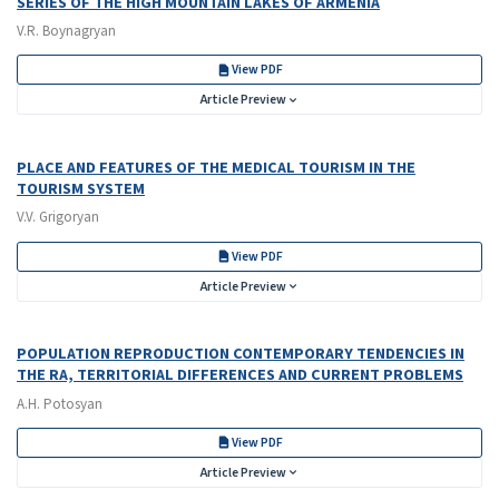
SERIES OF THE HIGH MOUNTAIN LAKES OF ARMENIA
V.R. Boynagryan
View PDF
Article Preview
PLACE AND FEATURES OF THE MEDICAL TOURISM IN THE
TOURISM SYSTEM
V.V. Grigoryan
View PDF
Article Preview
POPULATION REPRODUCTION CONTEMPORARY TENDENCIES IN
THE RA, TERRITORIAL DIFFERENCES AND CURRENT PROBLEMS
A.H. Potosyan
View PDF
Article Preview