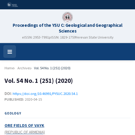
Proceedings of the YSU C: Geological and Geographical
Sciences
eISSN: 2953-7991
pISSN: 1829-1759
Yerevan State University
Open
Menu
Home
Archives
Vol. 54 No. 1 (251) (2020)
Vol. 54 No. 1 (251) (2020)
DOI:
https://doi.org/10.46991/PYSUC.2020.54.1
PUBLISHED:
2020-04-15
GEOLOGY
ORE FIELDS OF VAYK
(REPUBLIC OF ARMENIA)