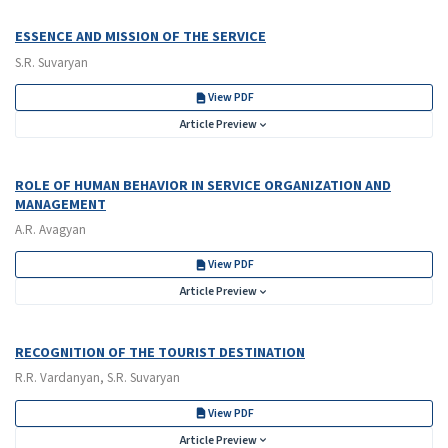
ESSENCE AND MISSION OF THE SERVICE
S.R. Suvaryan
View PDF
Article Preview
ROLE OF HUMAN BEHAVIOR IN SERVICE ORGANIZATION AND
MANAGEMENT
A.R. Avagyan
View PDF
Article Preview
RECOGNITION OF THE TOURIST DESTINATION
R.R. Vardanyan, S.R. Suvaryan
View PDF
Article Preview