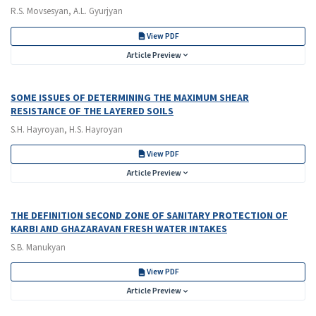
R.S. Movsesyan, A.L. Gyurjyan
View PDF
Article Preview
SOME ISSUES OF DETERMINING THE MAXIMUM SHEAR
RESISTANCE OF THE LAYERED SOILS
S.H. Hayroyan, H.S. Hayroyan
View PDF
Article Preview
THE DEFINITION SECOND ZONE OF SANITARY PROTECTION OF
KARBI AND GHAZARAVAN FRESH WATER INTAKES
S.B. Manukyan
View PDF
Article Preview