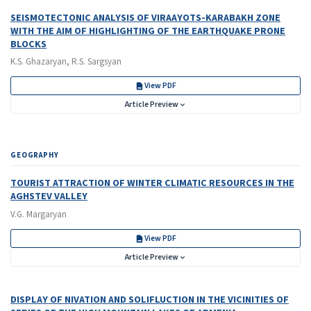
SEISMOTECTONIC ANALYSIS OF VIRAAYOTS-KARABAKH ZONE
WITH THE AIM OF HIGHLIGHTING OF THE EARTHQUAKE PRONE
BLOCKS
K.S. Ghazaryan, R.S. Sargsyan
View PDF
Article Preview
GEOGRAPHY
TOURIST ATTRACTION OF WINTER CLIMATIC RESOURCES IN THE
AGHSTEV VALLEY
V.G. Margaryan
View PDF
Article Preview
DISPLAY OF NIVATION AND SOLIFLUCTION IN THE VICINITIES OF