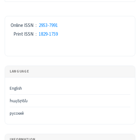
ISSN
Online ISSN
:
2953-7991
Print ISSN
:
1829-1759
LANGUAGE
English
հայերեն
русский
INFORMATION