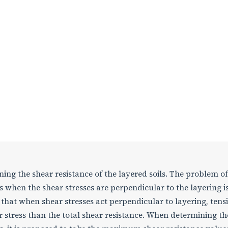
ning the shear resistance of the layered soils. The problem of
when the shear stresses are perpendicular to the layering i
that when shear stresses act perpendicular to layering, tensi
r stress than the total shear resistance. When determining th