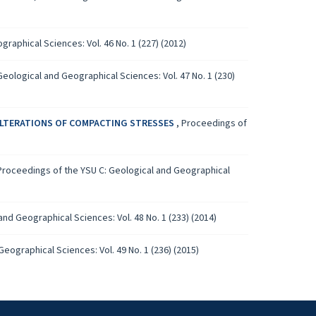
raphical Sciences: Vol. 46 No. 1 (227) (2012)
eological and Geographical Sciences: Vol. 47 No. 1 (230)
 ALTERATIONS OF COMPACTING STRESSES
,
Proceedings of
Proceedings of the YSU C: Geological and Geographical
nd Geographical Sciences: Vol. 48 No. 1 (233) (2014)
eographical Sciences: Vol. 49 No. 1 (236) (2015)