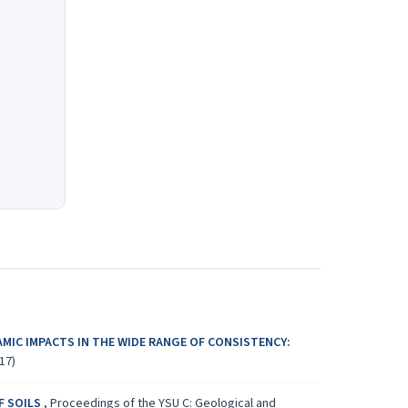
AMIC IMPACTS IN THE WIDE RANGE OF CONSISTENCY:
17)
F SOILS
,
Proceedings of the YSU C: Geological and