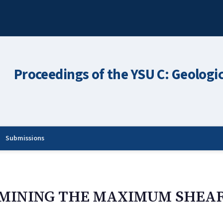
Proceedings of the YSU C: Geologi
Submissions
RMINING THE MAXIMUM SHEAR