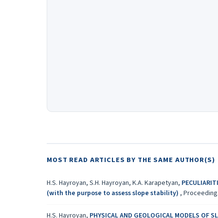
MOST READ ARTICLES BY THE SAME AUTHOR(S)
H.S. Hayroyan, S.H. Hayroyan, K.A. Karapetyan,
PECULIARIT
(with the purpose to assess slope stability)
,
Proceedings
H.S. Hayroyan,
PHYSICAL AND GEOLOGICAL MODELS OF S