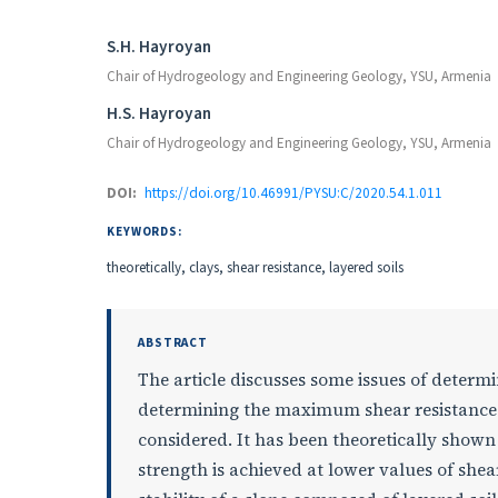
Authors
S.H. Hayroyan
Chair of Hydrogeology and Engineering Geology, YSU, Armenia
H.S. Hayroyan
Chair of Hydrogeology and Engineering Geology, YSU, Armenia
DOI:
https://doi.org/10.46991/PYSU:C/2020.54.1.011
KEYWORDS:
theoretically, clays, shear resistance, layered soils
ABSTRACT
The article discusses some issues of determi
determining the maximum shear resistances 
considered. It has been theoretically shown 
strength is achieved at lower values of shea