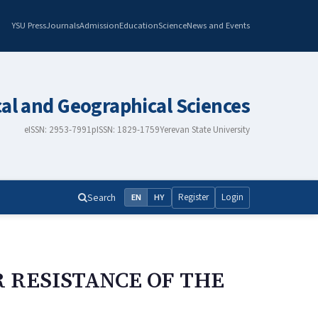
YSU Press
Journals
Admission
Education
Science
News and Events
cal and Geographical Sciences
eISSN: 2953-7991
pISSN: 1829-1759
Yerevan State University
Search
Register
Login
EN
HY
 RESISTANCE OF THE