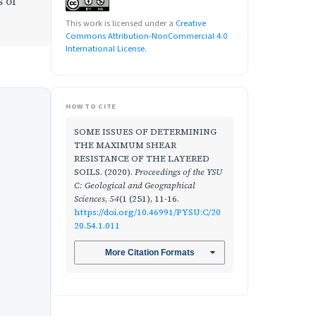
s of
This work is licensed under a
Creative
Commons Attribution-NonCommercial 4.0
International License
.
HOW TO CITE
SOME ISSUES OF DETERMINING
THE MAXIMUM SHEAR
RESISTANCE OF THE LAYERED
SOILS. (2020).
Proceedings of the YSU
C: Geological and Geographical
Sciences
,
54
(1 (251), 11-16.
https://doi.org/10.46991/PYSU:C/20
20.54.1.011
More Citation Formats