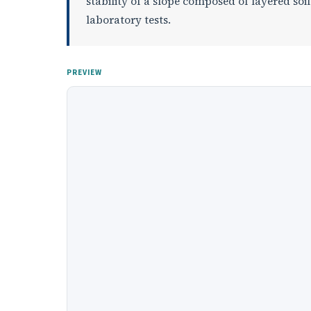
stability of a slope composed of layered soi
laboratory tests.
PREVIEW