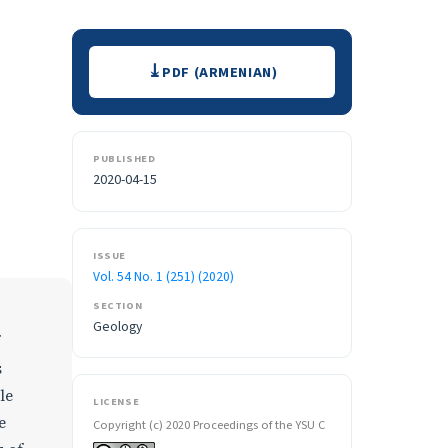
Downloads
PDF (ARMENIAN)
PUBLISHED
2020-04-15
ISSUE
Vol. 54 No. 1 (251) (2020)
SECTION
Geology
s
le
LICENSE
e
Copyright (c) 2020 Proceedings of the YSU C