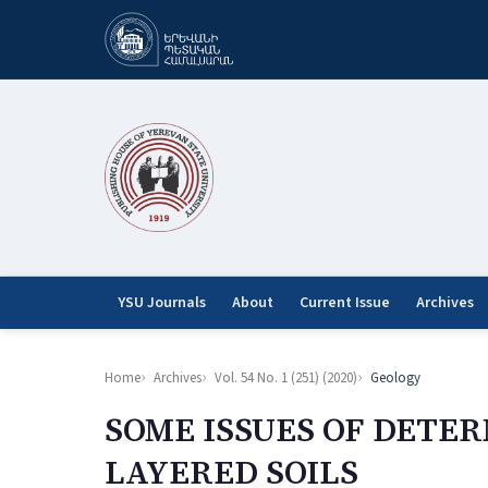
YSU Journals
About
Current Issue
Archives
Home
Archives
Vol. 54 No. 1 (251) (2020)
Geology
SOME ISSUES OF DETE
LAYERED SOILS