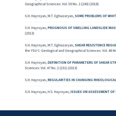
Geographical Sciences: Vol. 50 No. 2 (240) (2016)
S.H. Hayroyan, M.T. Eghiazaryan,
SOME PROBLEMS OF WHITE
S.H. Hayroyan,
PROGNOSIS OF SWELLING LANDSLIDE MAS
(2013)
S.H. Hayroyan, M.T. Eghiazaryan,
SHEAR RESISTENCE REGU
the YSU C: Geological and Geographical Sciences: Vol. 46 No.
S.H. Hayroyan,
DEFINITION OF PARAMETERS OF SHEAR ST
Sciences: Vol. 47 No. 2 (231) (2013)
S.H. Hayroyan,
REGULARITIES IN CHANGING RHEOLOGICAL
S.H. Hayroyan, H.S. Hayroyan,
ISSUES ON ASSESSMENT OF 