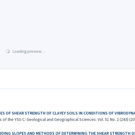
Loading preview…
IES OF SHEAR STRENGTH OF CLAYEY SOILS IN CONDITIONS OF VIBRODYN
 of the YSU C: Geological and Geographical Sciences: Vol. 51 No. 2 (243) (20
LIDING SLOPES AND METHODS OF DETERMINING THE SHEAR STRENGTH O