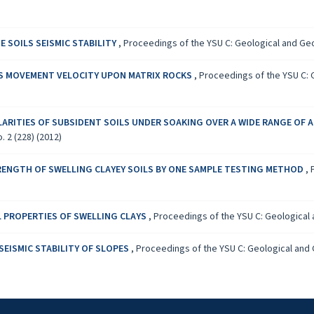
 SOILS SEISMIC STABILITY
,
Proceedings of the YSU C: Geological and Geog
S MOVEMENT VELOCITY UPON MATRIX ROCKS
,
Proceedings of the YSU C: G
LARITIES OF SUBSIDENT SOILS UNDER SOAKING OVER A WIDE RANGE OF
 2 (228) (2012)
RENGTH OF SWELLING CLAYEY SOILS BY ONE SAMPLE TESTING METHOD
,
 PROPERTIES OF SWELLING CLAYS
,
Proceedings of the YSU C: Geological a
SEISMIC STABILITY OF SLOPES
,
Proceedings of the YSU C: Geological and G