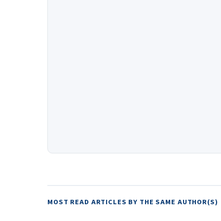
MOST READ ARTICLES BY THE SAME AUTHOR(S)