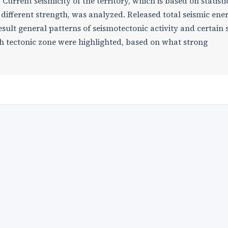
Current seismicity of the territory, which is based on statisti
f different strength, was analyzed. Released total seismic ene
sult general patterns of seismotectonic activity and certain 
kh tectonic zone were highlighted, based on what strong