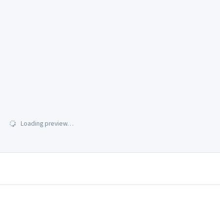
Loading preview…