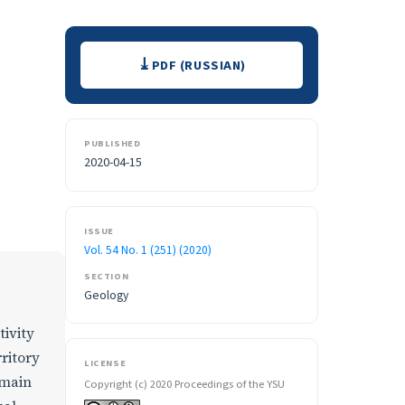
Downloads
PDF (RUSSIAN)
PUBLISHED
2020-04-15
ISSUE
Vol. 54 No. 1 (251) (2020)
SECTION
Geology
ivity
rritory
LICENSE
 main
Copyright (c) 2020 Proceedings of the YSU