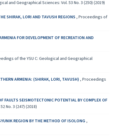
cal and Geographical Sciences: Vol. 53 No. 3 (250) (2019)
THE SHIRAK, LORI AND TAVUSH REGIONS
,
Proceedings of
RMENIA FOR DEVELOPMENT OF RECREATION AND
edings of the YSU C: Geological and Geographical
HERN ARMENIA: (SHIRAK, LORI, TAVUSH)
,
Proceedings
OF FAULTS SEISMOTECTONIC POTENTIAL BY COMPLEX OF
2 No. 3 (247) (2018)
-SYUNIK REGION BY THE METHOD OF ISOLONG
,