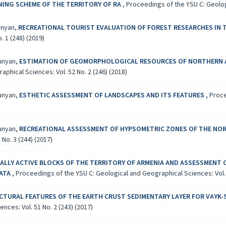
NG SCHEME OF THE TERRITORY OF RA
,
Proceedings of the YSU C: Geologi
yunyan,
RECREATIONAL TOURIST EVALUATION OF FOREST RESEARCHES IN 
 1 (248) (2019)
yunyan,
ESTIMATION OF GEOMORPHOLOGICAL RESOURCES OF NORTHERN A
phical Sciences: Vol. 52 No. 2 (246) (2018)
yunyan,
ESTHETIC ASSESSMENT OF LANDSCAPES AND ITS FEATURES
,
Proce
yunyan,
RECREATIONAL ASSESSMENT OF HYPSOMETRIC ZONES OF THE NORT
No. 3 (244) (2017)
LLY ACTIVE BLOCKS OF THE TERRITORY OF ARMENIA AND ASSESSMENT 
DATA
,
Proceedings of the YSU C: Geological and Geographical Sciences: Vol. 5
CTURAL FEATURES OF THE EARTH CRUST SEDIMENTARY LAYER FOR VAYK
ces: Vol. 51 No. 2 (243) (2017)