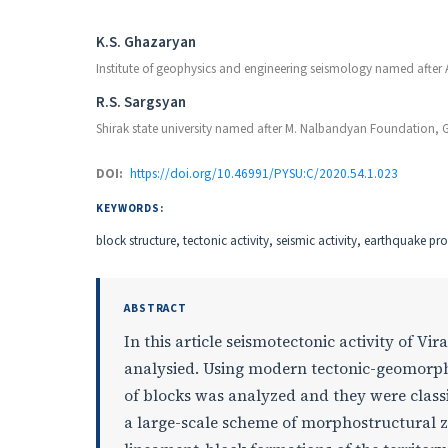
Authors
K.S. Ghazaryan
Institute of geophysics and engineering seismology named after
R.S. Sargsyan
Shirak state university named after M. Nalbandyan Foundation, 
DOI:
https://doi.org/10.46991/PYSU:C/2020.54.1.023
KEYWORDS:
block structure, tectonic activity, seismic activity, earthquake pr
ABSTRACT
In this article seismotectonic activity of
analysied. Using modern tectonic-geomorph
of blocks was analyzed and they were classif
a large-scale scheme of morphostructural z