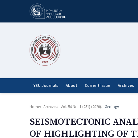
YSU Journals
About
Current Issue
Archives
Home
Archives
Vol. 54 No. 1 (251) (2020)
Geology
SEISMOTECTONIC ANAL
OF HIGHLIGHTING OF 