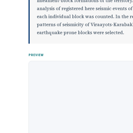
lineament-block formations of the territory. 
analysis of registered here seismic events o
each individual block was counted. In the re
patterns of seismicity of Viraayots-Karaba
earthquake prone blocks were selected.
PREVIEW