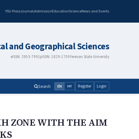
YSU Press
Journals
Admission
Education
Science
News and Events
cal and Geographical Sciences
eISSN: 2953-7991
pISSN: 1829-1759
Yerevan State University
Search
Register
Login
EN
HY
KH ZONE WITH THE AIM
CKS