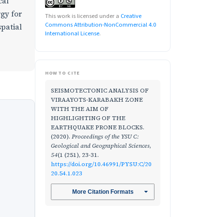
cal
rgy for
This work is licensed under a
Creative
Commons Attribution-NonCommercial 4.0
spatial
International License
.
HOW TO CITE
SEISMOTECTONIC ANALYSIS OF
VIRAAYOTS-KARABAKH ZONE
WITH THE AIM OF
HIGHLIGHTING OF THE
EARTHQUAKE PRONE BLOCKS.
(2020).
Proceedings of the YSU C:
Geological and Geographical Sciences
,
54
(1 (251), 23-31.
https://doi.org/10.46991/PYSU:C/20
20.54.1.023
More Citation Formats