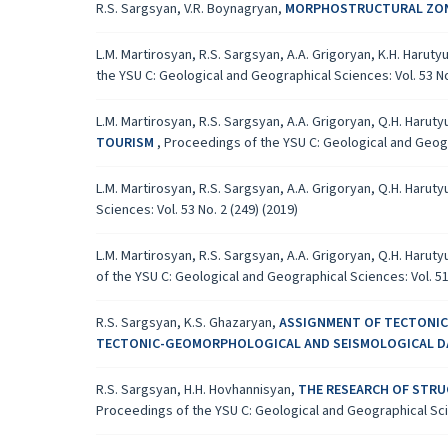
R.S. Sargsyan, V.R. Boynagryan,
MORPHOSTRUCTURAL ZONI
L.M. Martirosyan, R.S. Sargsyan, A.A. Grigoryan, K.H. Harut
the YSU C: Geological and Geographical Sciences: Vol. 53 No.
L.M. Martirosyan, R.S. Sargsyan, A.A. Grigoryan, Q.H. Harut
TOURISM
,
Proceedings of the YSU C: Geological and Geogra
L.M. Martirosyan, R.S. Sargsyan, A.A. Grigoryan, Q.H. Harut
Sciences: Vol. 53 No. 2 (249) (2019)
L.M. Martirosyan, R.S. Sargsyan, A.A. Grigoryan, Q.H. Harut
of the YSU C: Geological and Geographical Sciences: Vol. 51 
R.S. Sargsyan, K.S. Ghazaryan,
ASSIGNMENT OF TECTONICA
TECTONIC-GEOMORPHOLOGICAL AND SEISMOLOGICAL 
R.S. Sargsyan, H.H. Hovhannisyan,
THE RESEARCH OF STRU
Proceedings of the YSU C: Geological and Geographical Scien