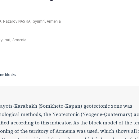
 A. Nazarov NAS RA, Gyumri, Armenia
Gyumri, Armenia
one blocks
 Viraayots-Karabakh (Somkheto-Kapan) geotectonic zone was
ological methods, the Neotectonic (Neogene-Quaternary) act
ied according to this indicator. As the block model of the te
oning of the territory of Armenia was used, which shows all