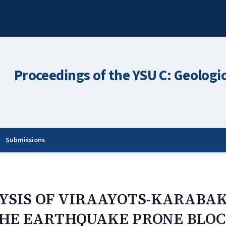
Proceedings of the YSU C: Geologi
Submissions
YSIS OF VIRAAYOTS-KARABA
THE EARTHQUAKE PRONE BLO