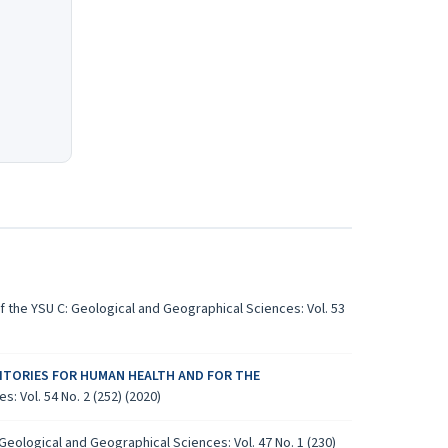
 the YSU C: Geological and Geographical Sciences: Vol. 53
ITORIES FOR HUMAN HEALTH AND FOR THE
: Vol. 54 No. 2 (252) (2020)
Geological and Geographical Sciences: Vol. 47 No. 1 (230)