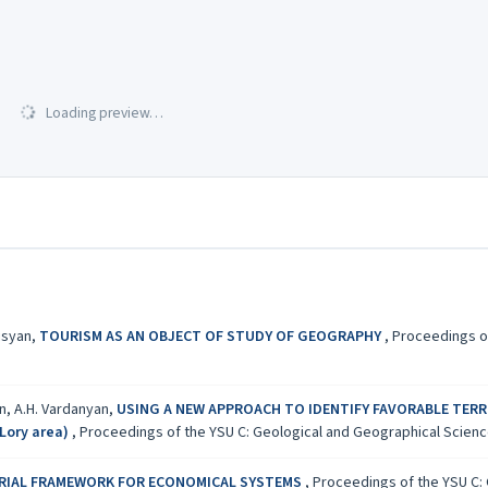
Loading preview…
isyan,
TOURISM AS AN OBJECT OF STUDY OF GEOGRAPHY
,
Proceedings of
an, A.H. Vardanyan,
USING A NEW APPROACH TO IDENTIFY FAVORABLE TERR
Lory area)
,
Proceedings of the YSU C: Geological and Geographical Sciences
ORIAL FRAMEWORK FOR ECONOMICAL SYSTEMS
,
Proceedings of the YSU C: 