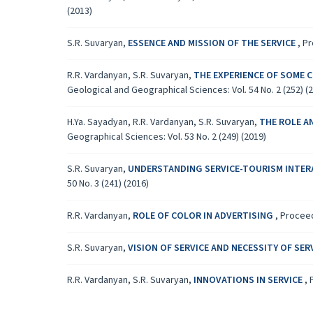
(2013)
S.R. Suvaryan,
ESSENCE AND MISSION OF THE SERVICE
,
Pr
R.R. Vardanyan, S.R. Suvaryan,
THE EXPERIENCE OF SOME 
Geological and Geographical Sciences: Vol. 54 No. 2 (252) (
H.Ya. Sayadyan, R.R. Vardanyan, S.R. Suvaryan,
THE ROLE A
Geographical Sciences: Vol. 53 No. 2 (249) (2019)
S.R. Suvaryan,
UNDERSTANDING SERVICE-TOURISM INTER
50 No. 3 (241) (2016)
R.R. Vardanyan,
ROLE OF COLOR IN ADVERTISING
,
Proceed
S.R. Suvaryan,
VISION OF SERVICE AND NECESSITY OF SE
R.R. Vardanyan, S.R. Suvaryan,
INNOVATIONS IN SERVICE
,