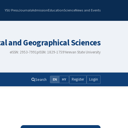
YSU Press
Journals
Admission
Education
Science
News and Events
cal and Geographical Sciences
eISSN: 2953-7991
pISSN: 1829-1759
Yerevan State University
Search
Register
Login
EN
HY