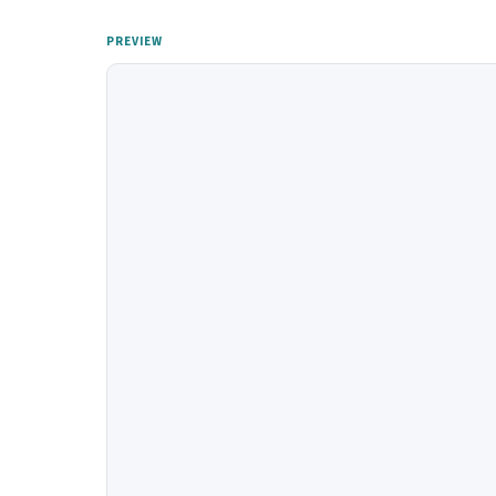
PREVIEW