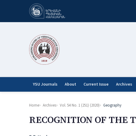
YSU Journals
About
Current Issue
Archives
Home
Archives
Vol. 54 No. 1 (251) (2020)
Geography
RECOGNITION OF THE 