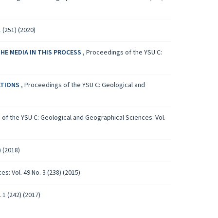
 (251) (2020)
HE MEDIA IN THIS PROCESS
,
Proceedings of the YSU C:
ATIONS
,
Proceedings of the YSU C: Geological and
of the YSU C: Geological and Geographical Sciences: Vol.
 (2018)
: Vol. 49 No. 3 (238) (2015)
1 (242) (2017)