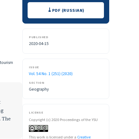
Downloads
PDF (RUSSIAN)
PUBLISHED
2020-04-15
 tourism
ISSUE
Vol. 54 No. 1 (251) (2020)
SECTION
Geography
t
ng
LICENSE
. The
Copyright (c) 2020 Proceedings of the YSU
This work is licensed under a
Creative