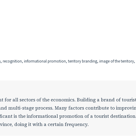
s, recognition, informational promotion, territory branding, image of the territory,
 for all sectors of the economics. Building a brand of touris
 and multi-stage process. Many factors contribute to improvi
icant is the informational promotion of a tourist destination
ince, doing it with a certain frequency.