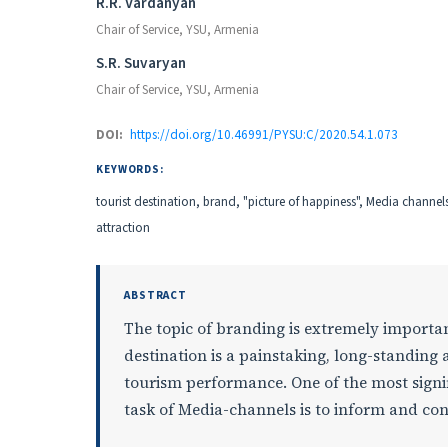
Authors
R.R. Vardanyan
Chair of Service, YSU, Armenia
S.R. Suvaryan
Chair of Service, YSU, Armenia
DOI:
https://doi.org/10.46991/PYSU:C/2020.54.1.073
KEYWORDS:
tourist destination, brand, "picture of happiness", Media channel
attraction
ABSTRACT
The topic of branding is extremely important
destination is a painstaking, long-standing
tourism performance. One of the most signif
task of Мedia-channels is to inform and conv