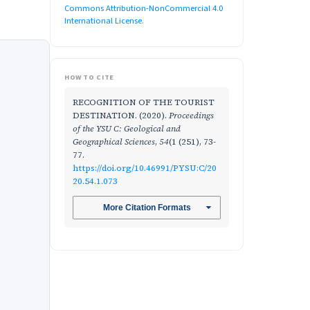
Commons Attribution-NonCommercial 4.0
International License
.
HOW TO CITE
RECOGNITION OF THE TOURIST
DESTINATION. (2020).
Proceedings
of the YSU C: Geological and
Geographical Sciences
,
54
(1 (251), 73-
77.
https://doi.org/10.46991/PYSU:C/20
20.54.1.073
More Citation Formats