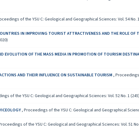
oceedings of the YSU C: Geological and Geographical Sciences: Vol. 54 No. 1
COUNTRIES IN IMPROVING TOURIST ATTRACTIVENESS AND THE ROLE OF T
2020)
ND EVOLUTION OF THE MASS MEDIA IN PROMOTION OF TOURISM DESTIN
ACTIONS AND THEIR INFLUENCE ON SUSTAINABLE TOURISM
,
Proceedings 
ings of the YSU C: Geological and Geographical Sciences: Vol. 52 No. 1 (245)
RVICEOLOGY
,
Proceedings of the YSU C: Geological and Geographical Sciences
Proceedings of the YSU C: Geological and Geographical Sciences: Vol. 51 No. 