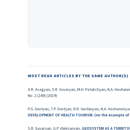
MOST READ ARTICLES BY THE SAME AUTHOR(S)
A.R. Avagyan, S.R. Suvaryan, M.H. Petakchyan, N.A. Hovhann
No. 2 (249) (2019)
P.G. Davtyan, T.P. Davtyan, R.R. Vardanyan, N.A. Hovhannisy
DEVELOPMENT OF HEALTH TOURISM: (on the example of 
S.R. Suvaryan, G.P. Aleksanyan,
GEOSYSTEM AS A TERRIT