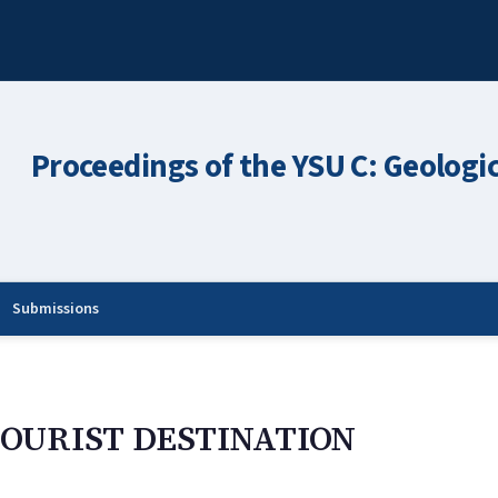
Proceedings of the YSU C: Geologi
Submissions
TOURIST DESTINATION