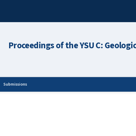
Proceedings of the YSU C: Geologi
Submissions