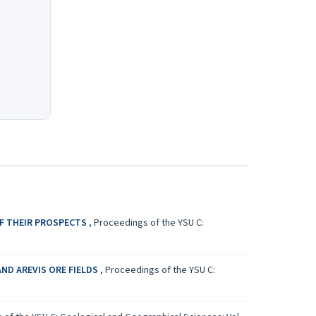
OF THEIR PROSPECTS
,
Proceedings of the YSU C:
ND AREVIS ORE FIELDS
,
Proceedings of the YSU C: