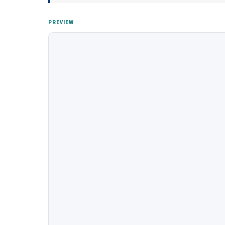
PREVIEW