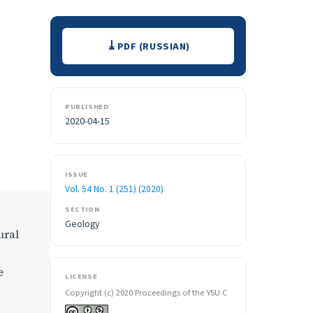
Downloads
PDF (RUSSIAN)
PUBLISHED
2020-04-15
ISSUE
Vol. 54 No. 1 (251) (2020)
SECTION
Geology
ural
e
LICENSE
Copyright (c) 2020 Proceedings of the YSU C