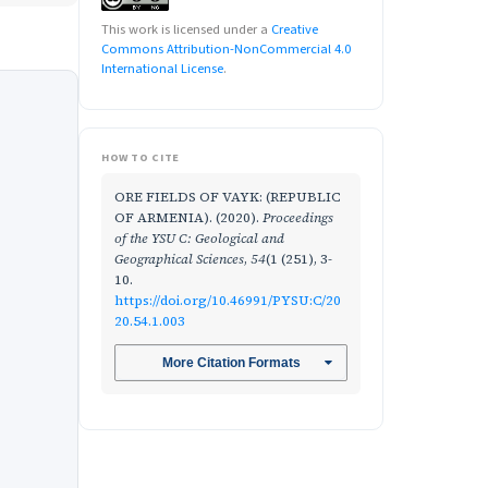
This work is licensed under a
Creative
Commons Attribution-NonCommercial 4.0
International License
.
HOW TO CITE
ORE FIELDS OF VAYK: (REPUBLIC
OF ARMENIA). (2020).
Proceedings
of the YSU C: Geological and
Geographical Sciences
,
54
(1 (251), 3-
10.
https://doi.org/10.46991/PYSU:C/20
20.54.1.003
More Citation Formats