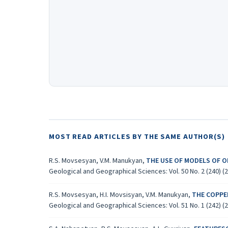
MOST READ ARTICLES BY THE SAME AUTHOR(S)
R.S. Movsesyan, V.M. Manukyan,
THE USE OF MODELS OF O
Geological and Geographical Sciences: Vol. 50 No. 2 (240) (
R.S. Movsesyan, H.I. Movsisyan, V.M. Manukyan,
THE COPPE
Geological and Geographical Sciences: Vol. 51 No. 1 (242) (