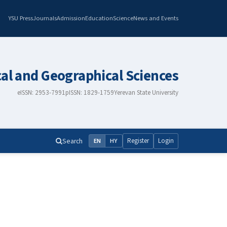
YSU Press
Journals
Admission
Education
Science
News and Events
cal and Geographical Sciences
eISSN: 2953-7991
pISSN: 1829-1759
Yerevan State University
Search
Register
Login
EN
HY