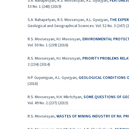
S.A. Nahapetyan, R.S. Movsesyan, A.L. Gyurjyan,
FEATURESO
53 No. 1 (248) (2019)
S.A. Nahapetyan, R.S. Movsesyan, A.L. Gyurjyan,
THE EXPER
Geological and Geographical Sciences: Vol. 52 No. 3 (247) (
R.S. Movsesyan, H.I. Movsisyan,
ENVIRONMENTAL PROTECT
Vol. 50 No. 1 (239) (2016)
R.S. Movsesyan, H.I. Movsisyan,
PRIORITY PROBLEMS RELA
2 (234) (2014)
H.P. Guyumjyan, A.L. Gyurjyan,
GEOLOGICAL CONDITIONS O
(2018)
R.S. Movsesyan, H.H. Mkrtchyan,
SOME QUESTIONS OF GEO
Vol. 49 No. 2 (237) (2015)
R.S. Movsesyan,
WASTES OF MINING INDUSTRY OF RA: P