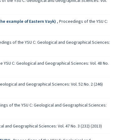
of the YSU C: Geological and Geographical Sciences: Vol.
he example of Eastern Vayk)
,
Proceedings of the YSU C:
dings of the YSU C: Geological and Geographical Sciences:
e YSU C: Geological and Geographical Sciences: Vol. 48 No.
ological and Geographical Sciences: Vol. 52 No. 2 (246)
ngs of the YSU C: Geological and Geographical Sciences:
l and Geographical Sciences: Vol. 47 No. 3 (232) (2013)