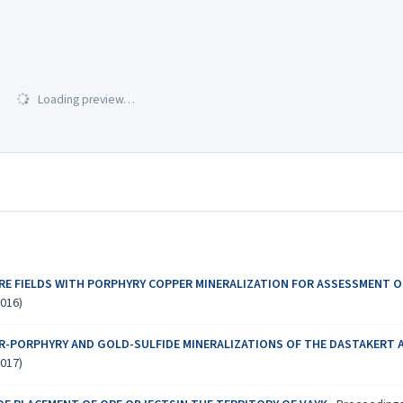
Loading preview…
RE FIELDS WITH PORPHYRY COPPER MINERALIZATION FOR ASSESSMENT 
2016)
R-PORPHYRY AND GOLD-SULFIDE MINERALIZATIONS OF THE DASTAKERT A
2017)