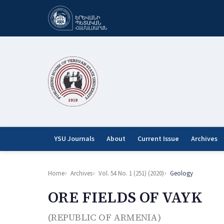
YSU Journals
About
Current Issue
Archives
Home
Archives
Vol. 54 No. 1 (251) (2020)
Geology
ORE FIELDS OF VAYK
(REPUBLIC OF ARMENIA)