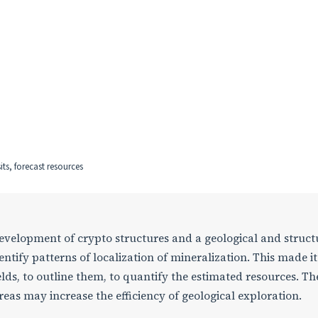
sits, forecast resources
development of crypto structures and a geological and struct
dentify patterns of localization of mineralization. This made it
ields, to outline them, to quantify the estimated resources. Th
reas may increase the efficiency of geological exploration.