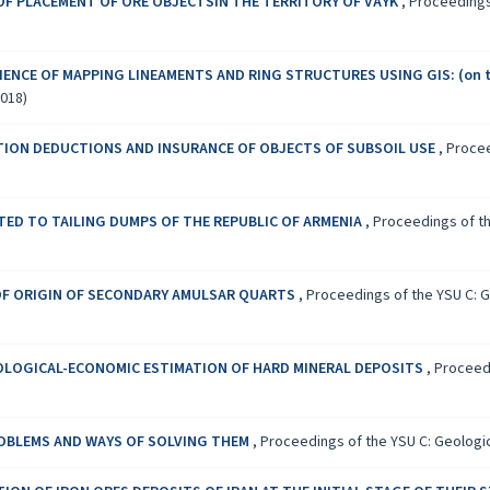
F PLACEMENT OF ORE OBJECTSIN THE TERRITORY OF VAYK
,
Proceedings 
IENCE OF MAPPING LINEAMENTS AND RING STRUCTURES USING GIS: (on t
2018)
ION DEDUCTIONS AND INSURANCE OF OBJECTS OF SUBSOIL USE
,
Procee
TED TO TAILING DUMPS OF THE REPUBLIC OF ARMENIA
,
Proceedings of th
F ORIGIN OF SECONDARY AMULSAR QUARTS
,
Proceedings of the YSU C: Ge
LOGICAL-ECONOMIC ESTIMATION OF HARD MINERAL DEPOSITS
,
Proceedi
ROBLEMS AND WAYS OF SOLVING THEM
,
Proceedings of the YSU C: Geologica