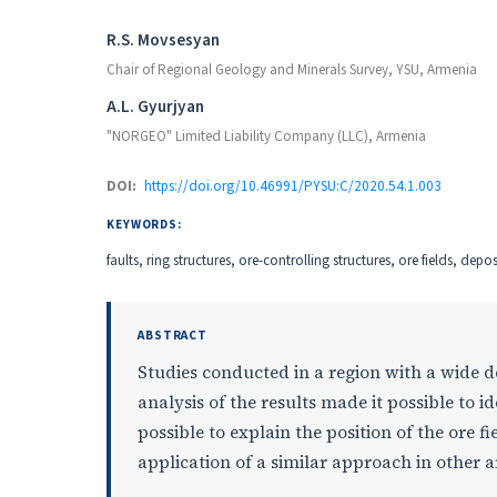
Authors
R.S. Movsesyan
Chair of Regional Geology and Minerals Survey, YSU, Armenia
A.L. Gyurjyan
"NORGEO" Limited Liability Company (LLC), Armenia
DOI:
https://doi.org/10.46991/PYSU:C/2020.54.1.003
KEYWORDS:
faults, ring structures, ore-controlling structures, ore fields, depo
ABSTRACT
Studies conducted in a region with a wide 
analysis of the results made it possible to i
possible to explain the position of the ore f
application of a similar approach in other a