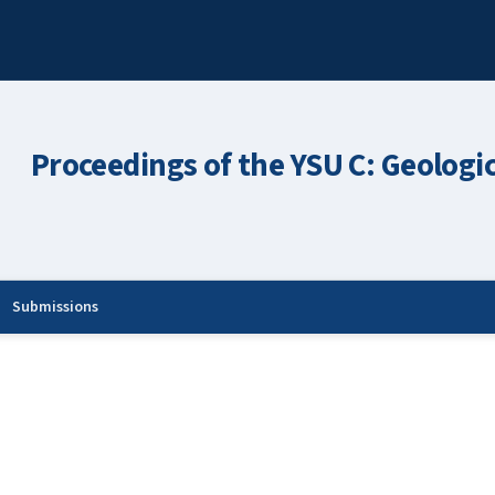
Proceedings of the YSU C: Geologi
Submissions