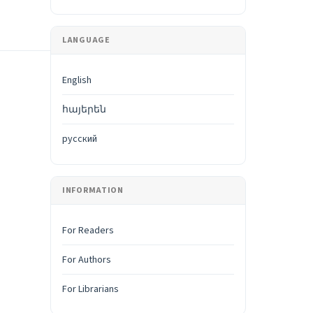
LANGUAGE
English
հայերեն
русский
INFORMATION
For Readers
For Authors
For Librarians