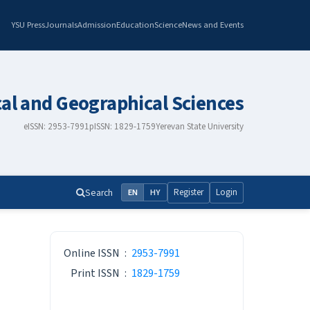
YSU Press
Journals
Admission
Education
Science
News and Events
cal and Geographical Sciences
eISSN: 2953-7991
pISSN: 1829-1759
Yerevan State University
Search
Register
Login
EN
HY
ISSN
Online ISSN
:
2953-7991
Print ISSN
:
1829-1759