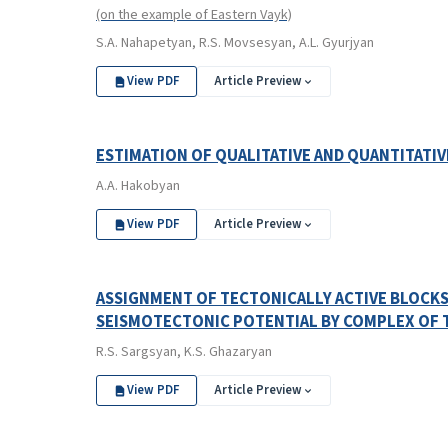
(on the example of Eastern Vayk)
S.A. Nahapetyan, R.S. Movsesyan, A.L. Gyurjyan
View PDF
Article Preview
ESTIMATION OF QUALITATIVE AND QUANTITATI
A.A. Hakobyan
View PDF
Article Preview
ASSIGNMENT OF TECTONICALLY ACTIVE BLOCKS
SEISMOTECTONIC POTENTIAL BY COMPLEX OF
R.S. Sargsyan, K.S. Ghazaryan
View PDF
Article Preview