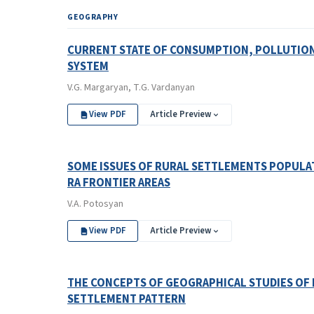
GEOGRAPHY
CURRENT STATE OF CONSUMPTION, POLLUTION 
SYSTEM
V.G. Margaryan, T.G. Vardanyan
View PDF
Article Preview
SOME ISSUES OF RURAL SETTLEMENTS POPULA
RA FRONTIER AREAS
V.A. Potosyan
View PDF
Article Preview
THE CONCEPTS OF GEOGRAPHICAL STUDIES OF
SETTLEMENT PATTERN