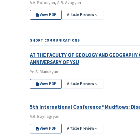
V.A. Potosyan, A.R. Avagyan
View PDF
Article Preview
SHORT COMMUNICATIONS
AT THE FACULTY OF GEOLOGY AND GEOGRAPHY 
ANNIVERSARY OF YSU
Ye.S. Manukyan
View PDF
Article Preview
5th International Conference “Mudflows: Disa
V.R. Boynagryan
View PDF
Article Preview