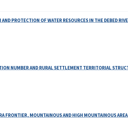
AND PROTECTION OF WATER RESOURCES IN THE DEBED RIVE
TION NUMBER AND RURAL SETTLEMENT TERRITORIAL STRUC
 RA FRONTIER, MOUNTAINOUS AND HIGH MOUNTAINOUS AREA