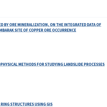
D BY ORE MINERALIZATION, ON THE INTEGRATED DATA OF
MBARAK SITE OF COPPER ORE OCCURRENCE
OPHYSICAL METHODS FOR STUDYING LANDSLIDE PROCESSES
 RING STRUCTURES USING GIS