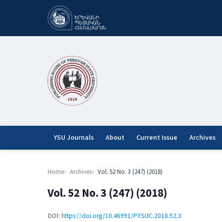
YSU Journals
About
Current Issue
Archives
Home
Archives
Vol. 52 No. 3 (247) (2018)
Vol. 52 No. 3 (247) (2018)
DOI:
https://doi.org/10.46991/PYSUC.2018.52.3