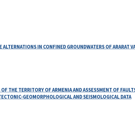
VE ALTERNATIONS IN CONFINED GROUNDWATERS OF ARARAT V
 OF THE TERRITORY OF ARMENIA AND ASSESSMENT OF FAULT
 TECTONIC-GEOMORPHOLOGICAL AND SEISMOLOGICAL DATA