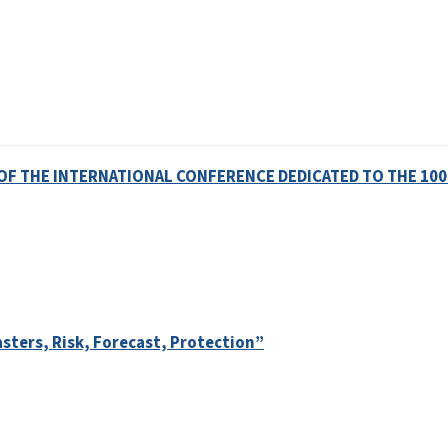
OF THE INTERNATIONAL CONFERENCE DEDICATED TO THE 100
sters, Risk, Forecast, Protection”