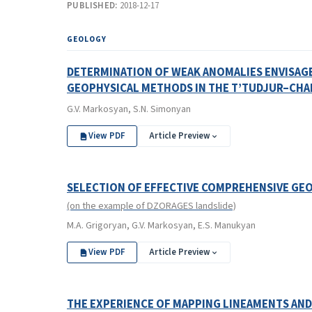
PUBLISHED:
2018-12-17
GEOLOGY
DETERMINATION OF WEAK ANOMALIES ENVISAGE
GEOPHYSICAL METHODS IN THE T’TUDJUR–CHA
G.V. Markosyan, S.N. Simonyan
View PDF
Article Preview
SELECTION OF EFFECTIVE COMPREHENSIVE GE
(on the example of DZORAGES landslide)
M.A. Grigoryan, G.V. Markosyan, E.S. Manukyan
View PDF
Article Preview
THE EXPERIENCE OF MAPPING LINEAMENTS AND