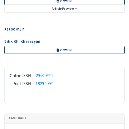
View PDF
Article Preview
PERSONALIA
Edik Kh. Kharazyan
View PDF
ISSN
Online ISSN
:
2953-7991
Print ISSN
:
1829-1759
LANGUAGE