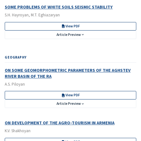
SOME PROBLEMS OF WHITE SOILS SEISMIC STABILITY
S.H. Hayroyan, M.T. Eghiazaryan
View PDF
Article Preview
GEOGRAPHY
ON SOME GEOMORPHOMETRIC PARAMETERS OF THE AGHSTEV
RIVER BASIN OF THE RA
A.S. Piloyan
View PDF
Article Preview
ON DEVELOPMENT OF THE AGRO-TOURISM IN ARMENIA
K.V. Shakhoyan