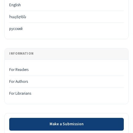
English
հայերեն
русский
INFORMATION
For Readers
For Authors
For Librarians
Make a Submission
Make a Submission