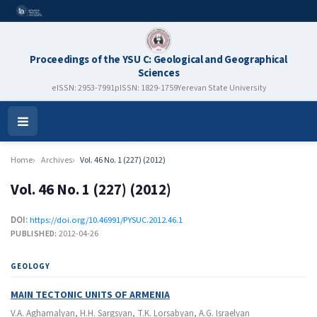
Proceedings of the YSU C: Geological and Geographical
Sciences
eISSN: 2953-7991
pISSN: 1829-1759
Yerevan State University
Open
Menu
Home
Archives
Vol. 46 No. 1 (227) (2012)
Vol. 46 No. 1 (227) (2012)
DOI:
https://doi.org/10.46991/PYSUC.2012.46.1
PUBLISHED:
2012-04-26
GEOLOGY
MAIN TECTONIC UNITS OF ARMENIA
V.A. Aghamalyan, H.H. Sargsyan, T.K. Lorsabyan, A.G. Israelyan