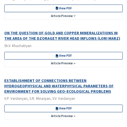
View PDF
Article Preview
ON THE QUESTION OF GOLD AND COPPER MINERALIZATIONS IN
THE AREA OF THE DZORAGET RIVER HEAD INFLOWS (LORI MARZ)
Sh.V. Khachatryan
View PDF
Article Preview
ESTABLISHMENT OF CONNECTIONS BETWEEN
HYDROGEOPHYSICAL AND WATERPHYSICAL PARAMETERS OF
ENVIRONMENT FOR SOLVING GEO-ECOLOGICAL PROBLEMS
V.P. Vardanyan, S.R. Minasyan, V.V. Vardanyan
View PDF
Article Preview