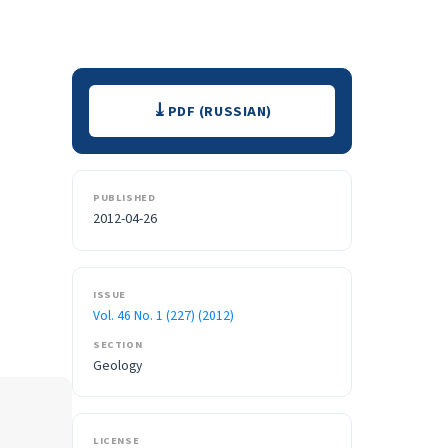
Downloads
PDF (RUSSIAN)
PUBLISHED
2012-04-26
ISSUE
Vol. 46 No. 1 (227) (2012)
SECTION
Geology
LICENSE