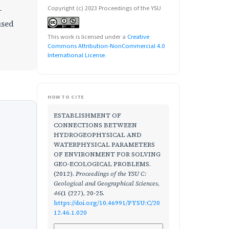
Copyright (c) 2023 Proceedings of the YSU
-
used
This work is licensed under a
Creative
Commons Attribution-NonCommercial 4.0
International License
.
HOW TO CITE
ESTABLISHMENT OF
CONNECTIONS BETWEEN
HYDROGEOPHYSICAL AND
WATERPHYSICAL PARAMETERS
OF ENVIRONMENT FOR SOLVING
GEO-ECOLOGICAL PROBLEMS.
(2012).
Proceedings of the YSU C:
Geological and Geographical Sciences
,
46
(1 (227), 20-25.
https://doi.org/10.46991/PYSU:C/20
12.46.1.020