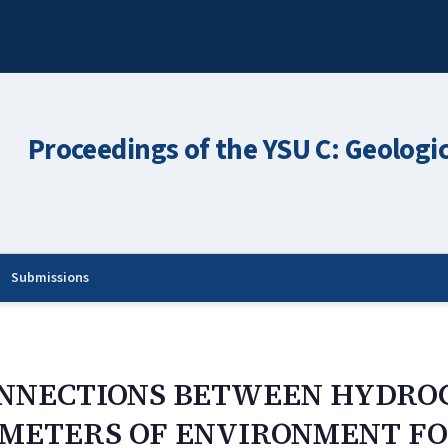
Proceedings of the YSU C: Geologi
Submissions
ONNECTIONS BETWEEN HYDRO
ETERS OF ENVIRONMENT FOR