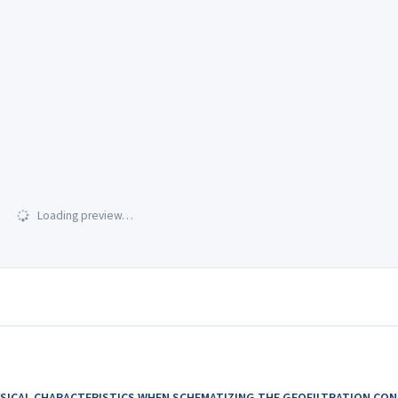
Loading preview…