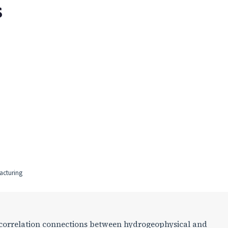
S
acturing
f correlation connections between hydrogeophysical and