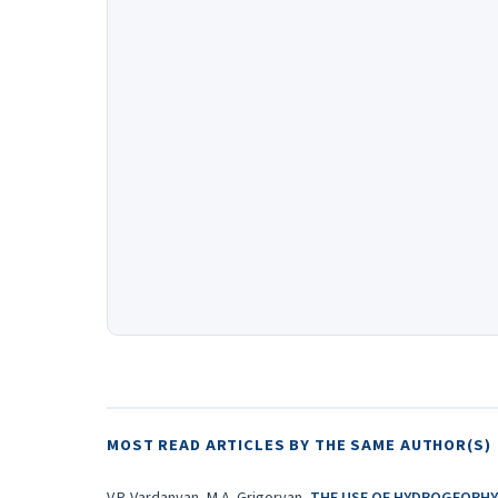
MOST READ ARTICLES BY THE SAME AUTHOR(S)