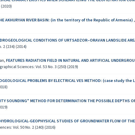
SICAL CHARACTERISTICS WHEN SCHEMATIZING THE GEOFILTRATION CON
 (2020)
KHURYAN RIVER BASIN: (in the territory of the Republic of Armenia)
YDROGEOLOGICAL CONDITIONS OF URTSADZOR–ORAVAN LANDSLIDE ARE
 2 (234) (2014)
yan,
FEATURES RADIATION FIELD IN NATURAL AND ARTIFICIAL UNDERGROUND
aphical Sciences: Vol. 53 No. 3 (250) (2019)
GEOLOGICAL PROBLEMS BY ELECTRICAL VES METHOD: (case study the L
2018)
ILITY SOUNDING" METHOD FOR DETERMINATION THE POSSIBLE DEPTHS
2019)
 HYDROLOGICAL-GEOPHYSICAL STUDIES OF GROUNDWATER FLOW OF THE 
ces: Vol. 50 No. 2 (240) (2016)