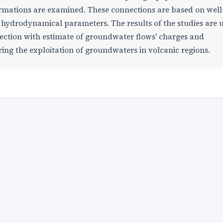
ormations are examined. These connections are based on well
hydrodynamical parameters. The results of the studies are 
nection with estimate of groundwater flows' charges and
ing the exploitation of groundwaters in volcanic regions.