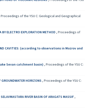
DITIONS OF VOLCANIC REGIONS
,
Proceedings of the YSU
,
Proceedings of the YSU C: Geological and Geographical
A BY ELECTRO EXPLORATION METHOD
,
Proceedings of
 CAVITIES: (according to observations in Мozrov and
ake Sevan catchment basin)
,
Proceedings of the YSU C:
 OF GROUNDWATER HORIZONS
,
Proceedings of the YSU C:
SELAVMASTARA RIVER BASIN OF ARAGATS MASSIF
,