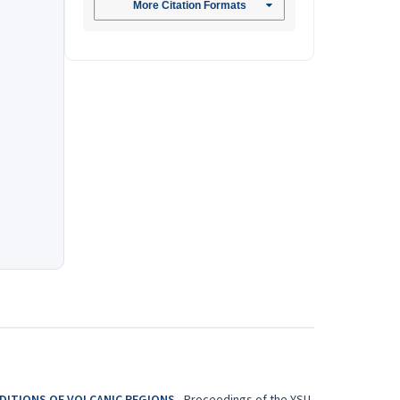
More Citation Formats