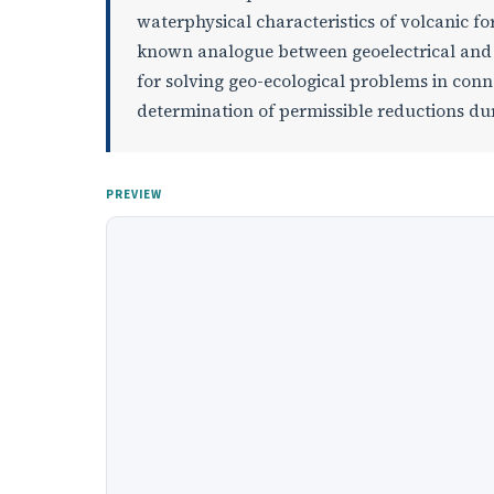
waterphysical characteristics of volcanic f
known analogue between geoelectrical and 
for solving geo-ecological problems in con
determination of permissible reductions dur
PREVIEW