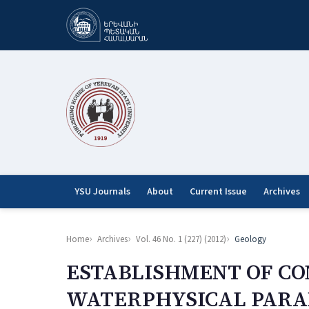
YSU Journals
About
Current Issue
Archives
Home
Archives
Vol. 46 No. 1 (227) (2012)
Geology
ESTABLISHMENT OF C
WATERPHYSICAL PARAM