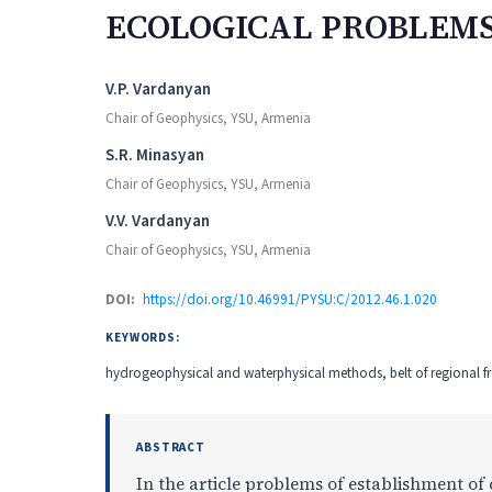
ECOLOGICAL PROBLEM
Authors
V.P. Vardanyan
Chair of Geophysics, YSU, Armenia
S.R. Minasyan
Chair of Geophysics, YSU, Armenia
V.V. Vardanyan
Chair of Geophysics, YSU, Armenia
DOI:
https://doi.org/10.46991/PYSU:C/2012.46.1.020
KEYWORDS:
hydrogeophysical and waterphysical methods, belt of regional fr
ABSTRACT
In the article problems of establishment o