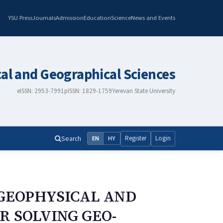
YSU Press
Journals
Admission
Education
Science
News and Events
cal and Geographical Sciences
eISSN: 2953-7991
pISSN: 1829-1759
Yerevan State University
Search
Register
Login
EN
HY
GEOPHYSICAL AND
 SOLVING GEO-