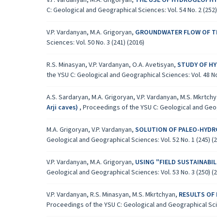
V.P. Vardanyan, M.A. Grigoryan,
THE USE OF HYDROGEOPHY
C: Geological and Geographical Sciences: Vol. 54 No. 2 (252)
V.P. Vardanyan, M.A. Grigoryan,
GROUNDWATER FLOW OF THE A
Sciences: Vol. 50 No. 3 (241) (2016)
R.S. Minasyan, V.P. Vardanyan, O.A. Avetisyan,
STUDY OF H
the YSU C: Geological and Geographical Sciences: Vol. 48 No.
A.S. Sardaryan, M.A. Grigoryan, V.P. Vardanyan, M.S. Mkrtch
Аrji caves)
,
Proceedings of the YSU C: Geological and Geogr
M.A. Grigoryan, V.P. Vardanyan,
SOLUTION OF PALEO-HYDRO
Geological and Geographical Sciences: Vol. 52 No. 1 (245) (
V.P. Vardanyan, M.A. Grigoryan,
USING "FIELD SUSTAINAB
Geological and Geographical Sciences: Vol. 53 No. 3 (250) (
V.P. Vardanyan, R.S. Minasyan, M.S. Mkrtchyan,
RESULTS OF
Proceedings of the YSU C: Geological and Geographical Scien