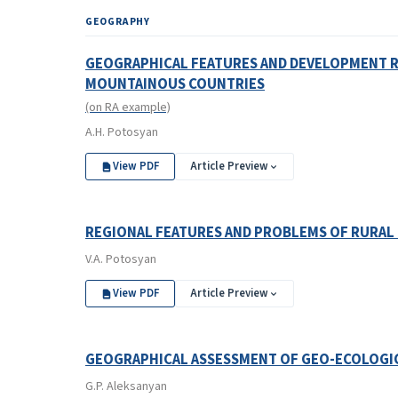
GEOGRAPHY
GEOGRAPHICAL FEATURES AND DEVELOPMENT RE
MOUNTAINOUS COUNTRIES
(on RA example)
A.H. Potosyan
View PDF
Article Preview
REGIONAL FEATURES AND PROBLEMS OF RURAL 
V.A. Potosyan
View PDF
Article Preview
GEOGRAPHICAL ASSESSMENT OF GEO-ECOLOGICA
G.P. Aleksanyan