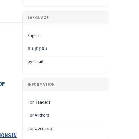
LANGUAGE
English
հայերեն
русский
OF
INFORMATION
For Readers
For Authors
For Librarians
IONS IN