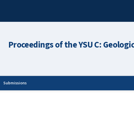
Proceedings of the YSU C: Geologi
Submissions