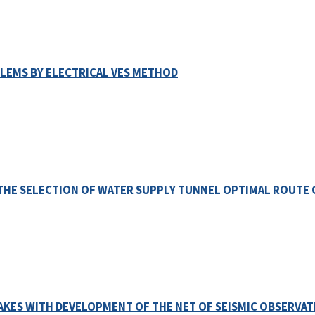
LEMS BY ELECTRICAL VES METHOD
THE SELECTION OF WATER SUPPLY TUNNEL OPTIMAL ROUTE 
KES WITH DEVELOPMENT OF THE NET OF SEISMIC OBSERVAT