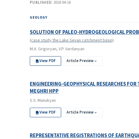
PUBLISHED:
2018-04-16
GEOLOGY
SOLUTION OF PALEO-HYDROGEOLOGICAL PROB
(case study the Lake Sevan catchment basin)
M.A. Grigoryan, V.P. Vardanyan
View PDF
Article Preview
ENGINEERING-GEOPHYSICAL RESEARCHES FOR 
MEGHRI HPP
S.S. Manukyan
View PDF
Article Preview
REPRESENTATIVE REGISTRATIONS OF EARTHQUA