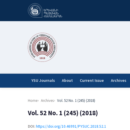
YSU Journals
About
Current Issue
Archives
Home
Archives
Vol. 52 No. 1 (245) (2018)
Vol. 52 No. 1 (245) (2018)
DOI:
https://doi.org/10.46991/PYSUC.2018.52.1