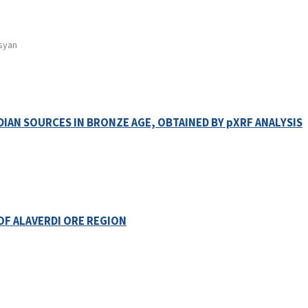
tsyan
DIAN SOURCES IN BRONZE AGE, OBTAINED BY pXRF ANALYSIS
OF ALAVERDI ORE REGION