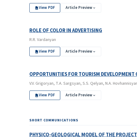
View PDF
Article Preview
ROLE OF COLOR IN ADVERTISING
R.R. Vardanyan
View PDF
Article Preview
OPPORTUNITIES FOR TOURISM DEVELOPMENT O
V.V. Grigoryan, T.A. Sargsyan, S.S. Qelyan, N.A. Hovhannisy
View PDF
Article Preview
SHORT COMMUNICATIONS
PHYSICO-GEOLOGICAL MODEL OF THE PROJECTI