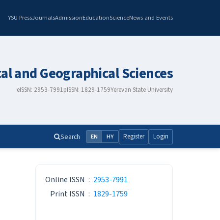
YSU Press
Journals
Admission
Education
Science
News and Events
cal and Geographical Sciences
eISSN: 2953-7991
pISSN: 1829-1759
Yerevan State University
Search
Register
Login
EN
HY
ISSN
Online ISSN
:
2953-7991
Print ISSN
:
1829-1759