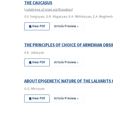
THE CAUCASUS
(catalogue of main earthquakes)
G.V. Sargsyan, G.R. Abgaryan, K.A. Mkhitaryan, E.A. Mughne
View PDF
Article Preview
THE PRINCIPLES OF CHOICE OF ARMENIAN OBSI
A.K. Juharyan
View PDF
Article Preview
ABOUT EPIGENETIC NATURE OF THE LALVARITS 
G.G. Mirzoyan
View PDF
Article Preview