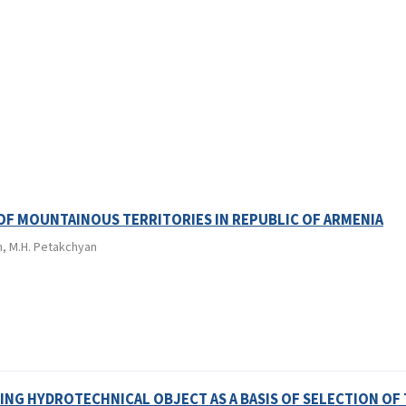
F MOUNTAINOUS TERRITORIES IN REPUBLIC OF ARMENIA
an, M.H. Petakchyan
NG HYDROTECHNICAL OBJECT AS A BASIS OF SELECTION OF