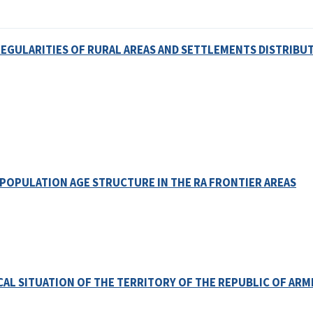
GULARITIES OF RURAL AREAS AND SETTLEMENTS DISTRIBUT
POPULATION AGE STRUCTURE IN THE RA FRONTIER AREAS
L SITUATION OF THE TERRITORY OF THE REPUBLIC OF ARM