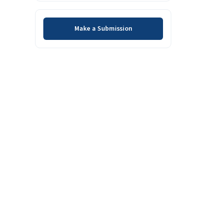
Make a Submission
Make a Submission