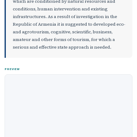
which are conditioned by natural resources and
conditions, human intervention and existing
infrastructures. As a result of investigation in the
Republic of Armenia it is suggested to developed eco-
and agrotourism, cognitive, scientific, business,
amateur and other forms of tourism, for which a
serious and effective state approach is needed.
PREVIEW