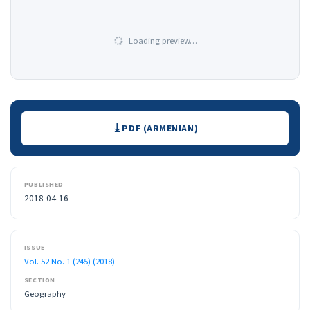
Loading preview…
Downloads
PDF (ARMENIAN)
PUBLISHED
2018-04-16
ISSUE
Vol. 52 No. 1 (245) (2018)
SECTION
Geography