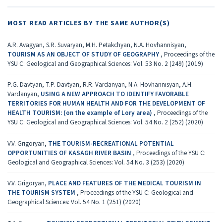
MOST READ ARTICLES BY THE SAME AUTHOR(S)
A.R. Avagyan, S.R. Suvaryan, M.H. Petakchyan, N.A. Hovhannisyan,
TOURISM AS AN OBJECT OF STUDY OF GEOGRAPHY
,
Proceedings of the
YSU C: Geological and Geographical Sciences: Vol. 53 No. 2 (249) (2019)
P.G. Davtyan, T.P. Davtyan, R.R. Vardanyan, N.A. Hovhannisyan, A.H.
Vardanyan,
USING A NEW APPROACH TO IDENTIFY FAVORABLE
TERRITORIES FOR HUMAN HEALTH AND FOR THE DEVELOPMENT OF
HEALTH TOURISM: (on the example of Lory area)
,
Proceedings of the
YSU C: Geological and Geographical Sciences: Vol. 54 No. 2 (252) (2020)
V.V. Grigoryan,
THE TOURISM-RECREATIONAL POTENTIAL
OPPORTUNITIES OF KASAGH RIVER BASIN
,
Proceedings of the YSU C:
Geological and Geographical Sciences: Vol. 54 No. 3 (253) (2020)
V.V. Grigoryan,
PLACE AND FEATURES OF THE MEDICAL TOURISM IN
THE TOURISM SYSTEM
,
Proceedings of the YSU C: Geological and
Geographical Sciences: Vol. 54 No. 1 (251) (2020)