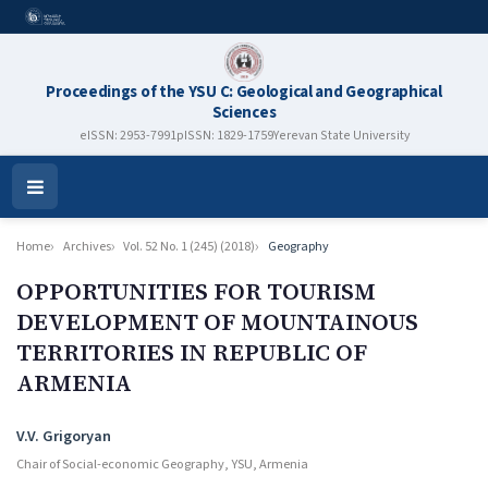
Proceedings of the YSU C: Geological and Geographical
Sciences
eISSN: 2953-7991
pISSN: 1829-1759
Yerevan State University
Open
Menu
Home
Archives
Vol. 52 No. 1 (245) (2018)
Geography
OPPORTUNITIES FOR TOURISM
DEVELOPMENT OF MOUNTAINOUS
TERRITORIES IN REPUBLIC OF
ARMENIA
Authors
V.V. Grigoryan
Chair of Social-economic Geography, YSU, Armenia