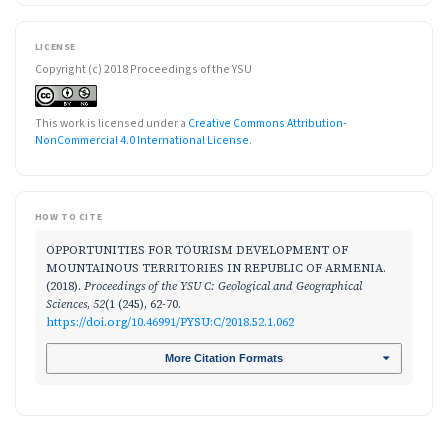
LICENSE
Copyright (c) 2018 Proceedings of the YSU
This work is licensed under a
Creative Commons Attribution-
NonCommercial 4.0 International License
.
HOW TO CITE
OPPORTUNITIES FOR TOURISM DEVELOPMENT OF
MOUNTAINOUS TERRITORIES IN REPUBLIC OF ARMENIA.
(2018).
Proceedings of the YSU C: Geological and Geographical
Sciences
,
52
(1 (245), 62-70.
https://doi.org/10.46991/PYSU:C/2018.52.1.062
More Citation Formats