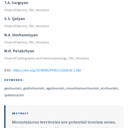
T.A. Sargsyan
Chair of Service, YSU, Armenia
S.S. Qelyan
Chair of Service, YSU, Armenia
N.A. Hovhannisyan
Chair of Service, YSU, Armenia
M.H. Petakchyan
Chair of Cartography and Geomorphology, YSU, Armenia
DOI:
https://doi.org/10.46991/PYSU:C/2018.52.1.062
KEYWORDS:
geotourism, gastrotourism, agrotourism, mountainous tourism, ecotourism,
spelotourism
ABSTRACT
Mountainous territories are potential tourism areas,