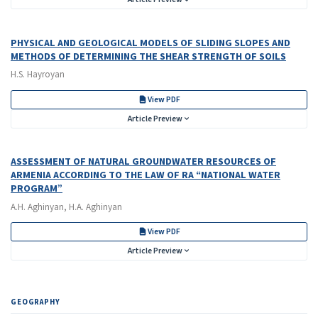
PHYSICAL AND GEOLOGICAL MODELS OF SLIDING SLOPES AND
METHODS OF DETERMINING THE SHEAR STRENGTH OF SOILS
H.S. Hayroyan
View PDF
Article Preview
ASSESSMENT OF NATURAL GROUNDWATER RESOURCES OF
ARMENIA ACCORDING TO THE LAW OF RA “NATIONAL WATER
PROGRAM”
A.H. Aghinyan, H.A. Aghinyan
View PDF
Article Preview
GEOGRAPHY