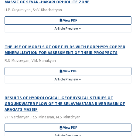
MASSIF OF SEVAN–HAKARI OPHIOLITE ZONE
H.P. Guyumjyan, Sh.V. Khachatryan
View PDF
Article Preview
THE USE OF MODELS OF ORE FIELDS WITH PORPHYRY COPPER
MINERALIZATION FOR ASSESSMENT OF THEIR PROSPECTS
R.S. Movsesyan, V.M. Manukyan
View PDF
Article Preview
RESULTS OF HYDROLOGICAL-GEOPHYSICAL STUDIES OF
GROUNDWATER FLOW OF THE SELAVMASTARA RIVER BASIN OF
ARAGATS MASSIF
V.P. Vardanyan, R.S. Minasyan, M.S. Mkrtchyan
View PDF
Article Preview