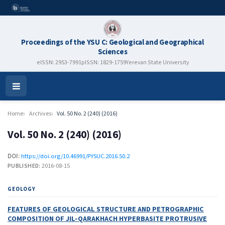
Proceedings of the YSU C: Geological and Geographical
Sciences
eISSN: 2953-7991
pISSN: 1829-1759
Yerevan State University
Open
Menu
Home
Archives
Vol. 50 No. 2 (240) (2016)
Vol. 50 No. 2 (240) (2016)
DOI:
https://doi.org/10.46991/PYSUC.2016.50.2
PUBLISHED:
2016-08-15
GEOLOGY
FEATURES OF GEOLOGICAL STRUCTURE AND PETROGRAPHIC
COMPOSITION OF JIL-QARAKHACH HYPERBASITE PROTRUSIVE