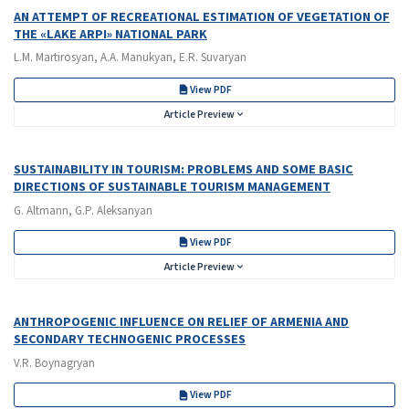
AN ATTEMPT OF RECREATIONAL ESTIMATION OF VEGETATION OF
THE «LAKE ARPI» NATIONAL PARK
L.M. Martirosyan, A.A. Manukyan, E.R. Suvaryan
View PDF
Article Preview
SUSTAINABILITY IN TOURISM: PROBLEMS AND SOME BASIC
DIRECTIONS OF SUSTAINABLE TOURISM MANAGEMENT
G. Altmann, G.P. Aleksanyan
View PDF
Article Preview
ANTHROPOGENIC INFLUENCE ON RELIEF OF ARMENIA AND
SECONDARY TECHNOGENIC PROCESSES
V.R. Boynagryan
View PDF