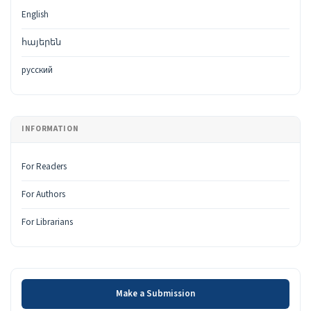
English
հայերեն
русский
INFORMATION
For Readers
For Authors
For Librarians
Make a Submission
Make a Submission