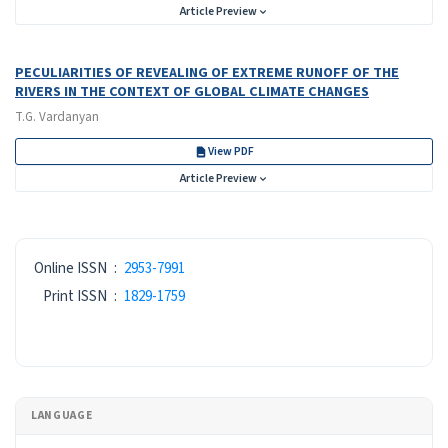
Article Preview
PECULIARITIES OF REVEALING OF EXTREME RUNOFF OF THE
RIVERS IN THE CONTEXT OF GLOBAL CLIMATE CHANGES
T.G. Vardanyan
View PDF
Article Preview
ISSN
Online ISSN
:
2953-7991
Print ISSN
:
1829-1759
LANGUAGE