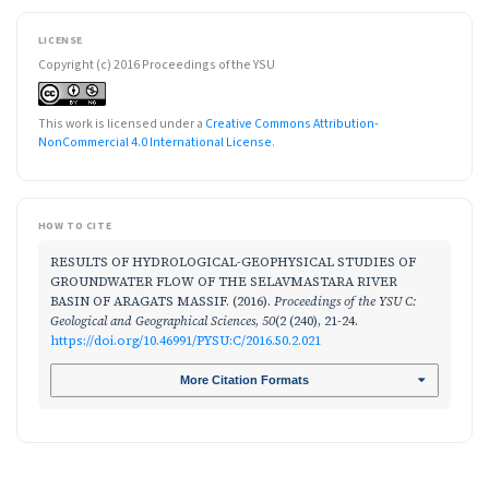
LICENSE
Copyright (c) 2016 Proceedings of the YSU
This work is licensed under a
Creative Commons Attribution-
NonCommercial 4.0 International License
.
HOW TO CITE
RESULTS OF HYDROLOGICAL-GEOPHYSICAL STUDIES OF
GROUNDWATER FLOW OF THE SELAVMASTARA RIVER
BASIN OF ARAGATS MASSIF. (2016).
Proceedings of the YSU C:
Geological and Geographical Sciences
,
50
(2 (240), 21-24.
https://doi.org/10.46991/PYSU:C/2016.50.2.021
More Citation Formats