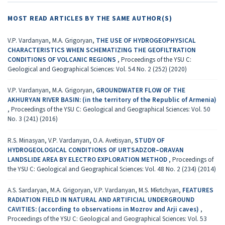
MOST READ ARTICLES BY THE SAME AUTHOR(S)
V.P. Vardanyan, M.A. Grigoryan,
THE USE OF HYDROGEOPHYSICAL
CHARACTERISTICS WHEN SCHEMATIZING THE GEOFILTRATION
CONDITIONS OF VOLCANIC REGIONS
,
Proceedings of the YSU C:
Geological and Geographical Sciences: Vol. 54 No. 2 (252) (2020)
V.P. Vardanyan, M.A. Grigoryan,
GROUNDWATER FLOW OF THE
AKHURYAN RIVER BASIN: (in the territory of the Republic of Armenia)
,
Proceedings of the YSU C: Geological and Geographical Sciences: Vol. 50
No. 3 (241) (2016)
R.S. Minasyan, V.P. Vardanyan, O.A. Avetisyan,
STUDY OF
HYDROGEOLOGICAL CONDITIONS OF URTSADZOR–ORAVAN
LANDSLIDE AREA BY ELECTRO EXPLORATION METHOD
,
Proceedings of
the YSU C: Geological and Geographical Sciences: Vol. 48 No. 2 (234) (2014)
A.S. Sardaryan, M.A. Grigoryan, V.P. Vardanyan, M.S. Mkrtchyan,
FEATURES
RADIATION FIELD IN NATURAL AND ARTIFICIAL UNDERGROUND
CAVITIES: (according to observations in Мozrov and Аrji caves)
,
Proceedings of the YSU C: Geological and Geographical Sciences: Vol. 53