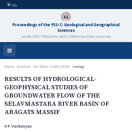
Proceedings of the YSU C: Geological and Geographical
Sciences
eISSN: 2953-7991
pISSN: 1829-1759
Yerevan State University
Open
Menu
Home
Archives
Vol. 50 No. 2 (240) (2016)
Geology
RESULTS OF HYDROLOGICAL-
GEOPHYSICAL STUDIES OF
GROUNDWATER FLOW OF THE
SELAVMASTARA RIVER BASIN OF
ARAGATS MASSIF
Authors
V.P. Vardanyan