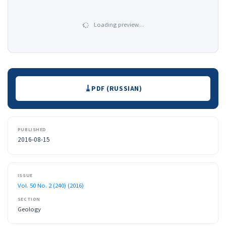
Loading preview…
Downloads
PDF (RUSSIAN)
PUBLISHED
2016-08-15
ISSUE
Vol. 50 No. 2 (240) (2016)
SECTION
Geology