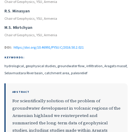
Chair of Geophysics, YSU, Armenia
R.S. Minasyan
Chair of Geophysics, YSU, Armenia
M.S. Mkrtchyan
Chair of Geophysics, YSU, Armenia
DOI:
https://doi.org/10.46991/PYSU:C/2016.50.2.021
KEYWORDS:
hydrological, geophysical studies, groundwater flow, infiltration, Aragats massif,
Selavmastara River basin, catchment area, paleorelief
ABSTRACT
For scientifically solution of the problem of
groundwater development in volcanic regions of the
Armenian highland we reinterpreted and
summarized the long-term data of geophysical
studies, including studies made within Aragats