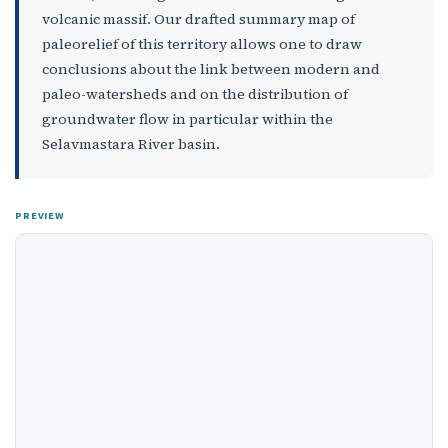
volcanic massif. Our drafted summary map of
paleorelief of this territory allows one to draw
conclusions about the link between modern and
paleo-watersheds and on the distribution of
groundwater flow in particular within the
Selavmastara River basin.
PREVIEW