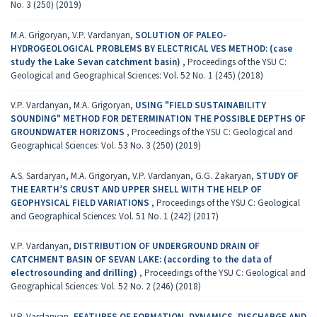
No. 3 (250) (2019)
M.A. Grigoryan, V.P. Vardanyan,
SOLUTION OF PALEO-
HYDROGEOLOGICAL PROBLEMS BY ELECTRICAL VES METHOD: (case
study the Lake Sevan catchment basin)
,
Proceedings of the YSU C:
Geological and Geographical Sciences: Vol. 52 No. 1 (245) (2018)
V.P. Vardanyan, M.A. Grigoryan,
USING "FIELD SUSTAINABILITY
SOUNDING" METHOD FOR DETERMINATION THE POSSIBLE DEPTHS OF
GROUNDWATER HORIZONS
,
Proceedings of the YSU C: Geological and
Geographical Sciences: Vol. 53 No. 3 (250) (2019)
A.S. Sardaryan, M.A. Grigoryan, V.P. Vardanyan, G.G. Zakaryan,
STUDY OF
THE EARTH’S CRUST AND UPPER SHELL WITH THE HELP OF
GEOPHYSICAL FIELD VARIATIONS
,
Proceedings of the YSU C: Geological
and Geographical Sciences: Vol. 51 No. 1 (242) (2017)
V.P. Vardanyan,
DISTRIBUTION OF UNDERGROUND DRAIN OF
CATCHMENT BASIN OF SEVAN LAKE: (according to the data of
electrosounding and drilling)
,
Proceedings of the YSU C: Geological and
Geographical Sciences: Vol. 52 No. 2 (246) (2018)
V.P. Vardanyan,
FEATURES OF FORMATION, DYNAMICS, DISCHARGE AND