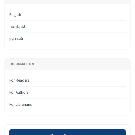
English
հայերեն
русский
INFORMATION
For Readers
For Authors
For Librarians
Make a Submission