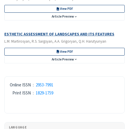
View PDF
Article Preview
ESTHETIC ASSESSMENT OF LANDSCAPES AND ITS FEATURES
L.M. Martirosyan, R.S. Sargsyan, A.A. Grigoryan, Q.H. Harutyunyan
View PDF
Article Preview
ISSN
Online ISSN
:
2953-7991
Print ISSN
:
1829-1759
LANGUAGE