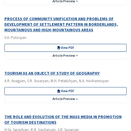
Article Preview
PROCESS OF COMMUNITY UNIFICATION AND PROBLEMS OF
DEVELOPMENT OF SETTLEMENT PATTERN IN BORDERLANDS,
MOUNTAINOUS AND HIGH-MOUNTAINOUS AREAS
V.A. Potosyan
View PDF
Article Preview
TOURISM AS AN OBJECT OF STUDY OF GEOGRAPHY
A.R. Avagyan, S.R. Suvaryan, M.H. Petakchyan, N.A. Hovhannisyan
View PDF
Article Preview
THE ROLE AND EVOLUTION OF THE MASS MEDIA IN PROMOTION
OF TOURISM DESTINATIONS
H.Ya. Sayadyan, R.R. Vardanyan, S.R. Suvaryan