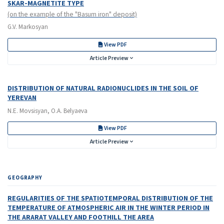
SKAR-MAGNETITE TYPE
(on the example of the "Basum iron" deposit)
G.V. Markosyan
View PDF
Article Preview
DISTRIBUTION OF NATURAL RADIONUCLIDES IN THE SOIL OF
YEREVAN
N.E. Movsisyan, O.A. Belyaeva
View PDF
Article Preview
GEOGRAPHY
REGULARITIES OF THE SPATIOTEMPORAL DISTRIBUTION OF THE
TEMPERATURE OF ATMOSPHERIC AIR IN THE WINTER PERIOD IN
THE ARARAT VALLEY AND FOOTHILL THE AREA