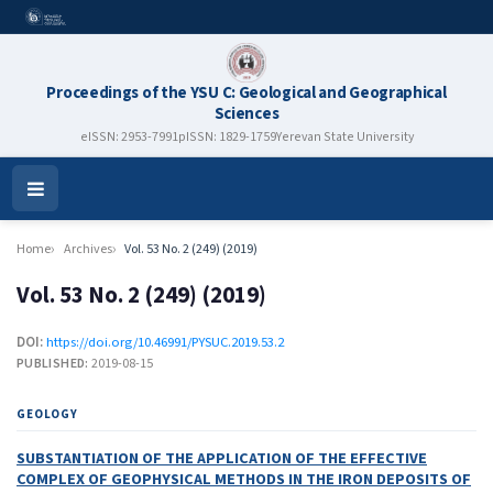
Proceedings of the YSU C: Geological and Geographical
Sciences
eISSN: 2953-7991
pISSN: 1829-1759
Yerevan State University
Open
Menu
Home
Archives
Vol. 53 No. 2 (249) (2019)
Vol. 53 No. 2 (249) (2019)
DOI:
https://doi.org/10.46991/PYSUC.2019.53.2
PUBLISHED:
2019-08-15
GEOLOGY
SUBSTANTIATION OF THE APPLICATION OF THE EFFECTIVE
COMPLEX OF GEOPHYSICAL METHODS IN THE IRON DEPOSITS OF