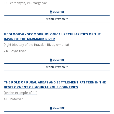
T.G. Vardanyan, V.G. Margaryan
View PDF
Article Preview
GEOLOGICAL-GEOMORPHOLOGICAL PECULIARITIES OF THE
BASIN OF THE MARMARIK RIVER
(right tributary of the Hrazdan River, Armenia)
V.R. Boynagryan
View PDF
Article Preview
THE ROLE OF RURAL AREAS AND SETTLEMENT PATTERN IN THE
DEVELOPMENT OF MOUNTAINOUS COUNTRIES
(on the example of RA)
A.H. Potosyan
View PDF