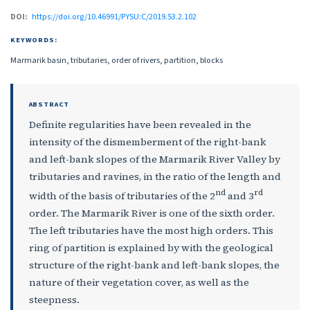
DOI:
https://doi.org/10.46991/PYSU:C/2019.53.2.102
KEYWORDS:
Marmarik basin, tributaries, order of rivers, partition, blocks
ABSTRACT
Definite regularities have been revealed in the
intensity of the dismemberment of the right-bank
and left-bank slopes of the Marmarik River Valley by
tributaries and ravines, in the ratio of the length and
nd
rd
width of the basis of tributaries of the 2
and 3
order. The Marmarik River is one of the sixth order.
The left tributaries have the most high orders. This
ring of partition is explained by with the geological
structure of the right-bank and left-bank slopes, the
nature of their vegetation cover, as well as the
steepness.