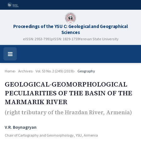
Proceedings of the YSU C: Geological and Geographical
Sciences
eISSN: 2953-7991
pISSN: 1829-1759
Yerevan State University
Open
Menu
Home
Archives
Vol. 53 No. 2 (249) (2019)
Geography
GEOLOGICAL-GEOMORPHOLOGICAL
PECULIARITIES OF THE BASIN OF THE
MARMARIK RIVER
(right tributary of the Hrazdan River, Armenia)
Authors
V.R. Boynagryan
Chair of Cartography and Geomorphology, YSU, Armenia