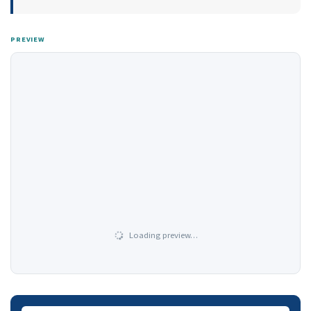
PREVIEW
Loading preview…