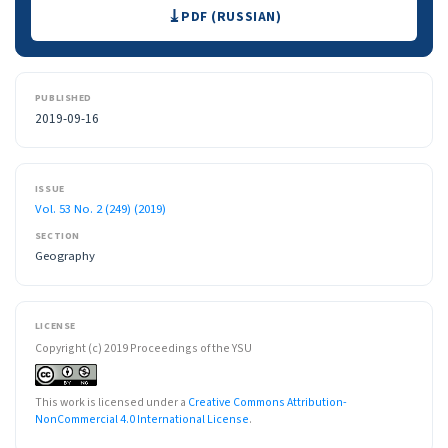
Downloads
PDF (RUSSIAN)
PUBLISHED
2019-09-16
ISSUE
Vol. 53 No. 2 (249) (2019)
SECTION
Geography
LICENSE
Copyright (c) 2019 Proceedings of the YSU
This work is licensed under a
Creative Commons Attribution-
NonCommercial 4.0 International License
.