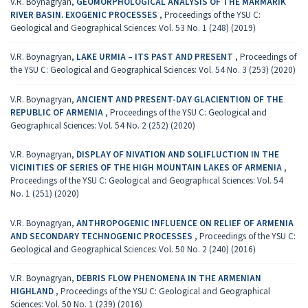
V.R. Boynagryan,
GEOMORPHOLOGICAL ANALYSIS OF THE MARMARIK
RIVER BASIN. EXOGENIC PROCESSES
,
Proceedings of the YSU C:
Geological and Geographical Sciences: Vol. 53 No. 1 (248) (2019)
V.R. Boynagryan,
LAKE URMIA – ITS PAST AND PRESENT
,
Proceedings of
the YSU C: Geological and Geographical Sciences: Vol. 54 No. 3 (253) (2020)
V.R. Boynagryan,
ANCIENT AND PRESENT-DAY GLACIENTION OF THE
REPUBLIC OF ARMENIA
,
Proceedings of the YSU C: Geological and
Geographical Sciences: Vol. 54 No. 2 (252) (2020)
V.R. Boynagryan,
DISPLAY OF NIVATION AND SOLIFLUCTION IN THE
VICINITIES OF SERIES OF THE HIGH MOUNTAIN LAKES OF ARMENIA
,
Proceedings of the YSU C: Geological and Geographical Sciences: Vol. 54
No. 1 (251) (2020)
V.R. Boynagryan,
ANTHROPOGENIC INFLUENCE ON RELIEF OF ARMENIA
AND SECONDARY TECHNOGENIC PROCESSES
,
Proceedings of the YSU C:
Geological and Geographical Sciences: Vol. 50 No. 2 (240) (2016)
V.R. Boynagryan,
DEBRIS FLOW PHENOMENA IN THE ARMENIAN
HIGHLAND
,
Proceedings of the YSU C: Geological and Geographical
Sciences: Vol. 50 No. 1 (239) (2016)