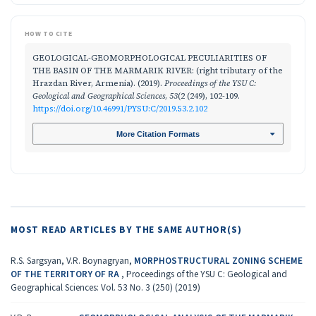
HOW TO CITE
GEOLOGICAL-GEOMORPHOLOGICAL PECULIARITIES OF
THE BASIN OF THE MARMARIK RIVER: (right tributary of the
Hrazdan River, Armenia). (2019).
Proceedings of the YSU C:
Geological and Geographical Sciences
,
53
(2 (249), 102-109.
https://doi.org/10.46991/PYSU:C/2019.53.2.102
More Citation Formats
MOST READ ARTICLES BY THE SAME AUTHOR(S)
R.S. Sargsyan, V.R. Boynagryan,
MORPHOSTRUCTURAL ZONING SCHEME
OF THE TERRITORY OF RA
,
Proceedings of the YSU C: Geological and
Geographical Sciences: Vol. 53 No. 3 (250) (2019)