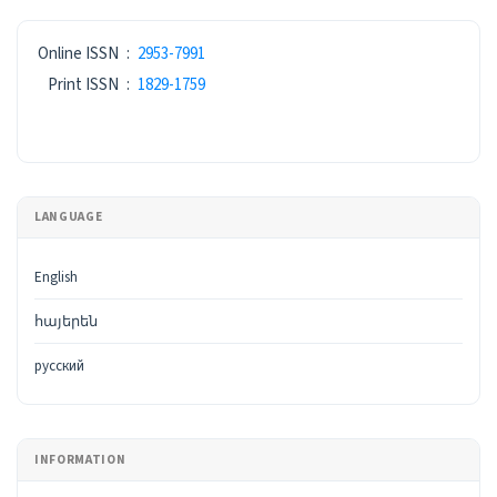
ISSN
Online ISSN
:
2953-7991
Print ISSN
:
1829-1759
LANGUAGE
English
հայերեն
русский
INFORMATION