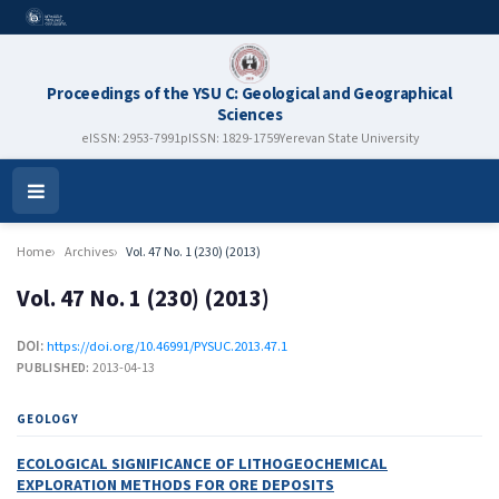
Proceedings of the YSU C: Geological and Geographical
Sciences
eISSN: 2953-7991
pISSN: 1829-1759
Yerevan State University
Open
Menu
Home
Archives
Vol. 47 No. 1 (230) (2013)
Vol. 47 No. 1 (230) (2013)
DOI:
https://doi.org/10.46991/PYSUC.2013.47.1
PUBLISHED:
2013-04-13
GEOLOGY
ECOLOGICAL SIGNIFICANCE OF LITHOGEOCHEMICAL
EXPLORATION METHODS FOR ORE DEPOSITS