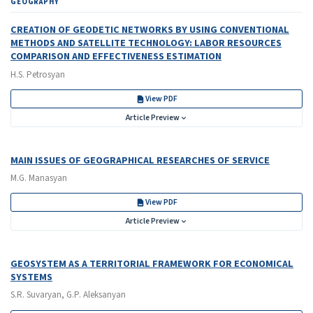
GEOGRAPHY
CREATION OF GEODETIC NETWORKS BY USING CONVENTIONAL
METHODS AND SATELLITE TECHNOLOGY: LABOR RESOURCES
COMPARISON AND EFFECTIVENESS ESTIMATION
H.S. Petrosyan
View PDF
Article Preview
MAIN ISSUES OF GEOGRAPHICAL RESEARCHES OF SERVICE
M.G. Manasyan
View PDF
Article Preview
GEOSYSTEM AS A TERRITORIAL FRAMEWORK FOR ECONOMICAL
SYSTEMS
S.R. Suvaryan, G.P. Aleksanyan