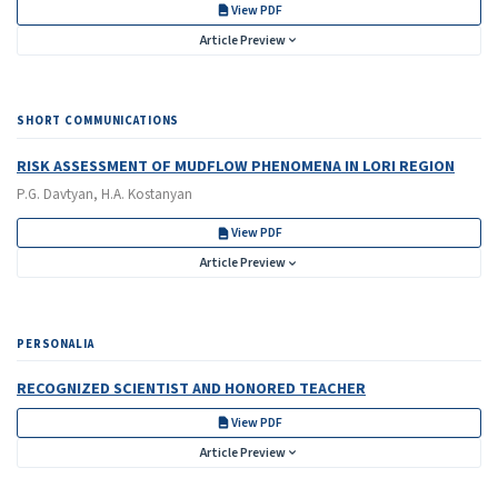
View PDF
Article Preview
SHORT COMMUNICATIONS
RISK ASSESSMENT OF MUDFLOW PHENOMENA IN LORI REGION
P.G. Davtyan, H.A. Kostanyan
View PDF
Article Preview
PERSONALIA
RECOGNIZED SCIENTIST AND HONORED TEACHER
View PDF
Article Preview