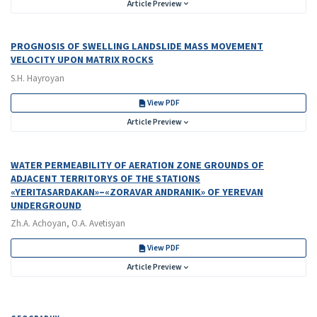
Article Preview
PROGNOSIS OF SWELLING LANDSLIDE MASS MOVEMENT
VELOCITY UPON MATRIX ROCKS
S.H. Hayroyan
View PDF
Article Preview
WATER PERMEABILITY OF AERATION ZONE GROUNDS OF
ADJACENT TERRITORYS OF THE STATIONS
«YERITASARDAKAN»–«ZORAVAR ANDRANIK» OF YEREVAN
UNDERGROUND
Zh.A. Achoyan, O.A. Avetisyan
View PDF
Article Preview