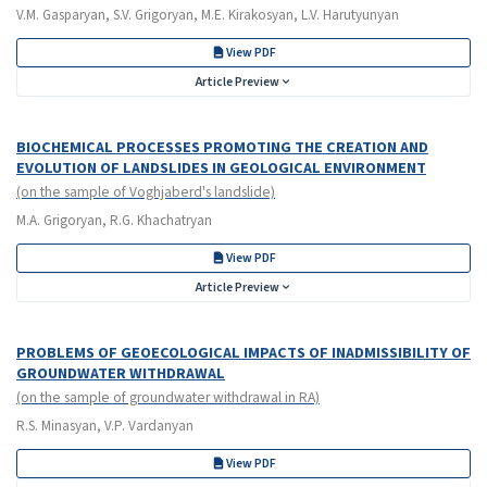
V.M. Gasparyan, S.V. Grigoryan, M.E. Kirakosyan, L.V. Harutyunyan
View PDF
Article Preview
BIOCHEMICAL PROCESSES PROMOTING THE CREATION AND
EVOLUTION OF LANDSLIDES IN GEOLOGICAL ENVIRONMENT
(on the sample of Voghjaberd's landslide)
M.A. Grigoryan, R.G. Khachatryan
View PDF
Article Preview
PROBLEMS OF GEOECOLOGICAL IMPACTS OF INADMISSIBILITY OF
GROUNDWATER WITHDRAWAL
(on the sample of groundwater withdrawal in RA)
R.S. Minasyan, V.P. Vardanyan
View PDF