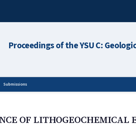
Proceedings of the YSU C: Geologi
Submissions
ANCE OF LITHOGEOCHEMICAL