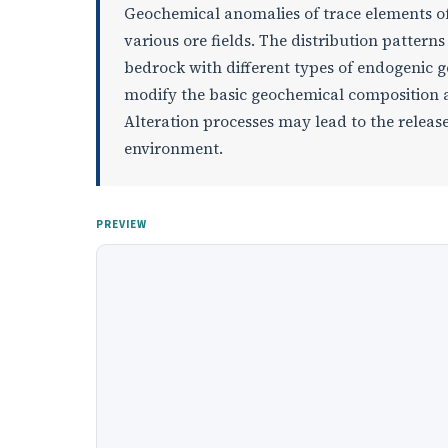
Geochemical anomalies of trace elements of 
various ore fields. The distribution pattern
bedrock with different types of endogenic 
modify the basic geochemical composition an
Alteration processes may lead to the release
environment.
PREVIEW