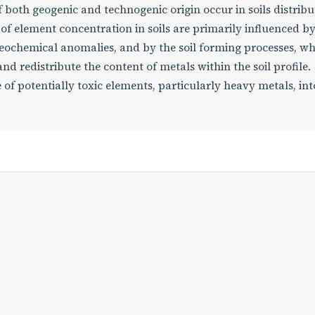
both geogenic and technogenic origin occur in soils distribu
s of element concentration in soils are primarily influenced b
geochemical anomalies, and by the soil forming processes, w
d redistribute the content of metals within the soil profile.
 of potentially toxic elements, particularly heavy metals, int