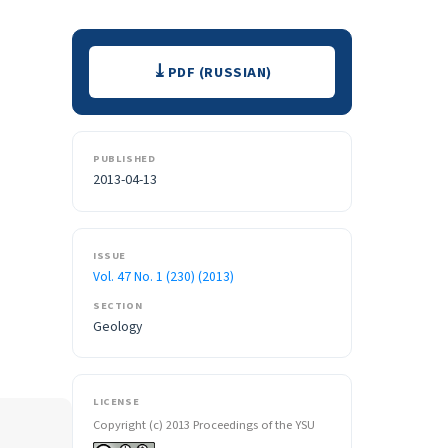
Downloads
PDF (RUSSIAN)
PUBLISHED
2013-04-13
ISSUE
Vol. 47 No. 1 (230) (2013)
SECTION
Geology
LICENSE
Copyright (c) 2013 Proceedings of the YSU