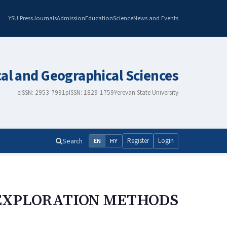
YSU Press
Journals
Admission
Education
Science
News and Events
cal and Geographical Sciences
eISSN: 2953-7991
pISSN: 1829-1759
Yerevan State University
Search
Register
Login
EN
HY
 EXPLORATION METHODS