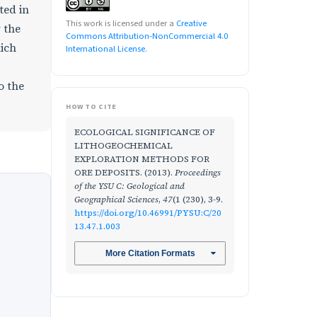
ted in
This work is licensed under a
Creative
y the
Commons Attribution-NonCommercial 4.0
hich
International License
.
o the
HOW TO CITE
ECOLOGICAL SIGNIFICANCE OF
LITHOGEOCHEMICAL
EXPLORATION METHODS FOR
ORE DEPOSITS. (2013).
Proceedings
of the YSU C: Geological and
Geographical Sciences
,
47
(1 (230), 3-9.
https://doi.org/10.46991/PYSU:C/20
13.47.1.003
More Citation Formats