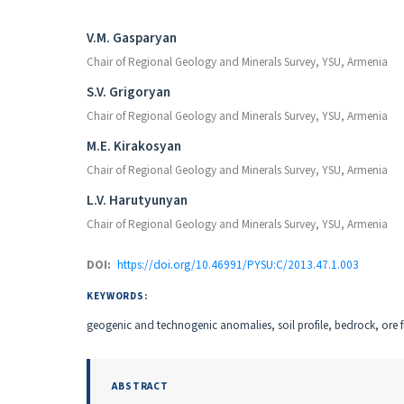
Authors
V.M. Gasparyan
Chair of Regional Geology and Minerals Survey, YSU, Armenia
S.V. Grigoryan
Chair of Regional Geology and Minerals Survey, YSU, Armenia
M.E. Kirakosyan
Chair of Regional Geology and Minerals Survey, YSU, Armenia
L.V. Harutyunyan
Chair of Regional Geology and Minerals Survey, YSU, Armenia
DOI:
https://doi.org/10.46991/PYSU:C/2013.47.1.003
KEYWORDS:
geogenic and technogenic anomalies, soil profile, bedrock, ore f
ABSTRACT