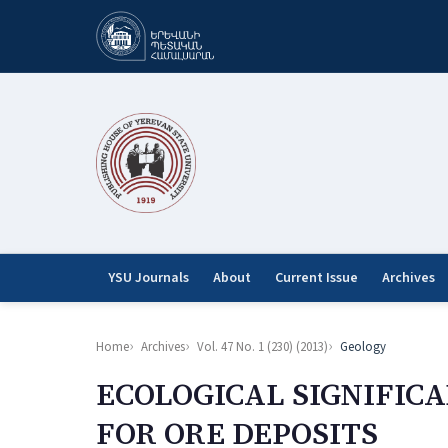
YSU Journals
About
Current Issue
Archives
Home
Archives
Vol. 47 No. 1 (230) (2013)
Geology
ECOLOGICAL SIGNIFIC
FOR ORE DEPOSITS