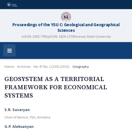
Proceedings of the YSU C: Geological and Geographical
Sciences
eISSN: 2953-7991
pISSN: 1829-1759
Yerevan State University
Open
Menu
Home
Archives
Vol. 47 No. 1 (230) (2013)
Geography
GEOSYSTEM AS A TERRITORIAL
FRAMEWORK FOR ECONOMICAL
SYSTEMS
Authors
S.R. Suvaryan
Chair of Service, YSU, Armenia
G.P. Aleksanyan