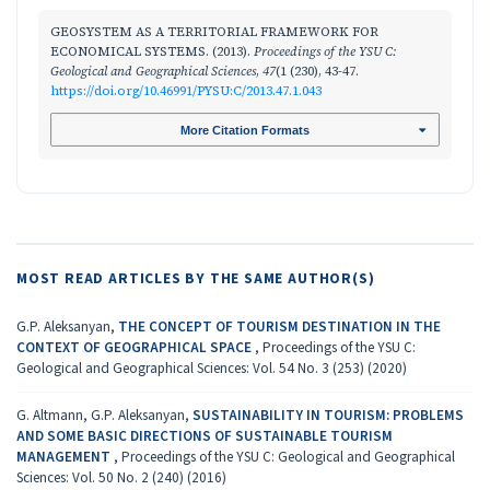
GEOSYSTEM AS A TERRITORIAL FRAMEWORK FOR
ECONOMICAL SYSTEMS. (2013).
Proceedings of the YSU C:
Geological and Geographical Sciences
,
47
(1 (230), 43-47.
https://doi.org/10.46991/PYSU:C/2013.47.1.043
More Citation Formats
MOST READ ARTICLES BY THE SAME AUTHOR(S)
G.P. Aleksanyan,
THE CONCEPT OF TOURISM DESTINATION IN THE
CONTEXT OF GEOGRAPHICAL SPACE
,
Proceedings of the YSU C:
Geological and Geographical Sciences: Vol. 54 No. 3 (253) (2020)
G. Altmann, G.P. Aleksanyan,
SUSTAINABILITY IN TOURISM: PROBLEMS
AND SOME BASIC DIRECTIONS OF SUSTAINABLE TOURISM
MANAGEMENT
,
Proceedings of the YSU C: Geological and Geographical
Sciences: Vol. 50 No. 2 (240) (2016)