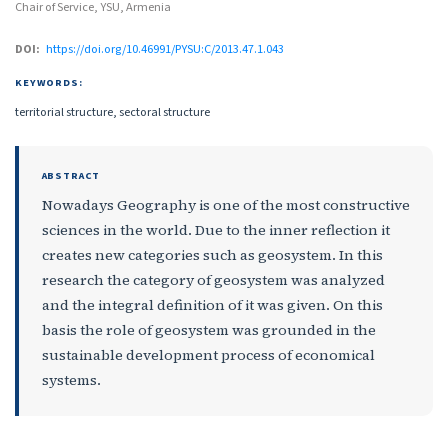
Chair of Service, YSU, Armenia
DOI:
https://doi.org/10.46991/PYSU:C/2013.47.1.043
KEYWORDS:
territorial structure, sectoral structure
ABSTRACT
Nowadays Geography is one of the most constructive
sciences in the world. Due to the inner reflection it
creates new categories such as geosystem. In this
research the category of geosystem was analyzed
and the integral definition of it was given. On this
basis the role of geosystem was grounded in the
sustainable development process of economical
systems.