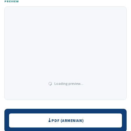
PREVIEW
Loading preview…
Downloads
PDF (ARMENIAN)