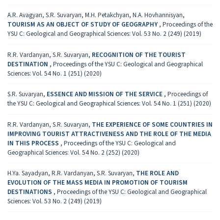
A.R. Avagyan, S.R. Suvaryan, M.H. Petakchyan, N.A. Hovhannisyan,
TOURISM AS AN OBJECT OF STUDY OF GEOGRAPHY
,
Proceedings of the
YSU C: Geological and Geographical Sciences: Vol. 53 No. 2 (249) (2019)
R.R. Vardanyan, S.R. Suvaryan,
RECOGNITION OF THE TOURIST
DESTINATION
,
Proceedings of the YSU C: Geological and Geographical
Sciences: Vol. 54 No. 1 (251) (2020)
S.R. Suvaryan,
ESSENCE AND MISSION OF THE SERVICE
,
Proceedings of
the YSU C: Geological and Geographical Sciences: Vol. 54 No. 1 (251) (2020)
R.R. Vardanyan, S.R. Suvaryan,
THE EXPERIENCE OF SOME COUNTRIES IN
IMPROVING TOURIST ATTRACTIVENESS AND THE ROLE OF THE MEDIA
IN THIS PROCESS
,
Proceedings of the YSU C: Geological and
Geographical Sciences: Vol. 54 No. 2 (252) (2020)
H.Ya. Sayadyan, R.R. Vardanyan, S.R. Suvaryan,
THE ROLE AND
EVOLUTION OF THE MASS MEDIA IN PROMOTION OF TOURISM
DESTINATIONS
,
Proceedings of the YSU C: Geological and Geographical
Sciences: Vol. 53 No. 2 (249) (2019)