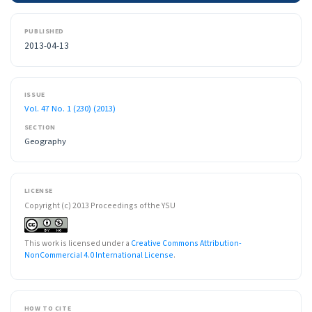
PUBLISHED
2013-04-13
ISSUE
Vol. 47 No. 1 (230) (2013)
SECTION
Geography
LICENSE
Copyright (c) 2013 Proceedings of the YSU
This work is licensed under a
Creative Commons Attribution-
NonCommercial 4.0 International License
.
HOW TO CITE