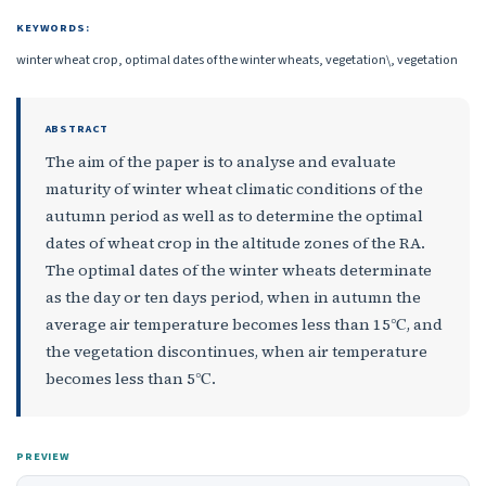
KEYWORDS:
winter wheat crop, optimal dates of the winter wheats, vegetation\, vegetation
ABSTRACT
The aim of the paper is to analyse and evaluate
maturity of winter wheat climatic conditions of the
autumn period as well as to determine the optimal
dates of wheat crop in the altitude zones of the RA.
The optimal dates of the winter wheats determinate
as the day or ten days period, when in autumn the
average air temperature becomes less than 15℃, and
the vegetation discontinues, when air temperature
becomes less than 5℃.
PREVIEW