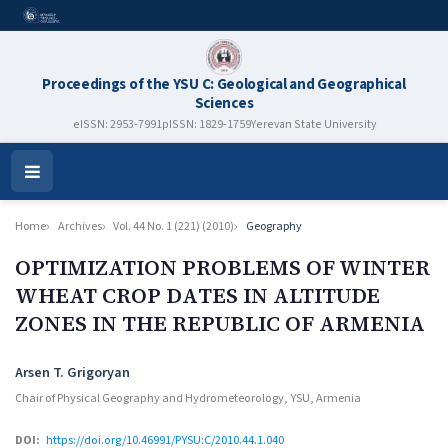
Proceedings of the YSU C: Geological and Geographical
Sciences
eISSN: 2953-7991
pISSN: 1829-1759
Yerevan State University
Open
Menu
Home
Archives
Vol. 44 No. 1 (221) (2010)
Geography
OPTIMIZATION PROBLEMS OF WINTER
WHEAT CROP DАTES IN ALTITUDE
ZONES IN THE REPUBLIC OF ARMENIA
Authors
Arsen T. Grigoryan
Chair of Physical Geography and Hydrometeorology, YSU, Armenia
DOI:
https://doi.org/10.46991/PYSU:C/2010.44.1.040