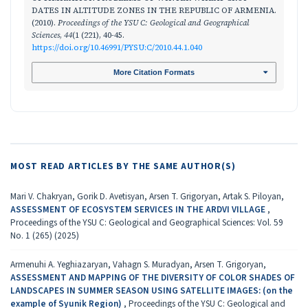
DАTES IN ALTITUDE ZONES IN THE REPUBLIC OF ARMENIA.
(2010).
Proceedings of the YSU C: Geological and Geographical
Sciences
,
44
(1 (221), 40-45.
https://doi.org/10.46991/PYSU:C/2010.44.1.040
More Citation Formats
MOST READ ARTICLES BY THE SAME AUTHOR(S)
Mari V. Chakryan, Gorik D. Avetisyan, Arsen T. Grigoryan, Artak S. Piloyan,
ASSESSMENT OF ECOSYSTEM SERVICES IN THE ARDVI VILLAGE
,
Proceedings of the YSU C: Geological and Geographical Sciences: Vol. 59
No. 1 (265) (2025)
Armenuhi A. Yeghiazaryan, Vahagn S. Muradyan, Arsen T. Grigoryan,
ASSESSMENT AND MAPPING OF THE DIVERSITY OF COLOR SHADES OF
LANDSCAPES IN SUMMER SEASON USING SATELLITE IMAGES: (on the
example of Syunik Region)
,
Proceedings of the YSU C: Geological and