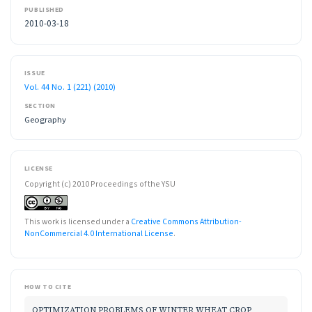
PUBLISHED
2010-03-18
ISSUE
Vol. 44 No. 1 (221) (2010)
SECTION
Geography
LICENSE
Copyright (c) 2010 Proceedings of the YSU
This work is licensed under a
Creative Commons Attribution-
NonCommercial 4.0 International License
.
HOW TO CITE
OPTIMIZATION PROBLEMS OF WINTER WHEAT CROP