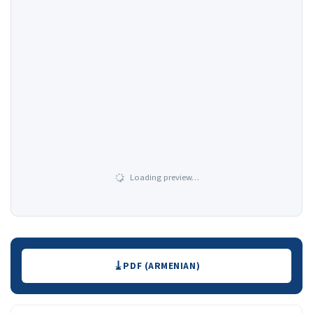
Loading preview…
Downloads
PDF (ARMENIAN)