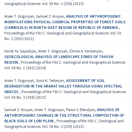
Geographical Sciences: Vol. 56 No. 2 (258) (2022)
Arsen T. Grigoryan, Samvel Z. Kroyan,
ANALYSIS OF ANTHROPOGENIC
MODIFICATIONS PHYSICAL-CHEMICAL PROPERTIES OF FOREST SOILS
(CAMBISOLS) IN NORTH-EAST REGION OF REPUBLIC OF ARMENIA
,
Proceedings of the YSU C: Geological and Geographical Sciences: Vol. 55
No. 2 (255) (2021)
Hovik Ya. Sayadyan, Arsen T. Grigoryan, Elmira A. Vardanyan,
GEOECOLOGICAL ANALYSIS OF LANDSCAPE ZONES OF TAVUSH
REGION
,
Proceedings of the YSU C: Geological and Geographical Sciences:
Vol. 58 No. 1 (262) (2024)
Arsen T. Grigoryan, Sona K. Terteryan,
ASSESSMENT OF SOIL
DEGRADATION IN THE ARARAT VALLEY THROUGH USING SPECTRAL
INDICES
,
Proceedings of the YSU C: Geological and Geographical Sciences:
Vol. 56 No. 3 (259) (2022)
Samvel Z. Kroyan, Arsen T. Grigoryan, Paruir S. Efendyan,
ANALYSIS OF
ANTHROPOGENIC CHANGES IN THE STRUCTURAL COMPOSITION OF
BLACK SOILS OF LORI PLAIN
,
Proceedings of the YSU C: Geological and
Geographical Sciences: Vol. 56 No. 3 (259) (2022)