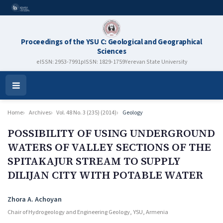
Proceedings of the YSU C: Geological and Geographical
Sciences
eISSN: 2953-7991
pISSN: 1829-1759
Yerevan State University
Open
Menu
Home
Archives
Vol. 48 No. 3 (235) (2014)
Geology
POSSIBILITY OF USING UNDERGROUND
WATERS OF VALLEY SECTIONS OF THE
SPITAKAJUR STREAM TO SUPPLY
DILIJAN CITY WITH POTABLE WATER
Authors
Zhora A. Achoyan
Chair of Hydrogeology and Engineering Geology, YSU, Armenia