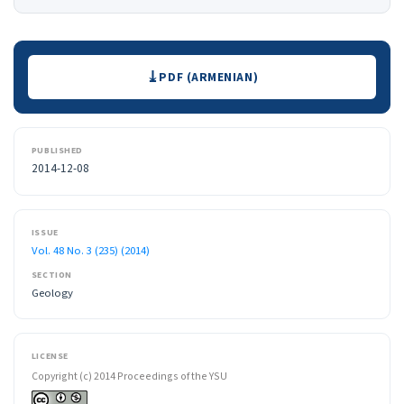
Downloads
PDF (ARMENIAN)
PUBLISHED
2014-12-08
ISSUE
Vol. 48 No. 3 (235) (2014)
SECTION
Geology
LICENSE
Copyright (c) 2014 Proceedings of the YSU