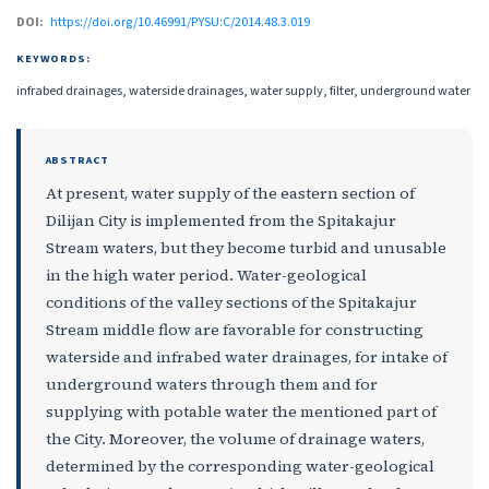
DOI:
https://doi.org/10.46991/PYSU:C/2014.48.3.019
KEYWORDS:
infrabed drainages, waterside drainages, water supply, filter, underground water
ABSTRACT
At present, water supply of the eastern section of
Dilijan City is implemented from the Spitakajur
Stream waters, but they become turbid and unusable
in the high water period. Water-geological
conditions of the valley sections of the Spitakajur
Stream middle flow are favorable for constructing
waterside and infrabed water drainages, for intake of
underground waters through them and for
supplying with potable water the mentioned part of
the City. Moreover, the volume of drainage waters,
determined by the corresponding water-geological