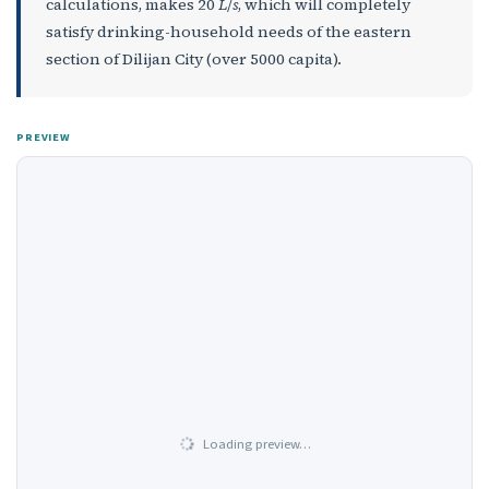
calculations, makes 20
L
/
s
, which will completely
satisfy drinking-household needs of the eastern
section of Dilijan City (over 5000 capita).
PREVIEW
Loading preview…