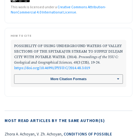
This work is licensed under a
Creative Commons Attribution-
NonCommercial 4.0 International License
.
HOW TO CITE
POSSIBILITY OF USING UNDERGROUND WATERS OF VALLEY
SECTIONS OF THE SPITAKAJUR STREAM TO SUPPLY DILIJAN
CITY WITH POTABLE WATER. (2014).
Proceedings of the YSU C:
Geological and Geographical Sciences
,
48
(3 (235), 19-24.
https://doi.org/10.46991/PYSU:C/2014.48.3.019
More Citation Formats
MOST READ ARTICLES BY THE SAME AUTHOR(S)
Zhora A. Achoyan, V. Zh. Achoyan,
CONDITIONS OF POSSIBLE