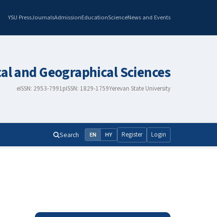
YSU Press
Journals
Admission
Education
Science
News and Events
cal and Geographical Sciences
eISSN: 2953-7991
pISSN: 1829-1759
Yerevan State University
Search
Register
Login
EN
HY