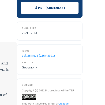
Downloads
PDF (ARMENIAN)
PUBLISHED
2021-12-23
ISSUE
Vol. 55 No. 3 (256) (2021)
SECTION
s and
Geography
ws. In
LICENSE
Copyright (c) 2021 Proceedings of the YSU
n of
This work is licensed under a
Creative