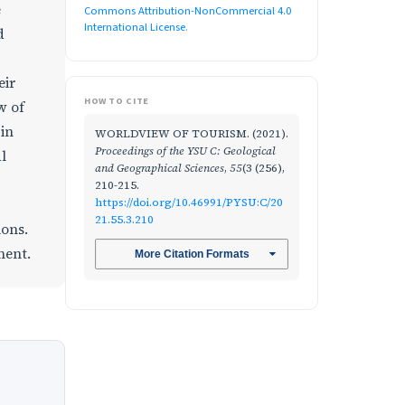
e
Commons Attribution-NonCommercial 4.0
International License
.
d
eir
HOW TO CITE
w of
 in
WORLDVIEW OF TOURISM. (2021).
Proceedings of the YSU C: Geological
l
and Geographical Sciences
,
55
(3 (256),
210-215.
https://doi.org/10.46991/PYSU:C/20
21.55.3.210
ions.
ment.
More Citation Formats