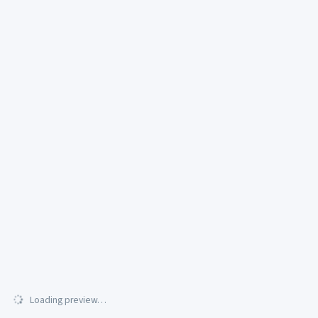
Loading preview…