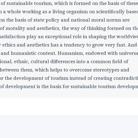
a of sustainable tourism, which is formed on the basis of thes
 a whole working as a living organism on scientifically base
on the basis of state policy and national moral norms are
f morality and aesthetics, the way of thinking formed on th
 satisfaction play an exceptional role in shaping the worldvie
 ethics and aesthetics has a tendency to grow very fast. And
ic and humanistic content. Humanism, endowed with universa
ional, ethnic, cultural differences into a common field of
 between them, which helps to overcome stereotypes and
or the development of tourism instead of creating contradict
 of development is the basis for sustainable tourism develop