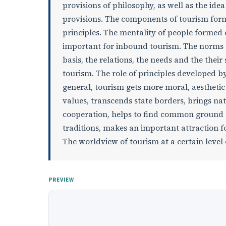
provisions of philosophy, as well as the ide
provisions. The components of tourism form
principles. The mentality of people formed 
important for inbound tourism. The norms o
basis, the relations, the needs and the their
tourism. The role of principles developed by
general, tourism gets more moral, aesthet
values, transcends state borders, brings nat
cooperation, helps to find common ground
traditions, makes an important attraction f
The worldview of tourism at a certain level
PREVIEW