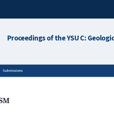
Proceedings of the YSU C: Geologi
Submissions
SM