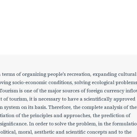
in terms of organizing people's recreation, expanding cultural
ving socio-economic conditions, solving ecological problem
urism is one of the major sources of foreign currency inflo
of tourism, it is necessary to have a scientifically approved
 system on its basis. Therefore, the complete analysis of the
tiation of the principles and approaches, the prediction of
 significance. In order to solve the problem, in the formulatio
litical, moral, aesthetic and scientific concepts and to the