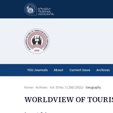
YSU Journals
About
Current Issue
Archives
Home
Archives
Vol. 55 No. 3 (256) (2021)
Geography
WORLDVIEW OF TOURI