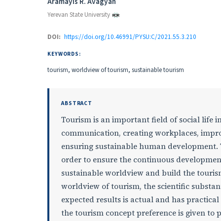
Authors
Aramayis R. Avagyan
Yerevan State University
DOI:
https://doi.org/10.46991/PYSU:C/2021.55.3.210
KEYWORDS:
tourism, worldview of tourism, sustainable tourism
ABSTRACT
Tourism is an important field of social life 
communication, creating workplaces, impro
ensuring sustainable human development. To
order to ensure the continuous development 
sustainable worldview and build the tourism
worldview of tourism, the scientific substan
expected results is actual and has practical
the tourism concept preference is given to po