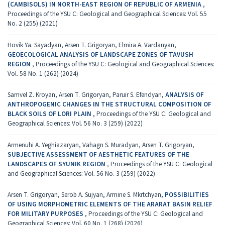
(CAMBISOLS) IN NORTH-EAST REGION OF REPUBLIC OF ARMENIA
,
Proceedings of the YSU C: Geological and Geographical Sciences: Vol. 55
No. 2 (255) (2021)
Hovik Ya. Sayadyan, Arsen T. Grigoryan, Elmira A. Vardanyan,
GEOECOLOGICAL ANALYSIS OF LANDSCAPE ZONES OF TAVUSH
REGION
,
Proceedings of the YSU C: Geological and Geographical Sciences:
Vol. 58 No. 1 (262) (2024)
Samvel Z. Kroyan, Arsen T. Grigoryan, Paruir S. Efendyan,
ANALYSIS OF
ANTHROPOGENIC CHANGES IN THE STRUCTURAL COMPOSITION OF
BLACK SOILS OF LORI PLAIN
,
Proceedings of the YSU C: Geological and
Geographical Sciences: Vol. 56 No. 3 (259) (2022)
Armenuhi A. Yeghiazaryan, Vahagn S. Muradyan, Arsen T. Grigoryan,
SUBJECTIVE ASSESSMENT OF AESTHETIC FEATURES OF THE
LANDSCAPES OF SYUNIK REGION
,
Proceedings of the YSU C: Geological
and Geographical Sciences: Vol. 56 No. 3 (259) (2022)
Arsen T. Grigoryan, Serob A. Sujyan, Armine S. Mkrtchyan,
POSSIBILITIES
OF USING MORPHOMETRIC ELEMENTS OF THE ARARAT BASIN RELIEF
FOR MILITARY PURPOSES
,
Proceedings of the YSU C: Geological and
Geographical Sciences: Vol. 60 No. 1 (268) (2026)