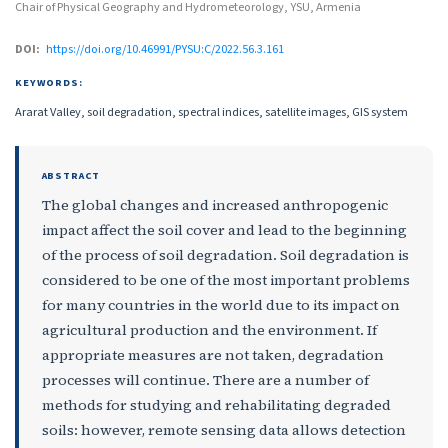
Chair of Physical Geography and Hydrometeorology, YSU, Armenia
DOI:
https://doi.org/10.46991/PYSU:C/2022.56.3.161
KEYWORDS:
Ararat Valley, soil degradation, spectral indices, satellite images, GIS system
ABSTRACT
The global changes and increased anthropogenic
impact affect the soil cover and lead to the beginning
of the process of soil degradation. Soil degradation is
considered to be one of the most important problems
for many countries in the world due to its impact on
agricultural production and the environment. If
appropriate measures are not taken, degradation
processes will continue. There are a number of
methods for studying and rehabilitating degraded
soils: however, remote sensing data allows detection