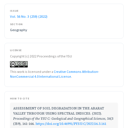
ISSUE
Vol. 56 No. 3 (259) (2022)
SECTION
Geography
LICENSE
Copyright (c) 2022 Proceedings of the YSU
This work is licensed under a
Creative Commons Attribution-
NonCommercial 4.0 International License
.
HOW TO CITE
ASSESSMENT OF SOIL DEGRADATION IN THE ARARAT
VALLEY THROUGH USING SPECTRAL INDICES. (2022).
Proceedings of the YSU C: Geological and Geographical Sciences
,
56
(3
(259), 161-166.
https://doi.org/10.46991/PYSU:C/2022.56.3.161