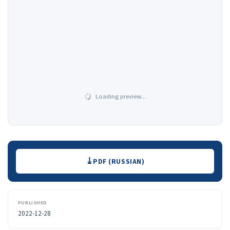
Loading preview…
Downloads
PDF (RUSSIAN)
PUBLISHED
2022-12-28