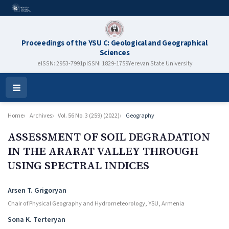
Proceedings of the YSU C: Geological and Geographical
Sciences
eISSN: 2953-7991
pISSN: 1829-1759
Yerevan State University
Open
Menu
Home
Archives
Vol. 56 No. 3 (259) (2022)
Geography
ASSESSMENT OF SOIL DEGRADATION
IN THE ARARAT VALLEY THROUGH
USING SPECTRAL INDICES
Authors
Arsen T. Grigoryan
Chair of Physical Geography and Hydrometeorology, YSU, Armenia
Sona K. Terteryan