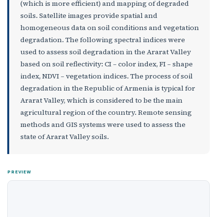
(which is more efficient) and mapping of degraded
soils. Satellite images provide spatial and
homogeneous data on soil conditions and vegetation
degradation. The following spectral indices were
used to assess soil degradation in the Ararat Valley
based on soil reflectivity: CI – color index, FI – shape
index, NDVI – vegetation indices. The process of soil
degradation in the Republic of Armenia is typical for
Ararat Valley, which is considered to be the main
agricultural region of the country. Remote sensing
methods and GIS systems were used to assess the
state of Ararat Valley soils.
PREVIEW