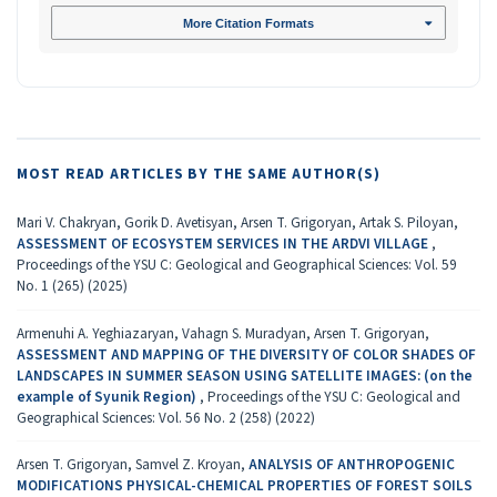
More Citation Formats
MOST READ ARTICLES BY THE SAME AUTHOR(S)
Mari V. Chakryan, Gorik D. Avetisyan, Arsen T. Grigoryan, Artak S. Piloyan,
ASSESSMENT OF ECOSYSTEM SERVICES IN THE ARDVI VILLAGE
,
Proceedings of the YSU C: Geological and Geographical Sciences: Vol. 59
No. 1 (265) (2025)
Armenuhi A. Yeghiazaryan, Vahagn S. Muradyan, Arsen T. Grigoryan,
ASSESSMENT AND MAPPING OF THE DIVERSITY OF COLOR SHADES OF
LANDSCAPES IN SUMMER SEASON USING SATELLITE IMAGES: (on the
example of Syunik Region)
,
Proceedings of the YSU C: Geological and
Geographical Sciences: Vol. 56 No. 2 (258) (2022)
Arsen T. Grigoryan, Samvel Z. Kroyan,
ANALYSIS OF ANTHROPOGENIC
MODIFICATIONS PHYSICAL-CHEMICAL PROPERTIES OF FOREST SOILS